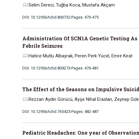
Selim Dereci, Tuğba Koca, Mustafa Akçam
DOI: 10.12956/tchd.800732
Pages: 470-475
Administration Of SCN1A Genetic Testing As A
Febrile Seizures
Hatice Mutlu Albayrak, Peren Perk Yücel, Emre Kırat
DOI: 10.12956/tchd.809273
Pages: 476-481
The Effect of the Seasons on Impulsive Suici
Rezzan Aydın Görücü, Ayşe Nihal Eraslan, Zeynep Gök
DOI: 10.12956/tchd.765423
Pages: 482-487
Pediatric Headaches: One year of Observation