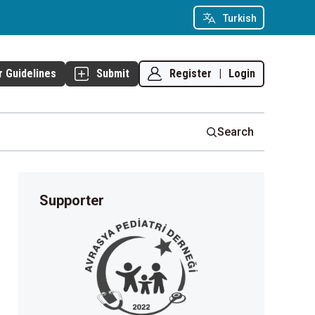
Turkish
Register
|
Login
r Guidelines
Submit
Search
Supporter