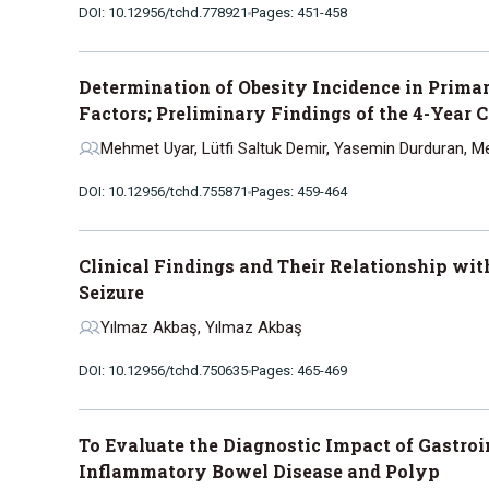
DOI: 10.12956/tchd.778921
Pages: 451-458
Determination of Obesity Incidence in Prima
Factors; Preliminary Findings of the 4-Year 
Mehmet Uyar, Lütfi Saltuk Demir, Yasemin Durduran, Meh
DOI: 10.12956/tchd.755871
Pages: 459-464
Clinical Findings and Their Relationship with
Seizure
Yılmaz Akbaş, Yılmaz Akbaş
DOI: 10.12956/tchd.750635
Pages: 465-469
To Evaluate the Diagnostic Impact of Gastro
Inflammatory Bowel Disease and Polyp