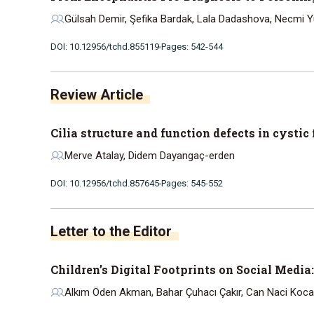
Gülsah Demir, Şefika Bardak, Lala Dadashova, Necmi Yük
DOI: 10.12956/tchd.855119
Pages: 542-544
Review Article
Cilia structure and function defects in cystic
Merve Atalay, Didem Dayangaç-erden
DOI: 10.12956/tchd.857645
Pages: 545-552
Letter to the Editor
Children’s Digital Footprints on Social Media
Alkım Öden Akman, Bahar Çuhacı Çakır, Can Naci Koc