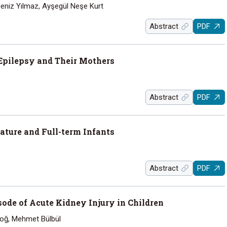
Deniz Yılmaz, Ayşegül Neşe Kurt
Abstract
PDF
Epilepsy and Their Mothers
Abstract
PDF
ature and Full-term Infants
Abstract
PDF
ode of Acute Kidney Injury in Children
doğ, Mehmet Bülbül