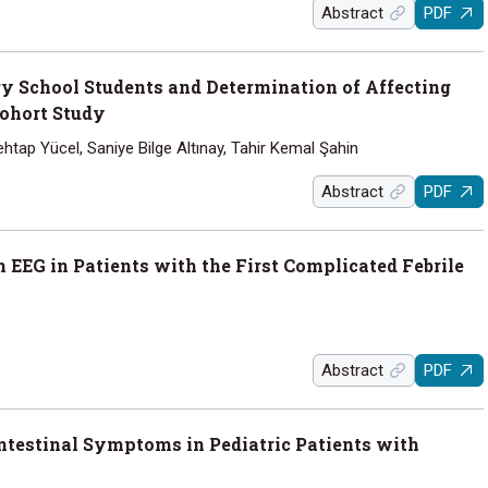
Abstract
PDF
ry School Students and Determination of Affecting
Cohort Study
tap Yücel, Saniye Bilge Altınay, Tahir Kemal Şahin
Abstract
PDF
 EEG in Patients with the First Complicated Febrile
Abstract
PDF
intestinal Symptoms in Pediatric Patients with