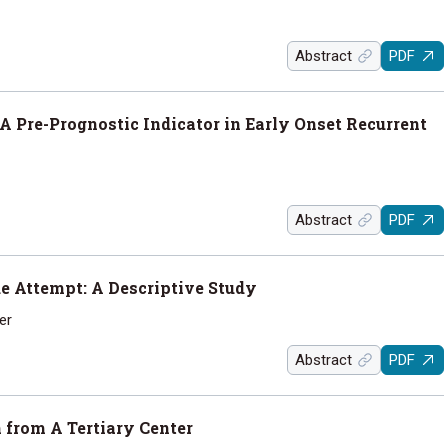
Abstract
PDF
 Pre-Prognostic Indicator in Early Onset Recurrent
Abstract
PDF
de Attempt: A Descriptive Study
er
Abstract
PDF
 from A Tertiary Center