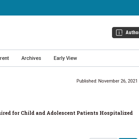
Autho
rent
Archives
Early View
Published: November 26, 2021
ired for Child and Adolescent Patients Hospitalized