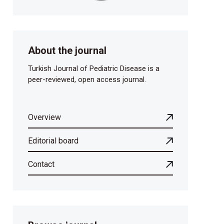
About the journal
Turkish Journal of Pediatric Disease is a
peer-reviewed, open access journal.
Overview
Editorial board
Contact