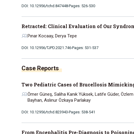
DOI: 10.12956/tchd.847448
Pages: 526-530
Retracted: Clinical Evaluation of Our Syndro
Pınar Kocaay, Derya Tepe
DOI: 10.12956/TJPD.2021.746
Pages: 531-537
Case Reports
Two Pediatric Cases of Brucellosis Mimicki
Ömer Güneş, Saliha Kanık Yüksek, Latife Güder, Özlem
Bayhan, Aslınur Özkaya Parlakay
DOI: 10.12956/tchd.823943
Pages: 538-541
From Encephalitis Pre-Diagnosis to Poisonin