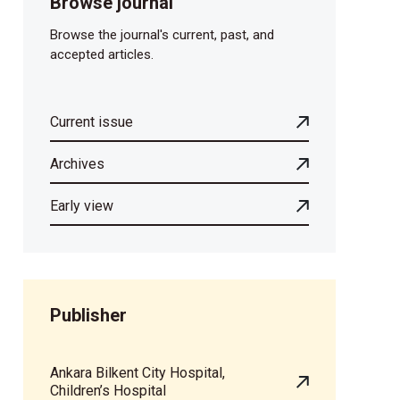
Browse journal
Browse the journal's current, past, and
accepted articles.
Current issue
Archives
Early view
Publisher
Ankara Bilkent City Hospital,
Children’s Hospital