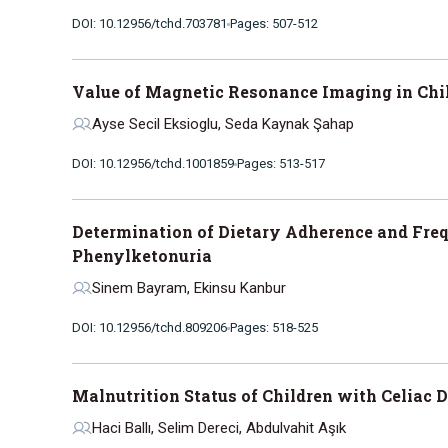
DOI: 10.12956/tchd.703781
Pages: 507-512
Value of Magnetic Resonance Imaging in Chi
Ayse Secil Eksioglu, Seda Kaynak Şahap
DOI: 10.12956/tchd.1001859
Pages: 513-517
Determination of Dietary Adherence and Freq
Phenylketonuria
Sinem Bayram, Ekinsu Kanbur
DOI: 10.12956/tchd.809206
Pages: 518-525
Malnutrition Status of Children with Celiac 
Haci Ballı, Selim Dereci, Abdulvahit Aşık