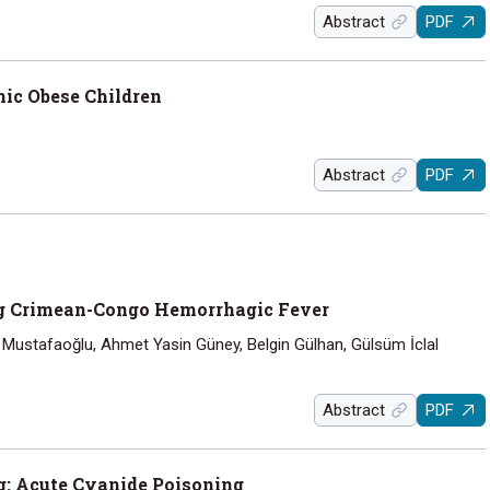
Abstract
PDF
mic Obese Children
Abstract
PDF
ng Crimean-Congo Hemorrhagic Fever
 Mustafaoğlu, Ahmet Yasin Güney, Belgin Gülhan, Gülsüm İclal
Abstract
PDF
g: Acute Cyanide Poisoning