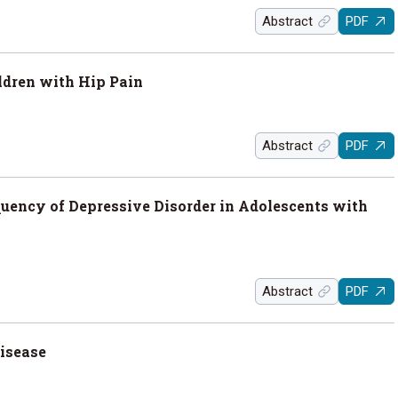
Abstract
PDF
ldren with Hip Pain
Abstract
PDF
uency of Depressive Disorder in Adolescents with
Abstract
PDF
Disease