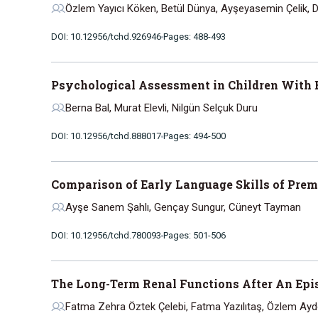
Özlem Yayıcı Köken, Betül Dünya, Ayşeyasemin Çelik, 
DOI: 10.12956/tchd.926946
Pages: 488-493
Psychological Assessment in Children With 
Berna Bal, Murat Elevli, Nilgün Selçuk Duru
DOI: 10.12956/tchd.888017
Pages: 494-500
Comparison of Early Language Skills of Prem
Ayşe Sanem Şahlı, Gençay Sungur, Cüneyt Tayman
DOI: 10.12956/tchd.780093
Pages: 501-506
The Long-Term Renal Functions After An Epis
Fatma Zehra Öztek Çelebi, Fatma Yazılıtaş, Özlem Ay