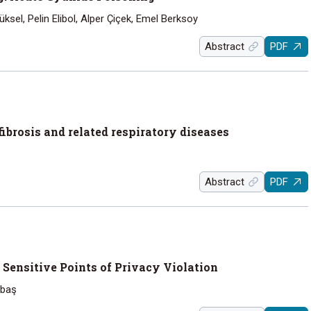
sel, Pelin Elibol, Alper Çiçek, Emel Berksoy
Abstract
PDF
 fibrosis and related respiratory diseases
Abstract
PDF
: Sensitive Points of Privacy Violation
abaş