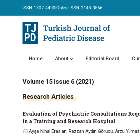
ISSN: 1307-4490
Online ISSN: 2148-3566
Home
About
Editorial Board
Cur
About the Journal
Volume 15 Issue 6 (2021)
Author Guidelines
Research Articles
Review Process
Publication Ethics
Evaluation of Psychiatric Consultations Requ
Submission
in a Training and Research Hospital
Privacy Statement
Ayşe Nihal Eraslan, Rezzan Aydın Görücü, Arzu Yılmaz