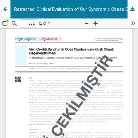
Retracted: Clinical Evaluation of Our Syndromic Obese Children