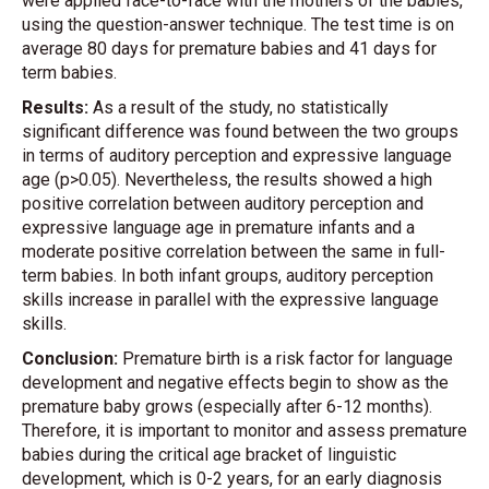
were applied face-to-face with the mothers of the babies,
using the question-answer technique. The test time is on
average 80 days for premature babies and 41 days for
term babies.
Results:
As a result of the study, no statistically
significant difference was found between the two groups
in terms of auditory perception and expressive language
age (p>0.05). Nevertheless, the results showed a high
positive correlation between auditory perception and
expressive language age in premature infants and a
moderate positive correlation between the same in full-
term babies. In both infant groups, auditory perception
skills increase in parallel with the expressive language
skills.
Conclusion:
Premature birth is a risk factor for language
development and negative effects begin to show as the
premature baby grows (especially after 6-12 months).
Therefore, it is important to monitor and assess premature
babies during the critical age bracket of linguistic
development, which is 0-2 years, for an early diagnosis