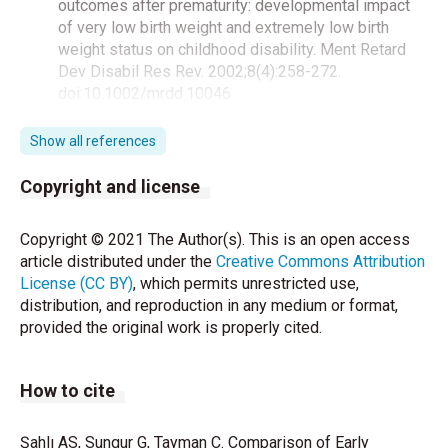
outcomes after prematurity: developmental impact
of very low birth weight and extremely low birth
weight status on childhood disability. Ment Retard
Dev Disabil Res Rev. 2002;8(4):258-272.
doi:10.1002/mrdd.10046
Xu Y, Filler JW. Linking assessment and intervention
Show all references
for developmental/ functional outcomes of
premature, low- birth-weight children. Early Child
Copyright and license
Educ J 2005; 32:6–13.
Copyright © 2021 The Author(s). This is an open access
Ertem IO, Bayhan A, Bayram O. Prematüre Bebeklerin
article distributed under the
Creative Commons Attribution
Gelişimlerinin İzlenmesi ve Desteklenmesi.
License (CC BY)
, which permits unrestricted use,
Gelişimsel Pediatri Kitabı. Çocuk Hastalıkları
distribution, and reproduction in any medium or format,
Araştırma Vakfı, 2005.
provided the original work is properly cited.
American Academy of Pediatrics. Follow up Care of
High Risk Infants. Pediatr 2004; 114(5):1377–97.
How to cite
World Health Organization (WHO). Preterm birth
2015.(Accessed 05 December 2018). Available from:
Şahlı AS, Sungur G, Tayman C. Comparison of Early