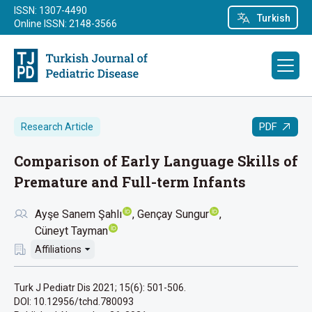
ISSN: 1307-4490
Turkish
Online ISSN: 2148-3566
PDF
Research Article
Comparison of Early Language Skills of
Premature and Full-term Infants
Ayşe Sanem Şahlı
Gençay Sungur
Cüneyt Tayman
Affiliations
Turk J Pediatr Dis 2021; 15(6): 501-506.
DOI: 10.12956/tchd.780093