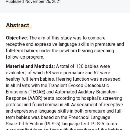
Published:
November 26, 2021
Abstract
Objective:
The aim of this study was to compare
receptive and expressive language skills in premature and
full-term babies under the newborn hearing screening
follow-up program.
Material and Methods:
A total of 130 babies were
evaluated, of which 68 were premature and 62 were
healthy full-term babies. Hearing function was assessed
in all infants with the Transient Evoked Otoacoustic
Emissions (TEOAE) and Automated Auditory Brainstem
Response (AABR) tests according to hospital’s screening
protocol and found normal in all. Assessment of receptive
and expressive language skills in both premature and full-
term babies was based on the Preschool Language
Scale-Fifth Edition (PLS-5) language test. PLS-5 items