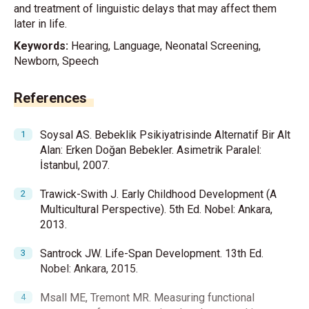
and treatment of linguistic delays that may affect them
later in life.
Keywords:
Hearing, Language, Neonatal Screening,
Newborn, Speech
References
Soysal AS. Bebeklik Psikiyatrisinde Alternatif Bir Alt
Alan: Erken Doğan Bebekler. Asimetrik Paralel:
İstanbul, 2007.
Trawick-Swith J. Early Childhood Development (A
Multicultural Perspective). 5th Ed. Nobel: Ankara,
2013.
Santrock JW. Life-Span Development. 13th Ed.
Nobel: Ankara, 2015.
Msall ME, Tremont MR. Measuring functional