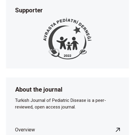
Supporter
About the journal
Turkish Journal of Pediatric Disease is a peer-
reviewed, open access journal.
Overview