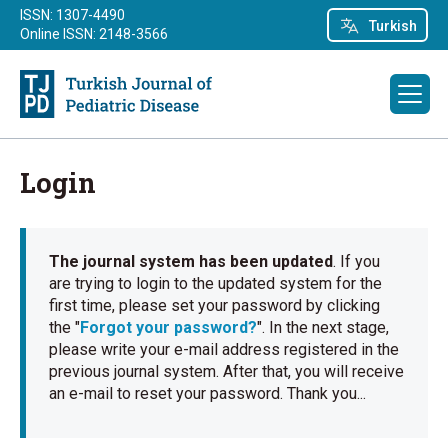
ISSN: 1307-4490
Turkish
Online ISSN: 2148-3566
Login
The journal system has been updated
. If you
are trying to login to the updated system for the
first time, please set your password by clicking
the "
Forgot your password?
". In the next stage,
please write your e-mail address registered in the
previous journal system. After that, you will receive
an e-mail to reset your password. Thank you...