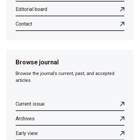
Editorial board
Contact
Browse journal
Browse the journal's current, past, and accepted
articles.
Current issue
Archives
Early view