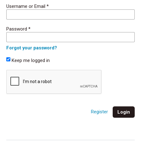
Username or Email
*
Password
*
Forgot your password?
Keep me logged in
Register
Login