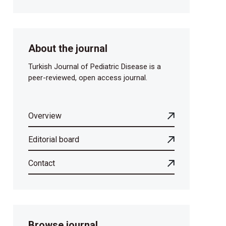
About the journal
Turkish Journal of Pediatric Disease is a
peer-reviewed, open access journal.
Overview
Editorial board
Contact
Browse journal