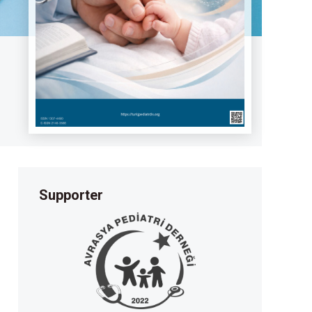
Supporter