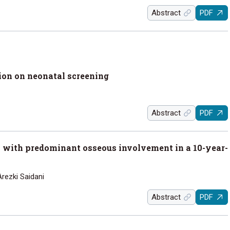
Abstract
PDF
on on neonatal screening
Abstract
PDF
with predominant osseous involvement in a 10-year-
Arezki Saidani
Abstract
PDF