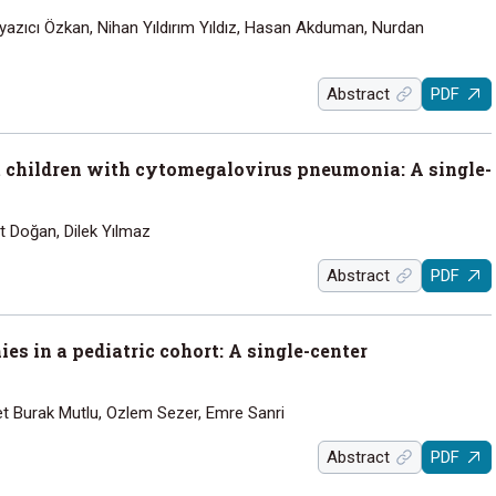
 Özyazıcı Özkan, Nihan Yıldırım Yıldız, Hasan Akduman, Nurdan
Abstract
PDF
 children with cytomegalovirus pneumonia: A single-
rt Doğan, Dilek Yılmaz
Abstract
PDF
s in a pediatric cohort: A single-center
t Burak Mutlu, Ozlem Sezer, Emre Sanri
Abstract
PDF