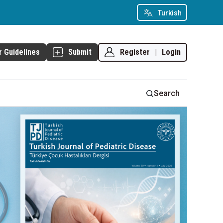
Turkish
Register
|
Login
r Guidelines
Submit
Search