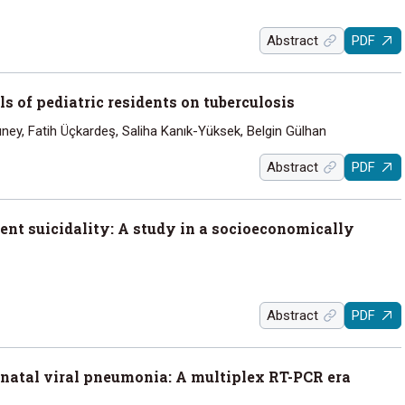
Abstract
PDF
 of pediatric residents on tuberculosis
ey, Fatih Üçkardeş, Saliha Kanık-Yüksek, Belgin Gülhan
Abstract
PDF
ent suicidality: A study in a socioeconomically
Abstract
PDF
natal viral pneumonia: A multiplex RT-PCR era