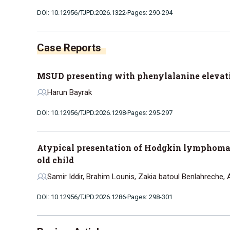
DOI: 10.12956/TJPD.2026.1322
Pages: 290-294
Case Reports
MSUD presenting with phenylalanine elevati
Harun Bayrak
DOI: 10.12956/TJPD.2026.1298
Pages: 295-297
Atypical presentation of Hodgkin lymphoma 
old child
Samir Iddir, Brahim Lounis, Zakia batoul Benlahreche, 
DOI: 10.12956/TJPD.2026.1286
Pages: 298-301