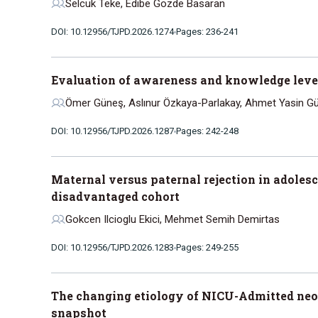
Selcuk Teke, Edibe Gozde Basaran
DOI: 10.12956/TJPD.2026.1274
Pages: 236-241
Evaluation of awareness and knowledge levels
Ömer Güneş, Aslınur Özkaya-Parlakay, Ahmet Yasin Gün
DOI: 10.12956/TJPD.2026.1287
Pages: 242-248
Maternal versus paternal rejection in adolesc
disadvantaged cohort
Gokcen Ilcioglu Ekici, Mehmet Semih Demirtas
DOI: 10.12956/TJPD.2026.1283
Pages: 249-255
The changing etiology of NICU-Admitted neo
snapshot