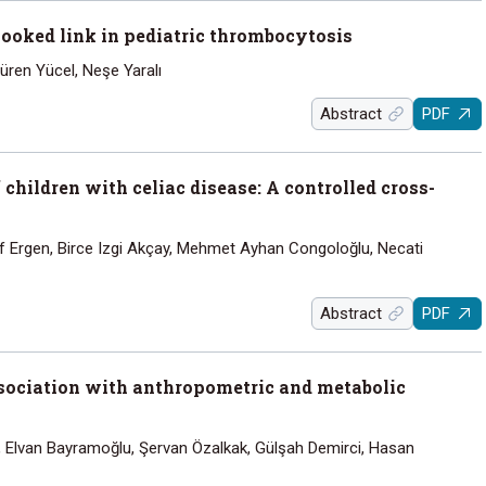
looked link in pediatric thrombocytosis
üren Yücel, Neşe Yaralı
Abstract
PDF
children with celiac disease: A controlled cross-
ruf Ergen, Birce Izgi Akçay, Mehmet Ayhan Congoloğlu, Necati
Abstract
PDF
Association with anthropometric and metabolic
, Elvan Bayramoğlu, Şervan Özalkak, Gülşah Demirci, Hasan