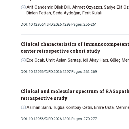
Arif Candemir, Dilek Dilli, Ahmet Özyazıcı, Sariye Elif
Dinlen Fettah, Seda Aydoğan, Ferit Kulalı
DOI: 10.12956/TJPD.2026.1293
Pages: 256-261
Clinical characteristics of immunocompetent
center retrospective cohort study
Ece Ocak, Ümit Aslan Sarıtaş, İdil Akay Hacı, Güleç Me
DOI: 10.12956/TJPD.2026.1297
Pages: 262-269
Clinical and molecular spectrum of RASopathie
retrospective study
Aslihan Sanri, Tugba Kontbay Cetin, Emre Usta, Mehme
DOI: 10.12956/TJPD.2026.1301
Pages: 270-277