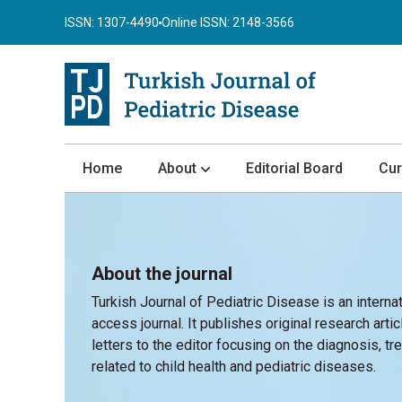
ISSN: 1307-4490
Online ISSN: 2148-3566
Home
About
Editorial Board
Cur
About the Journal
Author Guidelines
About the journal
Review Process
Turkish Journal of Pediatric Disease is an interna
Publication Ethics
access journal. It publishes original research arti
Submission
letters to the editor focusing on the diagnosis, tre
related to child health and pediatric diseases.
Privacy Statement