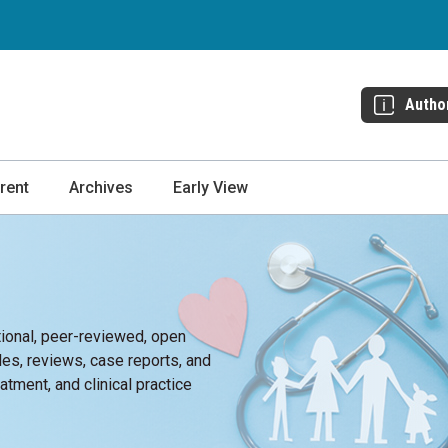
Autho
rent
Archives
Early View
tional, peer-reviewed, open
cles, reviews, case reports, and
atment, and clinical practice