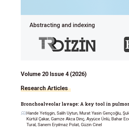
Abstracting and indexing
Volume 20 Issue 4 (2026)
Research Articles
Bronchoalveolar lavage: A key tool in pulm
Hande Yetişgin, Salih Uytun, Murat Yasin Gençoğlu, Şule
Kürtül Çakar, Gamze Akca Dinç, Ayyüce Ünlü, Bahar Ece
Tural, Sanem Eryılmaz Polat, Güzin Cinel