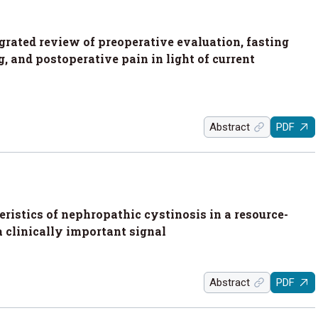
rated review of preoperative evaluation, fasting
 and postoperative pain in light of current
Abstract
PDF
ristics of nephropathic cystinosis in a resource-
a clinically important signal
Abstract
PDF