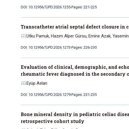
DOI: 10.12956/TJPD.2026.1255
Pages: 221-225
Transcatheter atrial septal defect closure in
Utku Pamuk, Hazım Alper Gürsu, Emine Azak, Yasemin 
DOI: 10.12956/TJPD.2026.1273
Pages: 226-230
Evaluation of clinical, demographic, and ech
rheumatic fever diagnosed in the secondary c
Eyüp Aslan
DOI: 10.12956/TJPD.2026.1279
Pages: 231-235
Bone mineral density in pediatric celiac disea
retrospective cohort study