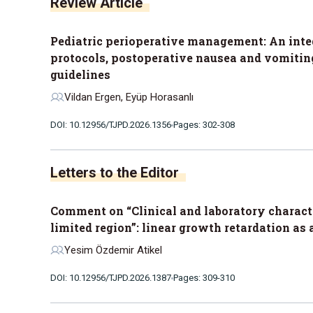
Review Article
Pediatric perioperative management: An integ
protocols, postoperative nausea and vomiting,
guidelines
Vildan Ergen, Eyüp Horasanlı
DOI: 10.12956/TJPD.2026.1356
Pages: 302-308
Letters to the Editor
Comment on “Clinical and laboratory characte
limited region”: linear growth retardation as 
Yesim Özdemir Atikel
DOI: 10.12956/TJPD.2026.1387
Pages: 309-310