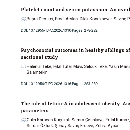
Platelet count and serum potassium: An over
Büşra Demirci, Emel Arslan, Dilek Konuksever, Sevinç P
DOI: 10.12956/TJPD.2026.1310
Pages: 278-282
Psychosocial outcomes in healthy siblings of 
sectional study
Halenur Teke, Hilal Tuter Mavi, Selcuk Teke, Yasin Ma
Balamtekin
DOI: 10.12956/TJPD.2026.1316
Pages: 283-289
The role of fetuin-A in adolescent obesity: 
parameters
Gülin Karacan Küçükali, Semra Çetinkaya, Erdal Kurnaz
Serdar Öztürk, Şenay Savaş Erdeve, Zehra Aycan