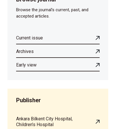
Browse the journal's current, past, and
accepted articles.
Current issue
Archives
Early view
Publisher
Ankara Bilkent City Hospital,
Children’s Hospital