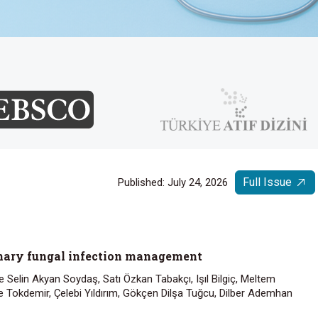
Full Issue
Published: July 24, 2026
onary fungal infection management
 Selin Akyan Soydaş, Satı Özkan Tabakçı, Işıl Bilgiç, Meltem
 Tokdemir, Çelebi Yıldırım, Gökçen Dilşa Tuğcu, Dilber Ademhan