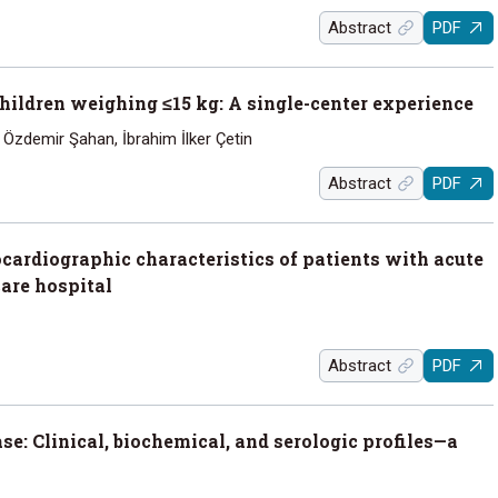
Abstract
PDF
 children weighing ≤15 kg: A single-center experience
Özdemir Şahan, İbrahim İlker Çetin
Abstract
PDF
ocardiographic characteristics of patients with acute
are hospital
Abstract
PDF
se: Clinical, biochemical, and serologic profiles—a