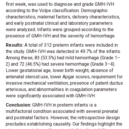
first week, was used to diagnose and grade GMH-IVH
according to the Volpe classification. Demographic
characteristics, maternal factors, delivery characteristics,
and early postnatal clinical and laboratory parameters
were analyzed. Infants were grouped according to the
presence of GMH-IVH and the severity of hemorrhage.
Results:
A total of 312 preterm infants were included in
the study. GMH-IVH was detected in 49.7% of the infants.
Among these, 83 (53.5%) had mild hemorrhage (Grade 1–
2) and 72 (46.5%) had severe hemorrhage (Grade 3–4).
Lower gestational age, lower birth weight, absence of
antenatal steroid use, lower Apgar scores, requirement for
invasive mechanical ventilation, presence of patent ductus
arteriosus, and abnormalities in coagulation parameters
were significantly associated with GMH-IVH.
Conclusion:
GMH-IVH in preterm infants is a
multifactorial condition associated with several prenatal
and postnatal factors. However, the retrospective design
precludes establishing causality. Our findings highlight the