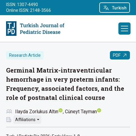
ISSN: 1307-4490
Turkish
Online ISSN: 2148-3566
PDF
Research Article
Germinal Matrix-intraventricular
hemorrhage in very preterm infants:
Frequency, associated factors, and the
role of postnatal clinical course
Ilayda Zorlukus Altın
Cüneyt Tayman
Affiliations