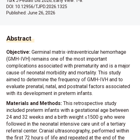
Turk J Pediatr Dis 2026; Early View: 1-8.
DOI: 10.12956/TJPD.2026.1325
Published:
June 26, 2026
Abstract
Objective:
Germinal matrix-intraventricular hemorrhage
(GMH-IVH) remains one of the most important
complications associated with prematurity and is a major
cause of neonatal morbidity and mortality. This study
aimed to determine the frequency of GMH-IVH and to
evaluate prenatal, natal, and postnatal factors associated
with its development in preterm infants.
Materials and Methods:
This retrospective study
included preterm infants with a gestational age between
24 and 32 weeks and a birth weight ≤1500 g who were
followed in the neonatal intensive care unit of a tertiary
referral center. Cranial ultrasonography, performed within
the first 72 hours of life and repeated at the end of the