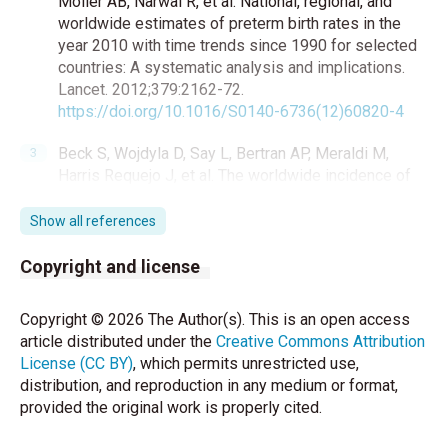
Moller AB, Narwal R, et al. National, regional, and
worldwide estimates of preterm birth rates in the
year 2010 with time trends since 1990 for selected
countries: A systematic analysis and implications.
Lancet. 2012;379:2162-72.
https://doi.org/10.1016/S0140-6736(12)60820-4
Beck S, Wojdyla D, Say L, Bertran AP, Meraldi M,
Harris Requejo J, et al. The worldwide incidence of
preterm birth: A systematic review of maternal
mortality and morbidity. Bull World Health Organ.
Show all references
2010;88:31-8.
https://doi.org/10.2471/BLT.08.062554
Copyright and license
Volpe JJ. Intracranial hemorrhage: Germinal matrix--
Copyright © 2026 The Author(s). This is an open access
intraventricular hemorrhage of the premature infant.
article distributed under the
Creative Commons Attribution
In: Volpe JJ, ed. Neurology of the Newborn. 5th ed.
License (CC BY)
, which permits unrestricted use,
Philadelphia: Saunders; 2008:517-
distribution, and reproduction in any medium or format,
88.
https://doi.org/10.1016/B978-1-4160-3995-
provided the original work is properly cited.
2.10011-1