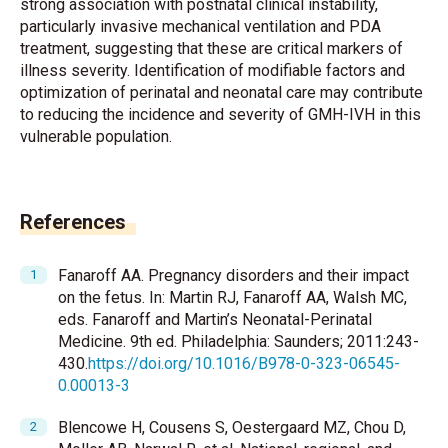
strong association with postnatal clinical instability,
particularly invasive mechanical ventilation and PDA
treatment, suggesting that these are critical markers of
illness severity. Identification of modifiable factors and
optimization of perinatal and neonatal care may contribute
to reducing the incidence and severity of GMH-IVH in this
vulnerable population.
References
Fanaroff AA. Pregnancy disorders and their impact
on the fetus. In: Martin RJ, Fanaroff AA, Walsh MC,
eds. Fanaroff and Martin’s Neonatal-Perinatal
Medicine. 9th ed. Philadelphia: Saunders; 2011:243-
430.
https://doi.org/10.1016/B978-0-323-06545-
0.00013-3
Blencowe H, Cousens S, Oestergaard MZ, Chou D,