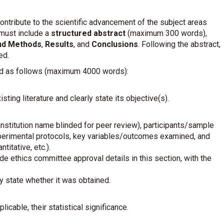
contribute to the scientific advancement of the subject areas
must include a
structured abstract
(maximum 300 words),
and Methods
,
Results
, and
Conclusions
. Following the abstract,
ed.
d as follows (maximum 4000 words):
sting literature and clearly state its objective(s).
nstitution name blinded for peer review), participants/sample
perimental protocols, key variables/outcomes examined, and
ntitative, etc.).
ude ethics committee approval details in this section, with the
ly state whether it was obtained.
icable, their statistical significance.