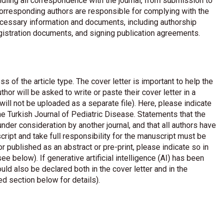
dling all correspondence with the journal, from submission to
corresponding authors are responsible for complying with the
necessary information and documents, including authorship
egistration documents, and signing publication agreements.
ss of the article type. The cover letter is important to help the
thor will be asked to write or paste their cover letter in a
ill not be uploaded as a separate file). Here, please indicate
the Turkish Journal of Pediatric Disease. Statements that the
nder consideration by another journal, and that all authors have
ript and take full responsibility for the manuscript must be
r published as an abstract or pre-print, please indicate so in
see below). If generative artificial intelligence (AI) has been
ould also be declared both in the cover letter and in the
ed section below for details).