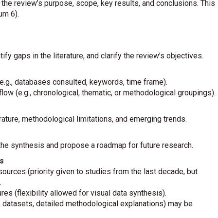
 review’s purpose, scope, key results, and conclusions. This
m 6).
tify gaps in the literature, and clarify the review’s objectives.
n (e.g., databases consulted, keywords, time frame).
low (e.g., chronological, thematic, or methodological groupings).
terature, methodological limitations, and emerging trends.
he synthesis and propose a roadmap for future research.
s
urces (priority given to studies from the last decade, but
.
res (flexibility allowed for visual data synthesis).
., datasets, detailed methodological explanations) may be