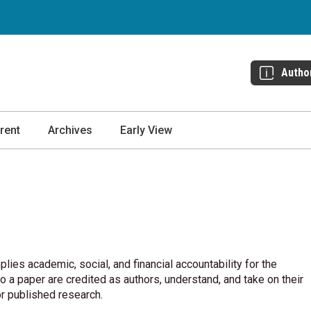
Autho
rent
Archives
Early View
plies academic, social, and financial accountability for the
 a paper are credited as authors, understand, and take on their
or published research.