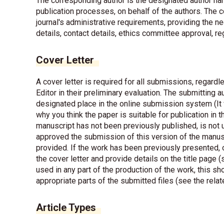
The corresponding author is the designated author han
publication processes, on behalf of the authors. The 
journal's administrative requirements, providing the 
details, contact details, ethics committee approval, r
Cover Letter
A cover letter is required for all submissions, regardle
Editor in their preliminary evaluation. The submitting au
designated place in the online submission system (It w
why you think the paper is suitable for publication in 
manuscript has not been previously published, is not u
approved the submission of this version of the manusc
provided. If the work has been previously presented, o
the cover letter and provide details on the title page (
used in any part of the production of the work, this sh
appropriate parts of the submitted files (see the relat
Article Types