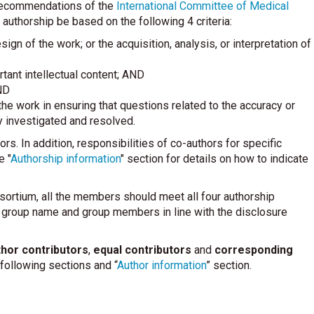
e recommendations of the
International Committee of Medical
uthorship be based on the following 4 criteria:
ign of the work; or the acquisition, analysis, or interpretation of
ortant intellectual content; AND
ND
he work in ensuring that questions related to the accuracy or
ly investigated and resolved.
ors. In addition, responsibilities of co-authors for specific
e "
Authorship information
" section for details on how to indicate
nsortium, all the members should meet all four authorship
e group name and group members in line with the disclosure
hor contributors
,
equal contributors
and
corresponding
ollowing sections and “
Author information
” section.