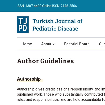
ISSN: 1307-4490
Online ISSN: 2148-3566
Home
About
Editorial Board
Cur
About the Journal
Author Guidelines
Author Guidelines
Review Process
Authorship
Publication Ethics
Submission
Authorship gives credit, assigns responsibility, and im
published work. Those who substantially contributed to
Privacy Statement
roles and responsibilities, and are held accountable f