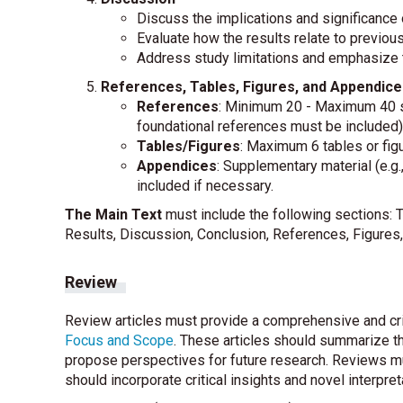
Discuss the implications and significance o
Evaluate how the results relate to previou
Address study limitations and emphasize t
References, Tables, Figures, and Appendice
References
: Minimum 20 - Maximum 40 so
foundational references must be included)
Tables/Figures
: Maximum 6 tables or figu
Appendices
: Supplementary material (e.g
included if necessary.
The Main Text
must include the following sections: T
Results, Discussion, Conclusion, References, Figures,
Review
Review articles must provide a comprehensive and criti
Focus and Scope
. These articles should summarize th
propose perspectives for future research. Reviews m
should incorporate critical insights and novel interpret