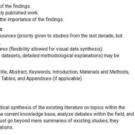
f the findings.
sly published work.
he importance of the findings.
s
urces (priority given to studies from the last decade, but
.
res (flexibility allowed for visual data synthesis).
., datasets, detailed methodological explanations) may be
itle, Abstract, Keywords, Introduction, Materials and Methods,
 Tables, and Appendices (if applicable).
cal synthesis of the existing literature on topics within the
e current knowledge base, analyze debates within the field, and
ust go beyond mere summaries of existing studies; they
ations.