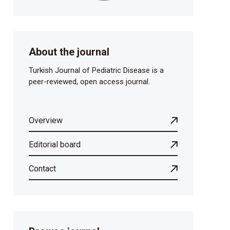
About the journal
Turkish Journal of Pediatric Disease is a
peer-reviewed, open access journal.
Overview
Editorial board
Contact