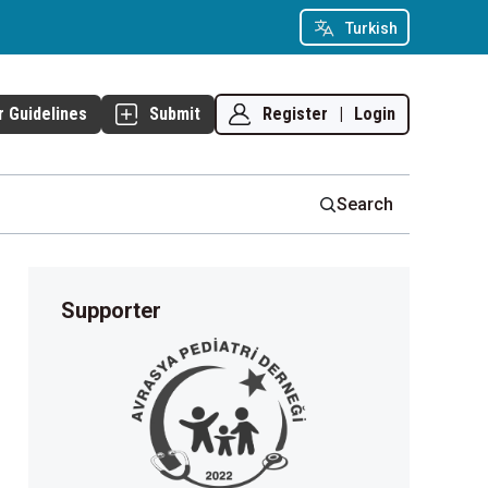
Turkish
Register
|
Login
r Guidelines
Submit
Search
Supporter