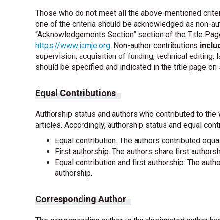
Those who do not meet all the above-mentioned criteri
one of the criteria should be acknowledged as non-auth
“Acknowledgements Section” section of the Title Page
https://www.icmje.org
. Non-author contributions
inclu
supervision, acquisition of funding, technical editing,
should be specified and indicated in the title page on
Equal Contributions
Authorship status and authors who contributed to the 
articles. Accordingly, authorship status and equal cont
Equal contribution: The authors contributed equal
First authorship: The authors share first authorsh
Equal contribution and first authorship: The auth
authorship.
Corresponding Author