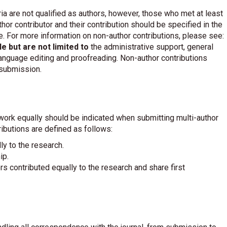
a are not qualified as authors, however, those who met at least
or contributor and their contribution should be specified in the
. For more information on non-author contributions, please see:
de but are not limited to
the administrative support, general
 language editing and proofreading. Non-author contributions
 submission.
work equally should be indicated when submitting multi-author
ributions are defined as follows:
ly to the research.
ip.
ors contributed equally to the research and share first