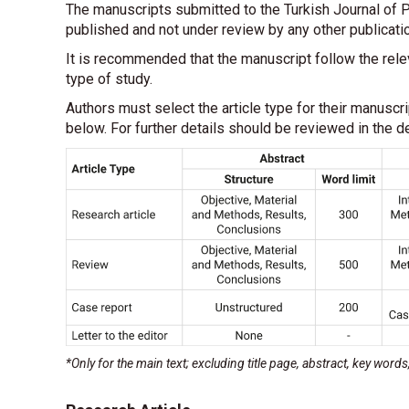
The manuscripts submitted to the Turkish Journal of P
published and not under review by any other publicati
It is recommended that the manuscript follow the rel
type of study.
Authors must select the article type for their manuscr
below. For further details should be reviewed in the de
*Only for the main text; excluding title page, abstract, key word