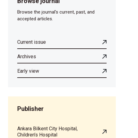
Browse journal
Browse the journal's current, past, and
accepted articles.
Current issue
Archives
Early view
Publisher
Ankara Bilkent City Hospital,
Children’s Hospital