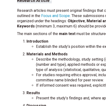
Research Article
Research articles must present original findings that 
outlined in the
Focus and Scope
. These submissions 
organized under the headings:
Objective
,
Material 
Keywords
(minimum 3, maximum 6) should be provid
The main sections of the
main text
must be structure
Introduction
Establish the study’s position within the exi
Materials and Methods
Describe the methodology, study setting (i
(number and type), applied methods or ex
type of analysis (statistical, qualitative, qua
For studies requiring ethics approval, incl
committee name blinded for peer review.
If informed consent was required, explicit
Results
Present the study’s findings and, where appl
Discussion