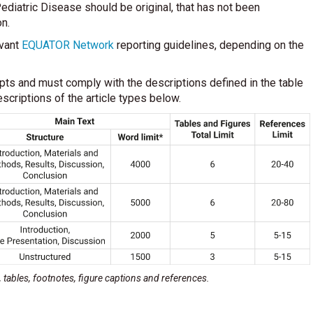
ediatric Disease should be original, that has not been
on.
evant
EQUATOR Network
reporting guidelines, depending on the
ipts and must comply with the descriptions defined in the table
scriptions of the article types below.
s, tables, footnotes, figure captions and references.