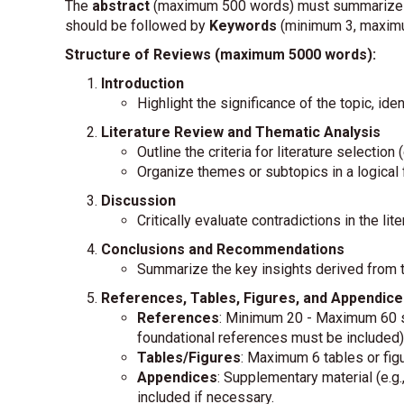
The
abstract
(maximum 500 words) must summarize the
should be followed by
Keywords
(minimum 3, maximu
Structure of Reviews (maximum 5000 words):
Introduction
Highlight the significance of the topic, iden
Literature Review and Thematic Analysis
Outline the criteria for literature selectio
Organize themes or subtopics in a logical f
Discussion
Critically evaluate contradictions in the li
Conclusions and Recommendations
Summarize the key insights derived from t
References, Tables, Figures, and Appendice
References
: Minimum 20 - Maximum 60 so
foundational references must be included)
Tables/Figures
: Maximum 6 tables or figu
Appendices
: Supplementary material (e.g
included if necessary.