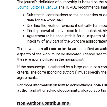
The journal’s definition of authorship is based on th
Journal Editors (ICMJE)
. The ICMJE recommends that a
Substantial contributions to the conception or des
data for the work; AND
Drafting the work or revising it critically for imp
Final approval of the version to be published; A
Agreement to be accountable for all aspects of t
integrity of any part of the work are appropriate
Those who met
all four criteria
are identified as auth
aspects of the work must be indicated. Please see th
these responsibilities in the manuscript.
If the manuscript is authored by a large group or a co
criteria. The corresponding author(s) must specify th
agreements.
For more information on how to acknowledge
non-aut
author
and other acknowledgements, please see the f
Non-Author Contributions