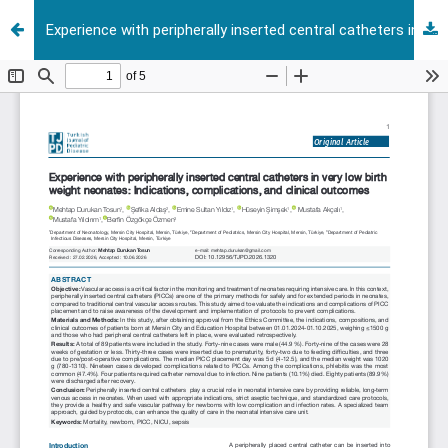
Experience with peripherally inserted central catheters in very low birth weight neonates: Indications, complications, and clinical outcomes