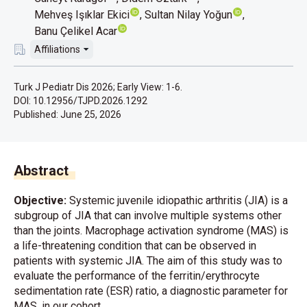
Mehveş Işıklar Ekici
Sultan Nilay Yoğun
Banu Çelikel Acar
Affiliations
Turk J Pediatr Dis 2026; Early View: 1-6.
DOI: 10.12956/TJPD.2026.1292
Published:
June 25, 2026
Abstract
Objective:
Systemic juvenile idiopathic arthritis (JIA) is a
subgroup of JIA that can involve multiple systems other
than the joints. Macrophage activation syndrome (MAS) is
a life-threatening condition that can be observed in
patients with systemic JIA. The aim of this study was to
evaluate the performance of the ferritin/erythrocyte
sedimentation rate (ESR) ratio, a diagnostic parameter for
MAS, in our cohort.