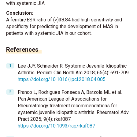
with systemic JIA.
Conclusion:
A ferritin/ESR ratio of (>)38.84 had high sensitivity and
specificity for predicting the development of MAS in
patients with systemic JIA in our cohort.
References
Lee JJY, Schneider R. Systemic Juvenile Idiopathic
Arthritis. Pediatr Clin North Am 2018; 65(4): 691-709.
https://doi.org/10.1016/j.pcl.2018.04.005
Franco L, Rodrigues Fonseca A, Barzola ML et al.
Pan American League of Associations for
Rheumatology treatment recommendations for
systemic juvenile idiopathic arthritis. Rheumatol Adv
Pract 2025; 9(4): rkaf087.
https://doi.org/10.1093/rap/rkaf087