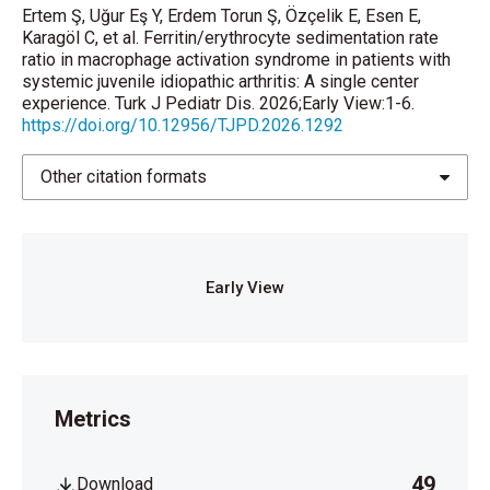
Ertem Ş, Uğur Eş Y, Erdem Torun Ş, Özçelik E, Esen E,
https://doi.org/10.1002/art.39332
Karagöl C, et al. Ferritin/erythrocyte sedimentation rate
ratio in macrophage activation syndrome in patients with
Behrens EM, Beukelman T, Paessler M, Cron RQ.
systemic juvenile idiopathic arthritis: A single center
Occult macrophage activation syndrome in patients
experience. Turk J Pediatr Dis. 2026;Early View:1-6.
with systemic juvenile idiopathic arthritis. J
https://doi.org/10.12956/TJPD.2026.1292
Rheumatol 2007; 34(5): 1133-8.
Other citation formats
Mellins ED, Macaubas C, Grom AA. Pathogenesis of
systemic juvenile idiopathic arthritis: some answers,
more questions. Nat Rev Rheumatol 2011; 7(4): 416-
26.
https://doi.org/10.1038/nrrheum.2011.68
Early View
Nigrovic PA. Macrophage Activation Syndrome.
Arthritis Rheumatol 2025; 77: 367-79.
https://doi.org/10.1002/art.43052
Jeong DC, Lee SY. Macrophage activation syndrome
Metrics
in Kawasaki disease: a literature review of Korean
studies. J Rheum Dis 2025; 32 (2): 105-112.
https://doi.org/10.4078/jrd.2024.0118
49
Download