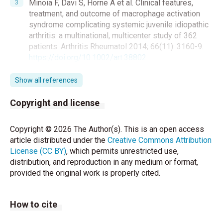
Minoia F, Davi S, Horne A et al. Clinical features,
treatment, and outcome of macrophage activation
syndrome complicating systemic juvenile idiopathic
arthritis: a multinational, multicenter study of 362
patients. Arthritis Rheumatol 2014; 66(11): 3160-9.
https://doi.org/10.1002/art.38802
Ravelli A, Grom AA, Behrens EM, Cron RQ.
Show all references
Macrophage activation syndrome as part of
systemic juvenile idiopathic arthritis: diagnosis,
Copyright and license
genetics, pathophysiology and treatment. Genes
Immun 2012; 13: 289-98.
Copyright © 2026 The Author(s). This is an open access
https://doi.org/10.1038/gene.2012.3
article distributed under the
Creative Commons Attribution
License (CC BY)
, which permits unrestricted use,
Ravelli A, Minoia F, Davi S et al. 2016 Classification
distribution, and reproduction in any medium or format,
Criteria for Macrophage Activation Syndrome
provided the original work is properly cited.
Complicating Systemic Juvenile Idiopathic Arthritis:
A European League Against Rheumatism/American
College of Rheumatology/Paediatric Rheumatology
How to cite
International Trials Organisation Collaborative
Initiative. Arthritis Rheumatol 2016; 68(3): 566-76.