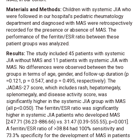
Materials and Methods:
Children with systemic JIA who
were followed in our hospital’s pediatric rheumatology
department and diagnosed with MAS were retrospectively
recorded for the presence or absence of MAS. The
performance of the ferritin/ESR ratio between these
patient groups was analyzed.
Results:
The study included 45 patients with systemic
JIA without MAS and 11 patients with systemic JIA with
MAS. No differences were observed between the two
groups in terms of age, gender, and follow-up duration (p
=0.121, p = 0.547, and p = 0.495, respectively). The
JADAS-27 score, which includes rash, hepatomegaly,
splenomegaly, and disease activity score, was
significantly higher in the systemic JIA group with MAS
(all p<0.050). The ferritin/ESR ratio was significantly
higher in systemic JIA patients who developed MAS
[247.71 (36.23-886.66) vs. 31.47 (0.39-555.55); p<0.001].
A ferritin/ESR ratio of >38.84 had 100% sensitivity and
73.3% specificity for the development of MAS in patients