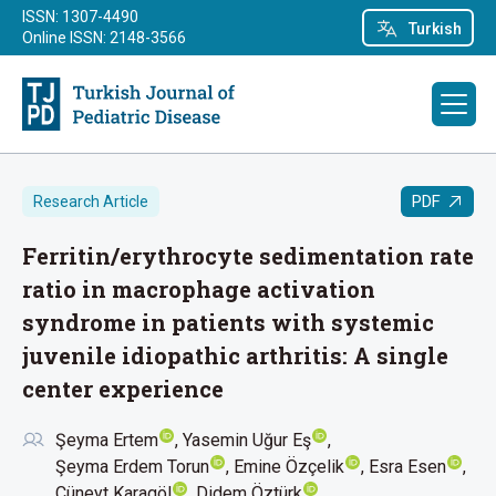
ISSN: 1307-4490
Turkish
Online ISSN: 2148-3566
PDF
Research Article
Ferritin/erythrocyte sedimentation rate
ratio in macrophage activation
syndrome in patients with systemic
juvenile idiopathic arthritis: A single
center experience
Şeyma Ertem
Yasemin Uğur Eş
Şeyma Erdem Torun
Emine Özçelik
Esra Esen
Cüneyt Karagöl
Didem Öztürk