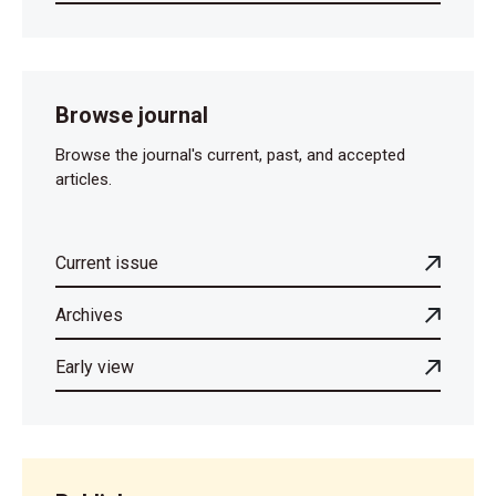
Browse journal
Browse the journal's current, past, and accepted
articles.
Current issue
Archives
Early view