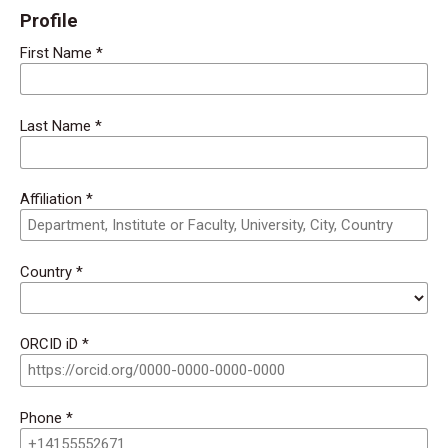
Profile
First Name
*
Last Name
*
Affiliation
*
Country
*
ORCID iD
*
Phone
*