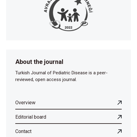
About the journal
Turkish Journal of Pediatric Disease is a peer-
reviewed, open access journal.
Overview
Editorial board
Contact