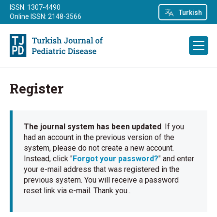
ISSN: 1307-4490
Turkish
Online ISSN: 2148-3566
Register
The journal system has been updated
. If you
had an account in the previous version of the
system, please do not create a new account.
Instead, click "
Forgot your password?
" and enter
your e-mail address that was registered in the
previous system. You will receive a password
reset link via e-mail. Thank you...