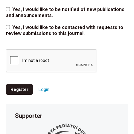
Yes, I would like to be notified of new publications
and announcements.
Yes, I would like to be contacted with requests to
review submissions to this journal.
Register
Login
Supporter