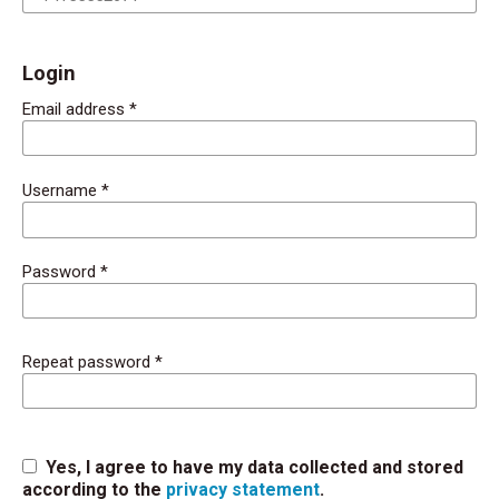
Login
Email address
*
Username
*
Password
*
Repeat password
*
Yes, I agree to have my data collected and stored
according to the
privacy statement
.