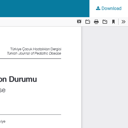
Download