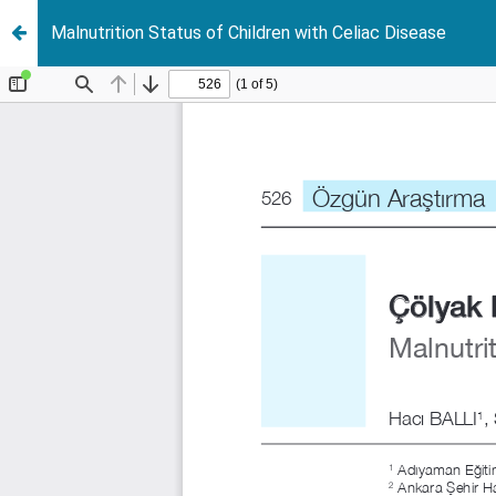
Malnutrition Status of Children with Celiac Disease