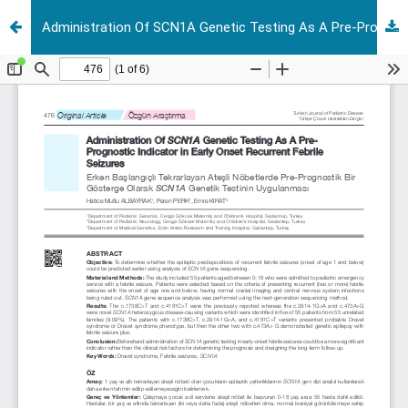
Administration Of SCN1A Genetic Testing As A Pre-Prognostic Indicator in Early Onset Recurrent Febrile Seizures