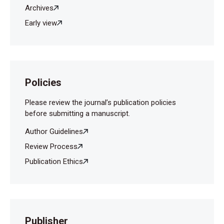
Archives
Early view
Policies
Please review the journal’s publication policies
before submitting a manuscript.
Author Guidelines
Review Process
Publication Ethics
Publisher