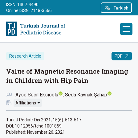
ISSN: 1307-4490
Turkish
Online ISSN: 2148-3566
PDF
Research Article
Value of Magnetic Resonance Imaging
in Children with Hip Pain
Ayse Secil Eksioglu
Seda Kaynak Şahap
Affiliations
Turk J Pediatr Dis 2021; 15(6): 513-517.
DOI: 10.12956/tchd.1001859
Published:
November 26, 2021