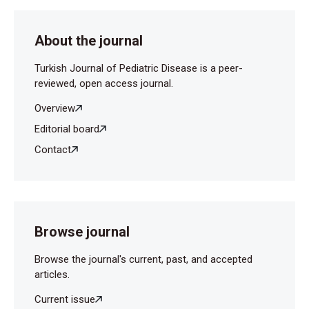
peditric hip: update on diagnosis and treatment. Curr
Opin Pediatr 2019;31:79-85.
About the journal
Ekşioğlu AS, Uner Ç. Pediatricians’ awareness of
diagnostic medical radiation effects and doses: are
Turkish Journal of Pediatric Disease is a peer-
the latest efforts paying off? Diagn Interv Radiol
reviewed, open access journal.
2012;18:78-86.
Overview
Şahin Onat Ş. Eklem Ağrılı Çocuklarda Tanısal
Editorial board
Yaklaşım Diagnostic Aproach To Painful Joints With
Contact
Children. Abant Med J2014;3: 201-9.
Browse journal
Browse the journal's current, past, and accepted
articles.
Current issue