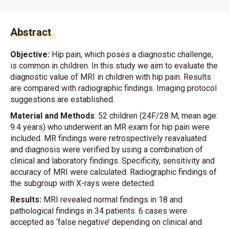
Abstract
Objective:
Hip pain, which poses a diagnostic challenge,
is common in children. In this study we aim to evaluate the
diagnostic value of MRI in children with hip pain. Results
are compared with radiographic findings. Imaging protocol
suggestions are established.
Material and Methods
: 52 children (24F/28 M; mean age:
9.4 years) who underwent an MR exam for hip pain were
included. MR findings were retrospectively reavaluated
and diagnosis were verified by using a combination of
clinical and laboratory findings. Specificity, sensitivity and
accuracy of MRI were calculated. Radiographic findings of
the subgroup with X-rays were detected.
Results:
MRI revealed normal findings in 18 and
pathological findings in 34 patients. 6 cases were
accepted as ‘false negative’ depending on clinical and