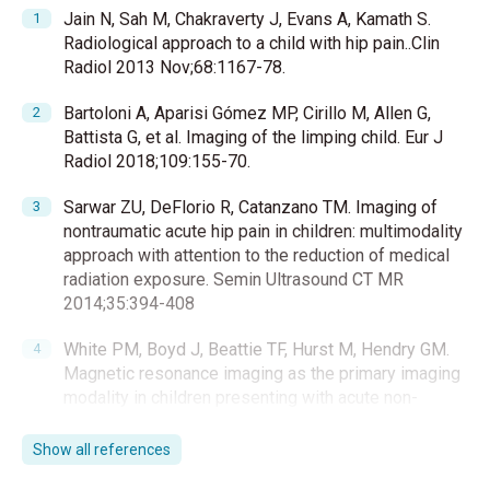
Jain N, Sah M, Chakraverty J, Evans A, Kamath S.
Radiological approach to a child with hip pain..Clin
Radiol 2013 Nov;68:1167-78.
Bartoloni A, Aparisi Gómez MP, Cirillo M, Allen G,
Battista G, et al. Imaging of the limping child. Eur J
Radiol 2018;109:155-70.
Sarwar ZU, DeFlorio R, Catanzano TM. Imaging of
nontraumatic acute hip pain in children: multimodality
approach with attention to the reduction of medical
radiation exposure. Semin Ultrasound CT MR
2014;35:394-408
White PM, Boyd J, Beattie TF, Hurst M, Hendry GM.
Magnetic resonance imaging as the primary imaging
modality in children presenting with acute non-
traumatic hip pain Hendry. Emerg Med J 2001;18:25-
29.
Show all references