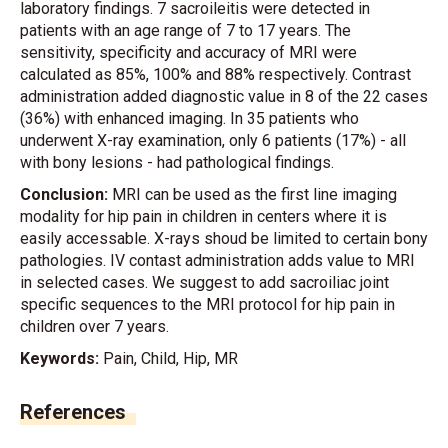
laboratory findings. 7 sacroileitis were detected in
patients with an age range of 7 to 17 years. The
sensitivity, specificity and accuracy of MRI were
calculated as 85%, 100% and 88% respectively. Contrast
administration added diagnostic value in 8 of the 22 cases
(36%) with enhanced imaging. In 35 patients who
underwent X-ray examination, only 6 patients (17%) - all
with bony lesions - had pathological findings.
Conclusion:
MRI can be used as the first line imaging
modality for hip pain in children in centers where it is
easily accessable. X-rays shoud be limited to certain bony
pathologies. IV contast administration adds value to MRI
in selected cases. We suggest to add sacroiliac joint
specific sequences to the MRI protocol for hip pain in
children over 7 years.
Keywords:
Pain, Child, Hip, MR
References