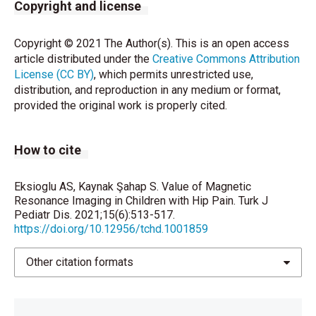
Tal Laor. Hip and groin pain in adolescents. Pediatr
Copyright and license
Radiol 2010; 40:461-7.
Copyright © 2021 The Author(s). This is an open access
Milla SS, Coley BD, Karmazyn B, Dempsey-
article distributed under the
Creative Commons Attribution
Robertson ME, Dillman JR, Dory CE, et al. ACR
License (CC BY)
, which permits unrestricted use,
Appropriateness Criteria® limping child--ages 0 to 5
distribution, and reproduction in any medium or format,
years. J Am Coll Radiol 2012;9:545-53.
provided the original work is properly cited.
Forbes-Amrhein MM, Marine MB, Wanner MR, Roth
TD, Davis JT, Ravi AK, et al. JOURNAL CLUB: Can
How to cite
Coronal STIR Be Used as Screening for Acute
Nontraumatic Hip Pain in Children? AJR Am J
Roentgenol 2017;209:676-83.
Eksioglu AS, Kaynak Şahap S. Value of Magnetic
Resonance Imaging in Children with Hip Pain. Turk J
Khoury NJ, Birjawi GA, Chaaya M, Hourani MH. Use of
Pediatr Dis. 2021;15(6):513-517.
https://doi.org/10.12956/tchd.1001859
limited MR protocol (coronal STIR) in the evaluation
of patients with hip pain. Skeletal Radiol
2003;32:567-74.
Other citation formats
Özen A, Sanal HT, Yıldız C. Legg-Calvé-Perthes
hastalığında MR görüntüleme MR imaging in Legg-