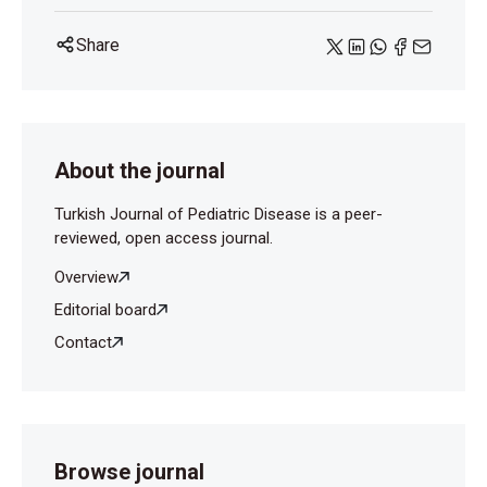
Share
About the journal
Turkish Journal of Pediatric Disease is a peer-
reviewed, open access journal.
Overview
Editorial board
Contact
Browse journal