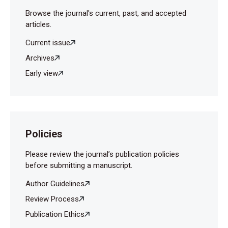
Browse the journal's current, past, and accepted
articles.
Current issue
Archives
Early view
Policies
Please review the journal’s publication policies
before submitting a manuscript.
Author Guidelines
Review Process
Publication Ethics