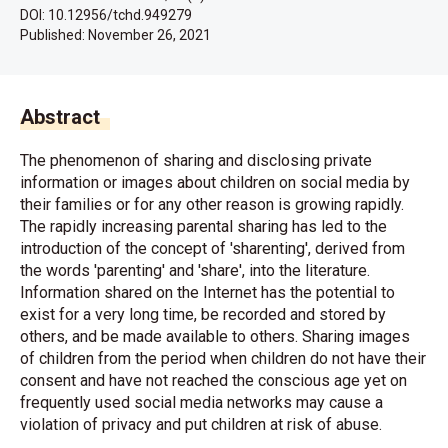
DOI: 10.12956/tchd.949279
Published:
November 26, 2021
Abstract
The phenomenon of sharing and disclosing private
information or images about children on social media by
their families or for any other reason is growing rapidly.
The rapidly increasing parental sharing has led to the
introduction of the concept of 'sharenting', derived from
the words 'parenting' and 'share', into the literature.
Information shared on the Internet has the potential to
exist for a very long time, be recorded and stored by
others, and be made available to others. Sharing images
of children from the period when children do not have their
consent and have not reached the conscious age yet on
frequently used social media networks may cause a
violation of privacy and put children at risk of abuse.