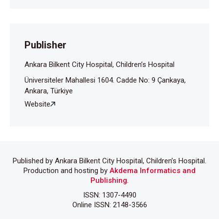
Publisher
Ankara Bilkent City Hospital, Children’s Hospital
Üniversiteler Mahallesi 1604. Cadde No: 9 Çankaya,
Ankara, Türkiye
Website
Published by Ankara Bilkent City Hospital, Children’s Hospital.
Production and hosting by
Akdema Informatics and
Publishing
.
ISSN: 1307-4490
Online ISSN: 2148-3566