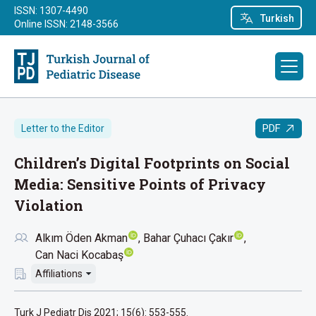
ISSN: 1307-4490
Turkish
Online ISSN: 2148-3566
PDF
Letter to the Editor
Children’s Digital Footprints on Social
Media: Sensitive Points of Privacy
Violation
Alkım Öden Akman
Bahar Çuhacı Çakır
Can Naci Kocabaş
Affiliations
Turk J Pediatr Dis 2021; 15(6): 553-555.