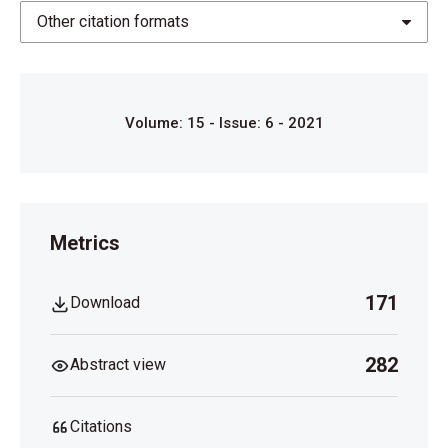
https://drive.google.com/file/d/0BxCYXmeNe_fFSz
Other citation formats
JTNVc4MkRJUDA/view
.
Volume: 15 - Issue: 6 - 2021
Metrics
171
Download
282
Abstract view
Citations