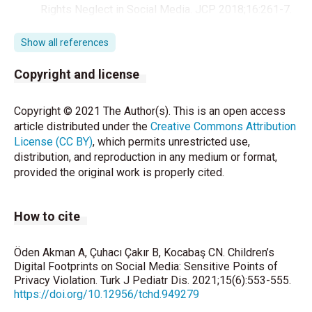
Rights Neglect in Social Media. JCP 2018;16:261-7.
Kadriye Avcı. Hekimlerin sosyal medya kullanımı ve
Show all references
etik. Turk J Public Health 2018;16. Türkiye
Cumhuriyeti Anayasası (2018). (28.12.2018),
Copyright and license
https://www.tbmm
.
gov.tr/anayasa/anayasa_2011.pdf
Copyright © 2021 The Author(s). This is an open access
article distributed under the
Creative Commons Attribution
Alev Fatoş Parsa, Zuhal Akmeşe. Sosyal Medya ve
License (CC BY)
, which permits unrestricted use,
Çocuk İstismarı: İnstagram Anneleri Örneği* Social
distribution, and reproduction in any medium or format,
Media and Child Abuse: The Case of Instagram
provided the original work is properly cited.
Mothers. Kadem Kadın Araştırmaları Dergisi 2019;
5;163-91.
How to cite
Hüseyin Serin. Sosyal Medyada Çocuk Hakları
İhlalleri: Ebeveynler ve Öğretmenler Farkında mı?.
Eskişehir Osmangazi Üniversitesi Sosyal Bilimler
Öden Akman A, Çuhacı Çakır B, Kocabaş CN. Children’s
Dergisi 2019:20 (Özel Sayı):1-27.
Digital Footprints on Social Media: Sensitive Points of
Privacy Violation. Turk J Pediatr Dis. 2021;15(6):553-555.
https://doi.org/10.12956/tchd.949279
Milli Eğitim Bakanlığı. Okullarda Sosyal Medya
Kullanımı. 201712 Genelge. Erişim Tarihi: 19.04.2021