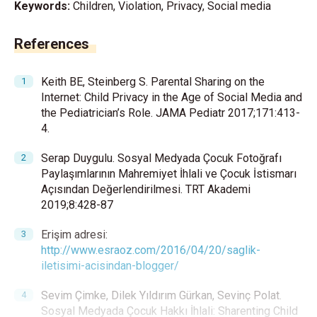
Keywords:
Children, Violation, Privacy, Social media
References
Keith BE, Steinberg S. Parental Sharing on the
Internet: Child Privacy in the Age of Social Media and
the Pediatrician’s Role. JAMA Pediatr 2017;171:413-
4.
Serap Duygulu. Sosyal Medyada Çocuk Fotoğrafı
Paylaşımlarının Mahremiyet İhlali ve Çocuk İstismarı
Açısından Değerlendirilmesi. TRT Akademi
2019;8:428-87
Erişim adresi:
http://www.esraoz.com/2016/04/20/saglik-
iletisimi-acisindan-blogger/
Sevim Çimke, Dilek Yıldırım Gürkan, Sevinç Polat.
Sosyal Medyada Çocuk Hakkı İhlali: Sharenting Child