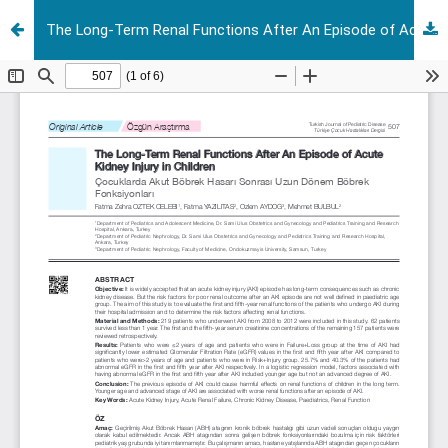
The Long-Term Renal Functions After An Episode of Acute Kidney Injury in Children