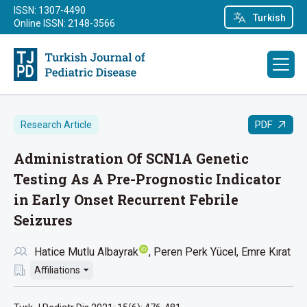
ISSN: 1307-4490
Turkish
Online ISSN: 2148-3566
PDF
Research Article
Administration Of SCN1A Genetic
Testing As A Pre-Prognostic Indicator
in Early Onset Recurrent Febrile
Seizures
Hatice Mutlu Albayrak
Peren Perk Yücel
Emre Kırat
Affiliations