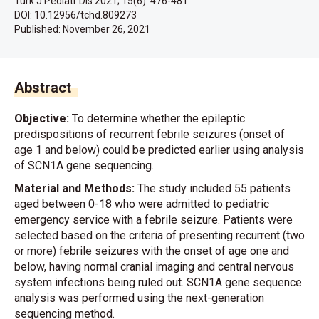
Turk J Pediatr Dis 2021; 15(6): 476-481.
DOI: 10.12956/tchd.809273
Published:
November 26, 2021
Abstract
Objective:
To determine whether the epileptic
predispositions of recurrent febrile seizures (onset of
age 1 and below) could be predicted earlier using analysis
of SCN1A gene sequencing.
Material and Methods:
The study included 55 patients
aged between 0-18 who were admitted to pediatric
emergency service with a febrile seizure. Patients were
selected based on the criteria of presenting recurrent (two
or more) febrile seizures with the onset of age one and
below, having normal cranial imaging and central nervous
system infections being ruled out. SCN1A gene sequence
analysis was performed using the next-generation
sequencing method.