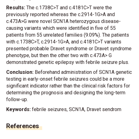
Results:
The c.1738C>T and c.4181C>T were the
previously reported whereas the c.2914-1G>A and
c.473A>G were novel SCN1A heterozygous disease-
causing variants which were identified in five of 55
patients from 55 unrelated families (9.09%). The patients
with c.1738C>T, c.2914-1G>A, and c.4181C>T variants
presented probable Dravet syndrome or Dravet syndrome
phenotype, but then the other two with c.473A> G
demonstrated genetic epilepsy with febrile seizure plus.
Conclusion:
Beforehand administration of SCN1A genetic
testing in early-onset febrile seizures could be a more
significant indicator rather than the clinical risk factors for
determining the prognosis and designing the long-term
follow-up.
Keywords:
febrile seizures, SCN1A, Dravet sendrom
References