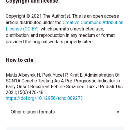
Copyright and license
Richards S, Aziz N2, Bale S, Bick D, Das S, Gastier-
Copyright © 2021 The Author(s). This is an open access
Foster J, et al. Standards and Guidelines for the
article distributed under the
Creative Commons Attribution
Interpretation of Sequence Variants: A Joint
License (CC BY)
, which permits unrestricted use,
Consensus Recommendation of the American
distribution, and reproduction in any medium or format,
College of Medical Genetics and Genomics and the
provided the original work is properly cited.
Association for Molecular Pathology. Genet Med
2015;17:405-24.
How to cite
Meng H, Xu HQ, Yu L, Lin GW, He N, Su T, et al. The
SCN1A mutation database: updating information and
analysis of the relationships among genotype,
Mutlu Albayrak H, Perk Yücel P, Kırat E. Administration Of
SCN1A Genetic Testing As A Pre-Prognostic Indicator in
functional alteration, and phenotype. Hum Mutat.
Early Onset Recurrent Febrile Seizures. Turk J Pediatr Dis.
2015;36:573-80.
2021;15(6):476-481.
https://doi.org/10.12956/tchd.809273
Shi YW, Yu MJ, Long YS, Qin B, He N, Meng H, et al.
Mosaic SCN1A mutations in familial partial epilepsy
Other citation formats
with antecedent febrile seizures. Genes Brain Behav.
2012;11:170-6.