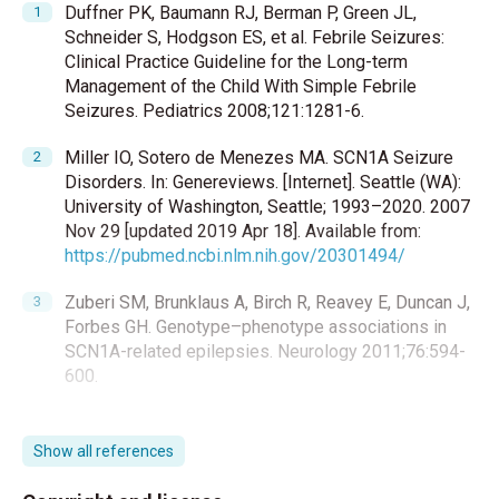
Duffner PK, Baumann RJ, Berman P, Green JL,
Schneider S, Hodgson ES, et al. Febrile Seizures:
Clinical Practice Guideline for the Long-term
Management of the Child With Simple Febrile
Seizures. Pediatrics 2008;121:1281-6.
Miller IO, Sotero de Menezes MA. SCN1A Seizure
Disorders. In: Genereviews. [Internet]. Seattle (WA):
University of Washington, Seattle; 1993–2020. 2007
Nov 29 [updated 2019 Apr 18]. Available from:
https://pubmed.ncbi.nlm.nih.gov/20301494/
Zuberi SM, Brunklaus A, Birch R, Reavey E, Duncan J,
Forbes GH. Genotype–phenotype associations in
SCN1A-related epilepsies. Neurology 2011;76:594-
600.
Offringa M, Newton R, Cozijnsen AM, Nevitt SJ.
Prophylactic drug management for febrile seizures
Show all references
in children. Cochrane Database Syst Rev.
2017;2:CD003031.