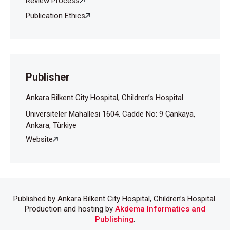
Review Process
Ankara Üniversitesi Tıp Fakültesi Çocuk Sağlığı Ve
Hastalıkları Kliniği, Ankara
Publication Ethics
Publisher
Ankara Bilkent City Hospital, Children’s Hospital
Üniversiteler Mahallesi 1604. Cadde No: 9 Çankaya,
Ankara, Türkiye
Website
Published by Ankara Bilkent City Hospital, Children’s Hospital.
Production and hosting by
Akdema Informatics and
Publishing
.