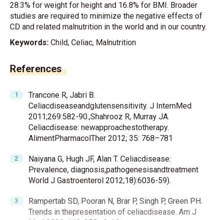
28.3% for weight for height and 16.8% for BMI. Broader
studies are required to minimize the negative effects of
CD and related malnutrition in the world and in our country.
Keywords:
Child, Celiac, Malnutrition
References
Trancone R, Jabri B.
Celiacdiseaseandglutensensitivity. J InternMed
2011;269:582-90.,Shahrooz R, Murray JA.
Celiacdisease: newapproachestotherapy.
AlimentPharmacolTher 2012; 35: 768–781
Naiyana G, Hugh JF, Alan T. Celiacdisease:
Prevalence, diagnosis,pathogenesisandtreatment
World J Gastroenterol 2012;18):6036-59).
Rampertab SD, Pooran N, Brar P, Singh P, Green PH.
Trends in thepresentation of celiacdisease. Am J