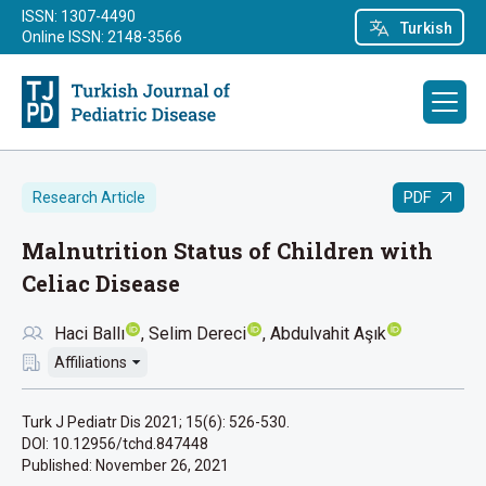
ISSN: 1307-4490
Turkish
Online ISSN: 2148-3566
PDF
Research Article
Malnutrition Status of Children with
Celiac Disease
Haci Ballı
Selim Dereci
Abdulvahit Aşık
Affiliations
Turk J Pediatr Dis 2021; 15(6): 526-530.
DOI: 10.12956/tchd.847448
Published:
November 26, 2021