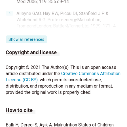
Med 2006; 119: 355.e9-14.
Alleyne GAO, Hay RW, Picou DI, Stanfield J P &
Whitehead R G. Protein-energyMalnutrition,
FromeandLondon: Buttler&TannerLtd, 1979: 171- 4
Grover Z, C Ee L. Protein energymalnutrition. Pediatr
Show all references
Clin North Am 2009;56:1055-58.
Copyright and license
Dipasquale V, Ugo Cucinotta U, Romano C.
AcuteMalnutrition in Children: Pathophysiology,
Copyright © 2021 The Author(s). This is an open access
ClinicalEffectsandTreatment. Nutrients
article distributed under the
Creative Commons Attribution
2020;12:2413.
License (CC BY)
, which permits unrestricted use,
distribution, and reproduction in any medium or format,
Özdemir N, Çocuklarda tanıdan tedaviye demir
provided the original work is properly cited.
eksikliği anemisi Türk Ped Arş 2015; 50: 11-9
Waterlow JC. Classificationanddefinition of protein-
How to cite
caloriemalnutrition. BrMed J 1972;3:566-569.
http://dx.doi.org/10.1136/bmj.3.5826.566
PMid:4627051 PMCid:1785878
Ballı H, Dereci S, Aşık A. Malnutrition Status of Children