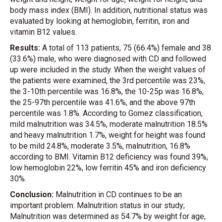
body mass index (BMI). In addition, nutritional status was
evaluated by looking at hemoglobin, ferritin, iron and
vitamin B12 values.
Results:
A total of 113 patients, 75 (66.4%) female and 38
(33.6%) male, who were diagnosed with CD and followed
up were included in the study. When the weight values of
the patients were examined, the 3rd percentile was 23%,
the 3-10th percentile was 16.8%, the 10-25p was 16.8%,
the 25-97th percentile was 41.6%, and the above 97th
percentile was 1.8%. According to Gomez classification,
mild malnutrition was 34.5%, moderate malnutrition 18.5%
and heavy malnutrition 1.7%, weight for height was found
to be mild 24.8%, moderate 3.5%, malnutrition, 16.8%
according to BMI. Vitamin B12 deficiency was found 39%,
low hemoglobin 22%, low ferritin 45% and iron deficiency
30%.
Conclusion:
Malnutrition in CD continues to be an
important problem. Malnutrition status in our study;
Malnutrition was determined as 54.7% by weight for age,