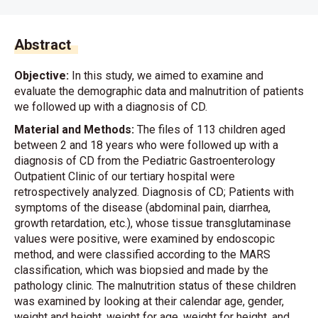
Abstract
Objective:
In this study, we aimed to examine and
evaluate the demographic data and malnutrition of patients
we followed up with a diagnosis of CD.
Material and Methods:
The files of 113 children aged
between 2 and 18 years who were followed up with a
diagnosis of CD from the Pediatric Gastroenterology
Outpatient Clinic of our tertiary hospital were
retrospectively analyzed. Diagnosis of CD; Patients with
symptoms of the disease (abdominal pain, diarrhea,
growth retardation, etc.), whose tissue transglutaminase
values were positive, were examined by endoscopic
method, and were classified according to the MARS
classification, which was biopsied and made by the
pathology clinic. The malnutrition status of these children
was examined by looking at their calendar age, gender,
weight and height, weight for age, weight for height, and