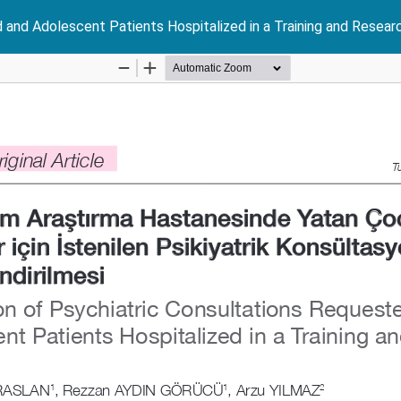
d and Adolescent Patients Hospitalized in a Training and Resear