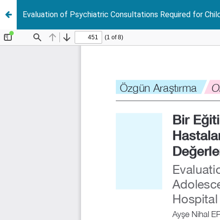
Evaluation of Psychiatric Consultations Required for Chil