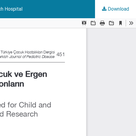
ch Hospital
Download