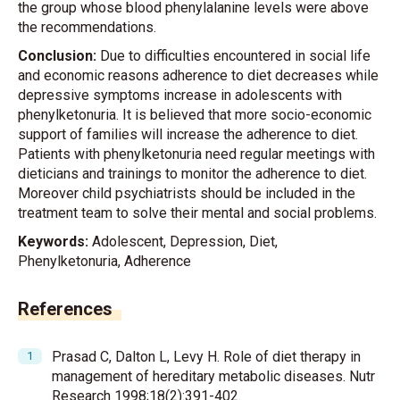
the group whose blood phenylalanine levels were above
the recommendations.
Conclusion:
Due to difficulties encountered in social life
and economic reasons adherence to diet decreases while
depressive symptoms increase in adolescents with
phenylketonuria. It is believed that more socio-economic
support of families will increase the adherence to diet.
Patients with phenylketonuria need regular meetings with
dieticians and trainings to monitor the adherence to diet.
Moreover child psychiatrists should be included in the
treatment team to solve their mental and social problems.
Keywords:
Adolescent, Depression, Diet,
Phenylketonuria, Adherence
References
Prasad C, Dalton L, Levy H. Role of diet therapy in
management of hereditary metabolic diseases. Nutr
Research 1998;18(2):391-402.