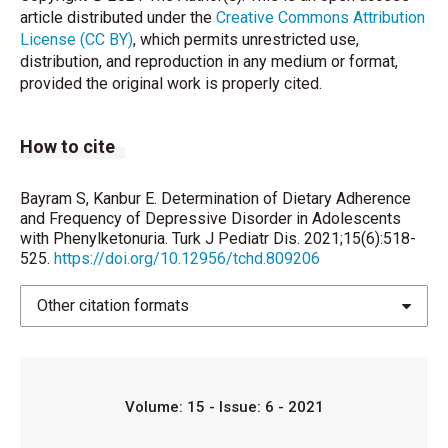
article distributed under the
Creative Commons Attribution
Associations with Biochemistry. Journal of
License (CC BY)
, which permits unrestricted use,
Developmental & Behavioral Pediatrics
distribution, and reproduction in any medium or format,
2014;35(6):388 – 391.
provided the original work is properly cited.
Sharman R, Sullivan K, Young RM, McGill J.
Depressive symptoms in adolescents with early and
How to cite
continuously treated phenylketonuria: associations
with phenylalanine and tyrosine levels. Gene
2012;504(2):288-291.
Bayram S, Kanbur E. Determination of Dietary Adherence
and Frequency of Depressive Disorder in Adolescents
Waisbren S, White DA. Screening for cognitive and
with Phenylketonuria. Turk J Pediatr Dis. 2021;15(6):518-
525.
https://doi.org/10.12956/tchd.809206
social–emotional problems in individuals with PKU:
Tools for use in the metabolic clinic. Molecular
Genetics and Metabolism 2010;99:Suppl 1:S96–S99.
Other citation formats
Burgard P, Armbruster M, Schmidt E, Rupp A.
Psychopathology of patients treated early for
phenylketonuria: results of the German collaborative
Volume: 15 - Issue: 6 - 2021
study of phenylketonuria. Acta Paediatr
1994;407:108 - 110.