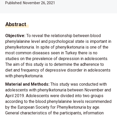
Published:
November 26, 2021
Abstract
Objective:
To reveal the relationship between blood
phenylalanine level and psychological state is important in
phenylketonuria. In spite of phenylketonuria is one of the
most common diseases seen in Turkey there is no
studies on the prevalence of depression in adolescents.
The aim of this study is to determine the adherence to
diet and frequency of depressive disorder in adolescents
with phenylketonuria.
Material and Methods:
This study was conducted with
adolescents with phenylketonuria between November and
April 2019. Adolescents were divided into two groups
according to the blood phenylalanine levels recommended
by the European Society for Phenylketonuria by age.
General characteristics of the participants, information