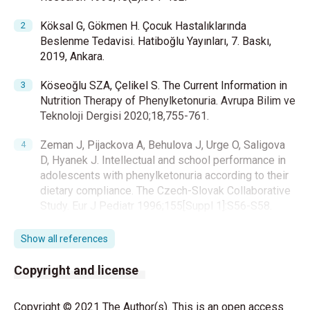
Köksal G, Gökmen H. Çocuk Hastalıklarında
Beslenme Tedavisi. Hatiboğlu Yayınları, 7. Baskı,
2019, Ankara.
Köseoğlu SZA, Çelikel S. The Current Information in
Nutrition Therapy of Phenylketonuria. Avrupa Bilim ve
Teknoloji Dergisi 2020;18,755-761.
Zeman J, Pijackova A, Behulova J, Urge O, Saligova
D, Hyanek J. Intellectual and school performance in
adolescents with phenylketonuria according to their
dietary compliance. The Czech-Slovak Collaborative
Study. Eur J Pediatr 1996;155[Suppl 1]:S56-S58.
Dunlop BW, Nemeroff CB. The role of dopamine in
Show all references
the pathophysiology of depression. Arch Gen
Psychiatry 2007;64:327–337.
Copyright and license
Clacy A, Sharman R, McGill J. Depression, Anxiety,
Copyright © 2021 The Author(s). This is an open access
and Stress in Young Adults with Phenylketonuria: