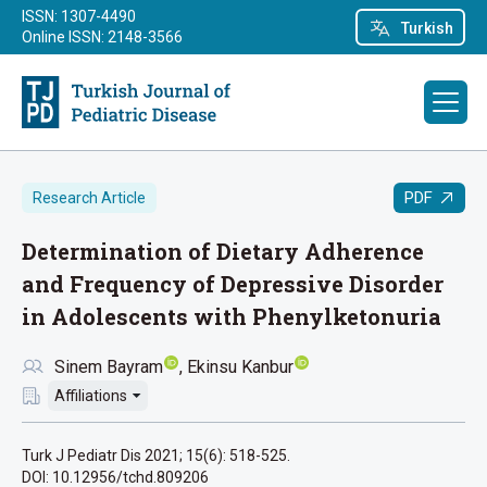
ISSN: 1307-4490
Turkish
Online ISSN: 2148-3566
PDF
Research Article
Determination of Dietary Adherence
and Frequency of Depressive Disorder
in Adolescents with Phenylketonuria
Sinem Bayram
Ekinsu Kanbur
Affiliations
Turk J Pediatr Dis 2021; 15(6): 518-525.
DOI: 10.12956/tchd.809206