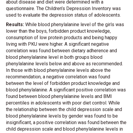
about disease and diet were determined with a
questionnaire. The Children’s Depression Inventory was
used to evaluate the depression status of adolescents.
Results:
While blood phenylalanine level of the girls was
lower than the boys, forbidden product knowledge,
consumption of low protein products and being happy
living with PKU were higher. A significant negative
correlation was found between dietary adherence and
blood phenylalanine level in both groups blood
phenylalanine levels below and above as recommended.
In those with blood phenylalanine levels above the
recommendation, a negative correlation was found
between the level of forbidden product knowledge and
blood phenylalanine. A significant positive correlation was
found between blood phenylalanine levels and BMI
percentiles in adolescents with poor diet control. While
the relationship between the child depression scale and
blood phenylalanine levels by gender was found to be
insignificant, a positive correlation was found between the
child depression scale and blood phenylalanine levels in