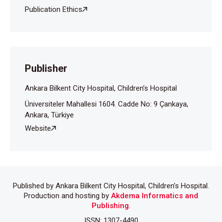
Publication Ethics
Publisher
Ankara Bilkent City Hospital, Children’s Hospital
Üniversiteler Mahallesi 1604. Cadde No: 9 Çankaya,
Ankara, Türkiye
Website
Published by Ankara Bilkent City Hospital, Children’s Hospital.
Production and hosting by
Akdema Informatics and
Publishing
.
ISSN: 1307-4490