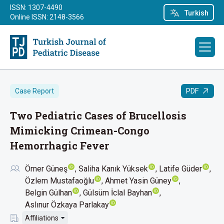
ISSN: 1307-4490
Turkish
Online ISSN: 2148-3566
PDF
Case Report
Two Pediatric Cases of Brucellosis
Mimicking Crimean-Congo
Hemorrhagic Fever
Ömer Güneş
Saliha Kanık Yüksek
Latife Güder
Özlem Mustafaoğlu
Ahmet Yasin Güney
Belgin Gülhan
Gülsüm İclal Bayhan
Aslınur Özkaya Parlakay
Affiliations