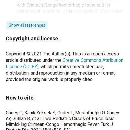
with Crimean-Congo hemorrhagic fever and its
relation with mortality. J Clin Lab Anal 2010;24:163-6.
Young EJ, Brucellosis RD, Feigin JD, Cherry GJ,
Show all references
Demmler SL. Kaplan (eds). Textbook of pediatric
infectious diseases. 5th ed. Philadelphia: Saunders
Copyright and license
Co 2004:1582-7.
Copyright © 2021 The Author(s). This is an open access
Kanık Yüksek S, Gülhan B. Çocukluk Çağında
article distributed under the
Creative Commons Attribution
Bruselloz: Tek Merkez Deneyimi. Türkiye Çocuk Hast
License (CC BY)
, which permits unrestricted use,
Derg 2019;6:435-41.
distribution, and reproduction in any medium or format,
provided the original work is properly cited.
Kara SS, Kara D, Fettah A. Various clinical conditions
can mimic Crimean-Congo hemorrhagic fever in
pediatric patients in endemic regions. J Infect Public
How to cite
Health 2016;9:626-32.
Karaman K, Akbayram S, Bayhan GI, Doğan M, Parlak
Güneş Ö, Kanık Yüksek S, Güder L, Mustafaoğlu Ö, Güney
M, Akbayram HT, et al. Hematologic Findings in
AY, Gülhan B, et al. Two Pediatric Cases of Brucellosis
Children With Brucellosis: Experiences of 622
Mimicking Crimean-Congo Hemorrhagic Fever. Turk J