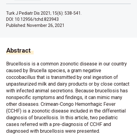
Turk J Pediatr Dis 2021; 15(6): 538-541.
DOI: 10.12956/tchd.823943
Published:
November 26, 2021
Abstract
Brucellosis is a common zoonotic disease in our country
caused by Brucella species, a gram negative
coccobacillus that is transmitted by oral ingestion of
unpasteurized milk and dairy products or by close contact
with infected animal secretions. Because brucellosis has
nonspecific symptoms and findings, it can mimic many
other diseases. Crimean-Congo Hemorrhagic Fever
(CCHF) is a zoonotic disease included in the differential
diagnosis of brucellosis. In this article, two pediatric
cases referred with a pre-diagnosis of CCHF and
diagnosed with brucellosis were presented.