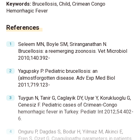
Keywords:
Brucellosis, Child, Crimean Congo
Hemorrhagic Fever
References
Seleem MN, Boyle SM, Sriranganathan N.
Brucellosis: a reemerging zoonosis. Vet Microbiol
2010;140:392-
Yagupsky P. Pediatric brucellosis: an
(almostforgotten disease. Adv Exp Med Biol
2011;719:123-
Tuygun N, Tanir G, Caglayik DY, Uyar Y, Korukluoglu G,
Cenesiz F. Pediatric cases of Crimean-Congo
hemorrhagic fever in Turkey. Pediatr Int 2012;54:402-
6.
Onguru P, Dagdas S, Bodur H, Yilmaz M, Akinci E,
Eren S, Ozet G. Coagulopathy parameters in patients