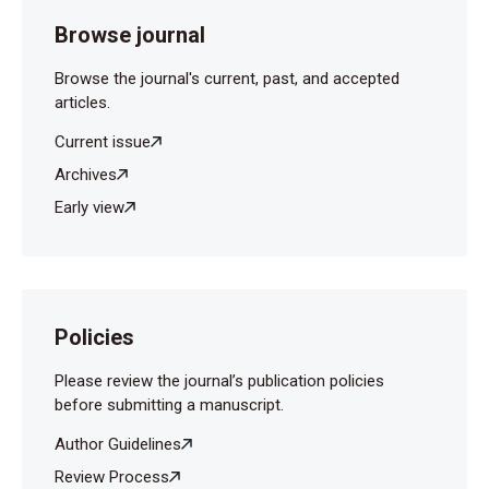
Browse journal
Browse the journal's current, past, and accepted
articles.
Current issue
Archives
Early view
Policies
Please review the journal’s publication policies
before submitting a manuscript.
Author Guidelines
Review Process