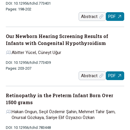
DOI: 10.12956/tchd.773401
Pages: 198-202
Abstract
PDF
Our Newborn Hearing Screening Results of
Infants with Congenital Hypothyroidism
Abitter Yücel, Cüneyt Uğur
DOI: 10.12956/tchd.773439
Pages: 203-207
Abstract
PDF
Retinopathy in the Preterm Infant Born Over
1500 grams
Hakan Ongun, Seçil Özdemir Şahin, Mehmet Tahir Şam,
Onursal Gözkaya, Sariye Elif Özyazıcı Özkan
DOI: 10.12956/tchd.783448