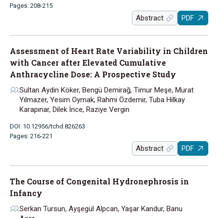
Pages: 208-215
Abstract
PDF
Assessment of Heart Rate Variability in Children
with Cancer after Elevated Cumulative
Anthracycline Dose: A Prospective Study
Sultan Aydin Köker, Bengü Demirağ, Timur Meşe, Murat
Yılmazer, Yesim Oymak, Rahmi Özdemir, Tuba Hilkay
Karapınar, Dilek İnce, Raziye Vergin
DOI: 10.12956/tchd.826263
Pages: 216-221
Abstract
PDF
The Course of Congenital Hydronephrosis in
Infancy
Serkan Tursun, Ayşegül Alpcan, Yaşar Kandur, Banu