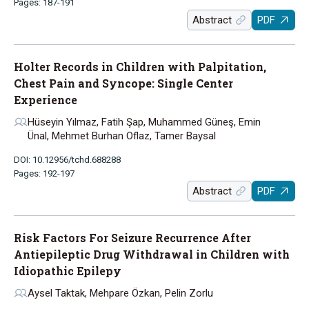
Pages: 187-191
Abstract
PDF
Holter Records in Children with Palpitation,
Chest Pain and Syncope: Single Center
Experience
Hüseyin Yılmaz, Fatih Şap, Muhammed Güneş, Emin
Ünal, Mehmet Burhan Oflaz, Tamer Baysal
DOI: 10.12956/tchd.688288
Pages: 192-197
Abstract
PDF
Risk Factors For Seizure Recurrence After
Antiepileptic Drug Withdrawal in Children with
Idiopathic Epilepy
Aysel Taktak, Mehpare Özkan, Pelin Zorlu