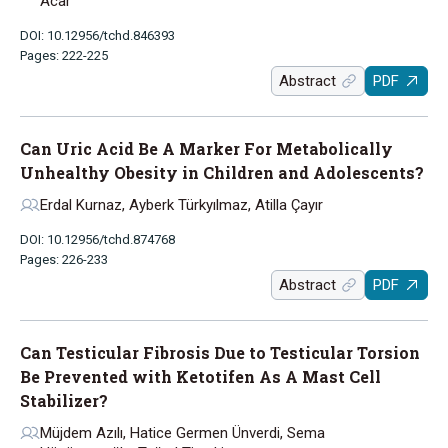
Acar
DOI: 10.12956/tchd.846393
Pages: 222-225
Abstract
PDF
Can Uric Acid Be A Marker For Metabolically
Unhealthy Obesity in Children and Adolescents?
Erdal Kurnaz, Ayberk Türkyılmaz, Atilla Çayır
DOI: 10.12956/tchd.874768
Pages: 226-233
Abstract
PDF
Can Testicular Fibrosis Due to Testicular Torsion
Be Prevented with Ketotifen As A Mast Cell
Stabilizer?
Müjdem Azılı, Hatice Germen Ünverdi, Sema