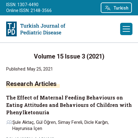
ISSN: 1307-4490
Turkish
Online ISSN: 2148-3566
Volume 15 Issue 3 (2021)
Published: May 25, 2021
Research Articles
The Effect of Maternal Feeding Behaviours on
Eating Attitudes and Behaviours of Children with
Phenylketonuria
Şule Aktaç, Gül Öğren, Simay Fereli, Dicle Karğın,
Hayrunisa İçen