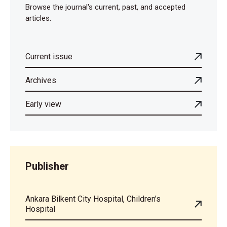
Browse the journal's current, past, and accepted
articles.
Current issue
Archives
Early view
Publisher
Ankara Bilkent City Hospital, Children’s
Hospital