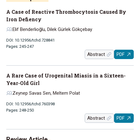
A Case of Reactive Thrombocytosis Caused By
Iron Defiency
Elif Benderlioğlu, Dilek Gürlek Gökçebay
DOI: 10.12956/tchd.728841
Pages: 245-247
Abstract
PDF
A Rare Case of Urogenital Miasis in a Sixteen-
Year-Old Girl
Zeynep Savas Sen, Meltem Polat
DOI: 10.12956/tchd.760398
Pages: 248-250
Abstract
PDF
Review Article