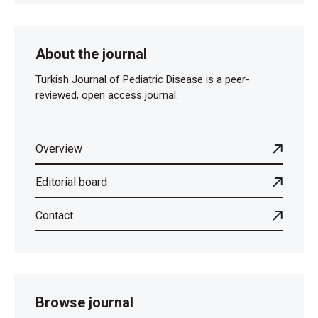
About the journal
Turkish Journal of Pediatric Disease is a peer-
reviewed, open access journal.
Overview
Editorial board
Contact
Browse journal