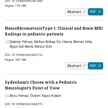
DOI: 10.12956/tchd.561368
Pages: 174-180
Abstract
PDF
NeurofibromatosisType 1: Clinical and Brain MRI
findings in pediatric patients
Şükriye Yılmaz, Nefise Arıbaş Öz, Havva Akmaz Ünlü,
Ayşe Gül Alımlı, Mesut Sivri
DOI: 10.12956/tchd.635116
Pages: 181-186
Abstract
PDF
Sydenham’s Chorea with a Pediatric
Neurologist’s Point of View
Arzu Yılmaz, Özlem Yayıcı Köken
DOI: 10.12956/tchd.664775