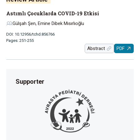
Astımlı Çocuklarda COVID-19 Etkisi
Gülşah Şen, Emine Dibek Mısırlıoğlu
DOI: 10.12956/tchd.856766
Pages: 251-255
Abstract
PDF
Supporter