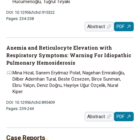
Hücümenoğlu, Tuğrul Tiryaki
DOI: 10.12956/tchd.915322
Pages: 234-238
Abstract
PDF
Anemia and Reticulocyte Elevation with
Respiratory Symptoms: Warning For Idiopathic
Pulmonary Hemosiderosis
Mina Hızal, Sanem Eryılmaz Polat, Nagehan Emiralioğlu,
Dilber Ademhan Tural, Beste Özsezen, Birce Sunman,
Ebru Yalçın, Deniz Doğru, Hayriye Uğur Özçelik, Nural
Kiper
DOI: 10.12956/tchd.895409
Pages: 239-244
Abstract
PDF
Case Reports