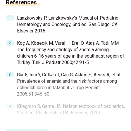
References
Lanzkowsky P. Lanzkowsky’s Manual of Pediatric
Hematology and Oncology, 6nd ed. San Diego, CA:
Elsevier 2016.
Koç A, Kösecik M, Vural H, Erel O, Ataş A, Tatli MM.
The frequency and etiology of anemia among
children 6-16 years of age in the southeast region of
Turkey. Turk J Pediatr 2000;42:91-5.
Gür E, Inci Y, Celkan T, Can G, Akkus S, Arvas A, et al.
Prevalence of anemia and the risk factors among
schoolchildren in Istanbul. J Trop Pediatr
2005;51:346-50.
Kliegman R, Geme JS. Nelson textbook of pediatrics,
21nd ed. Phialdelphia, PA: Elsevier; 2019.
Morris VK, Spraker HL, Howard SC, Ware RE, Reiss