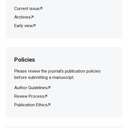
Current issue
Archives
Early view
Policies
Please review the journal’s publication policies
before submitting a manuscript.
Author Guidelines
Review Process
Publication Ethics