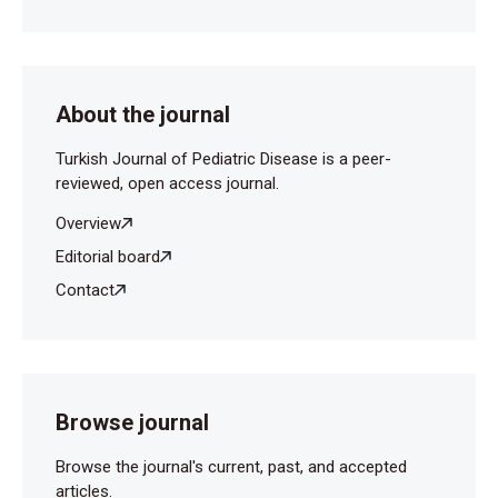
Reactive Thrombocytosis in Children. EC Paediatrics
2016, 2.2: 107-15.
Kayıran SM, Gürakan B. Çocuklarda Demir Eksikliğinin
Motor Gelişim ve Bilişsel Fonksiyonlar Üzerine
About the journal
Etkisi. TAF Preventive Medicine Bulletin 2010:9: 529-
34.
Turkish Journal of Pediatric Disease is a peer-
reviewed, open access journal.
Overview
Editorial board
Contact
Browse journal
Browse the journal's current, past, and accepted
articles.