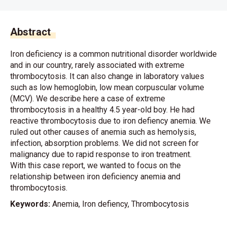
Abstract
Iron deficiency is a common nutritional disorder worldwide
and in our country, rarely associated with extreme
thrombocytosis. It can also change in laboratory values
such as low hemoglobin, low mean corpuscular volume
(MCV). We describe here a case of extreme
thrombocytosis in a healthy 4.5 year-old boy. He had
reactive thrombocytosis due to iron defiency anemia. We
ruled out other causes of anemia such as hemolysis,
infection, absorption problems. We did not screen for
malignancy due to rapid response to iron treatment.
With this case report, we wanted to focus on the
relationship between iron deficiency anemia and
thrombocytosis.
Keywords:
Anemia, Iron defiency, Thrombocytosis