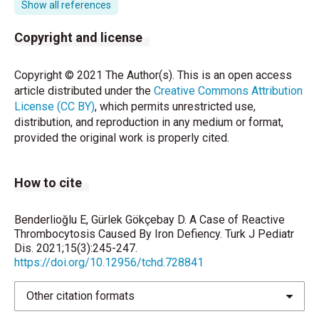
UM. Severe thrombocytopenia with iron deficiency
Show all references
anemia. Pediatr Hematol Oncol 2010;27:413-9.
Copyright and license
Dame C, Sutor AH. Primary and secondary
thrombocytosis in childhood. British Journal of
Copyright © 2021 The Author(s). This is an open access
Haematology 2005; 129: 165-77.
article distributed under the
Creative Commons Attribution
License (CC BY)
, which permits unrestricted use,
Edstrom CS, Christensen RD. Evaluation and
distribution, and reproduction in any medium or format,
treatment of thrombosis in the neonatal intensive
provided the original work is properly cited.
care unit. Clin Perinatol 2000;27:623-41.
Toprak SK, Tek İ, Karakuş S, Gök N, Kurşun N. Does
How to cite
reactive thrombocytosis observed in iron deficiency
anemia affect plasma viscosity? Turk J Hematol
2012; 29: 248-53.
Benderlioğlu E, Gürlek Gökçebay D. A Case of Reactive
Thrombocytosis Caused By Iron Defiency. Turk J Pediatr
Maguire JL, deVeber G, Parkin PC. Association
Dis. 2021;15(3):245-247.
between iron-deficiency anemia and stroke in young
https://doi.org/10.12956/tchd.728841
children. Pediatrics 2007; 120:1053-7.
Other citation formats
Beri S, Khan A, Hussain N, Gosalakkal J. Severe