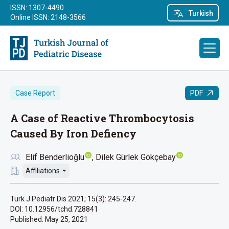
ISSN: 1307-4490
Turkish
Online ISSN: 2148-3566
PDF
Case Report
A Case of Reactive Thrombocytosis
Caused By Iron Defiency
Elif Benderlioğlu
Dilek Gürlek Gökçebay
Affiliations
Turk J Pediatr Dis 2021; 15(3): 245-247.
DOI: 10.12956/tchd.728841
Published:
May 25, 2021