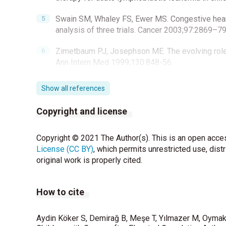
Swain SM, Whaley FS, Ewer MS. Congestive heart f
analysis of three trials. Cancer 2003;97:2869–79
Zimetbaum PJ, Josephson ME. The evolving role o
Ann Intern Med 1999;130:848-56.
Joshi AK, Kowey PR, Prystowsky EN, Benditt DG, 
Show all references
Cardiac Outpatient Telemetry (MCOT) system for
Cardiol 2005;95:878-81.
Copyright and license
Mulrooney DA, Yeazel MW, Kawashima T, Mertens A
Copyright © 2021 The Author(s). This is an open acces
adult survivors of childhood and adolescent canc
License (CC BY)
Study cohort. BMJ 2009;339:b4606.
, which permits unrestricted use, dist
original work is properly cited.
Karacan M, Ceviz N, Olgun H. Heart rate variabilit
2012;22:285-92.
How to cite
Task Force of The European Society of Cardiolo
Electrophysiology. Heart rate variability-standar
Aydin Köker S, Demirağ B, Meşe T, Yılmazer M, Oymak Y
Eur Heart J 1996;17:354–81.