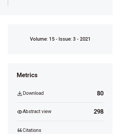
Volume: 15 - Issue: 3 - 2021
Metrics
80
Download
298
Abstract view
Citations