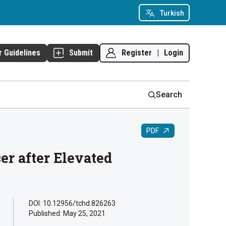
Turkish
Register
|
Login
r Guidelines
Submit
Search
PDF
er after Elevated
DOI: 10.12956/tchd.826263
Published:
May 25, 2021