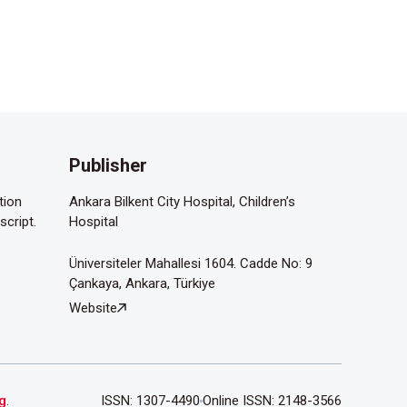
Publisher
tion
Ankara Bilkent City Hospital, Children’s
script.
Hospital
Üniversiteler Mahallesi 1604. Cadde No: 9
Çankaya, Ankara, Türkiye
Website
g
.
ISSN: 1307-4490
Online ISSN: 2148-3566