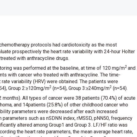
 chemotherapy protocols had cardiotoxicity as the most
ate prospectively the heart rate variability with 24-hour Holter
treated with anthracycline drugs.
2
toring was performed at the baseline, at time of 120 mg/m
and
nts with cancer who treated with anthracycline. The time-
ate variability (HRV) were obtained. The patients were
2
2
n=54), Group 2:≥120mg/m
(n=54), Group 3:≥240mg/m
(n=54).
onths). All types of cancer were 38 patients (70.4%) of acute
phoma, and 14patients (25.8%) of other childhood cancer who
riability parameters were decreased after each increased
ain parameters such as nSDNN index, rMSSD, pNN50, frequency
ificantly altered among Group1 and Group 3. LF/HF ratio was
According the heart rate parameters, the mean average heart rate,