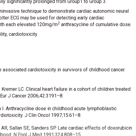
ly significantly prolonged from Group1 to Group 3.
noninvasive technique to demonstrate cardiac autonomic neural
Holter ECG may be used for detecting early cardiac
2
with each elevated 120mg/m
anthracycline of cumulative dose.
ity, cardiotoxicity
e associated cardiotoxicity in survivors of childhood cancer.
remer LC. Clinical heart failure in a cohort of children treated
. Eur J Cancer 2006;42:3191–8.
an I. Anthracycline dose in childhood acute lymphoblastic
rdiotoxicity. J Clin Oncol 1997;15:61–8.
AR, Sallan SE, Sanders SP. Late cardiac effects of doxorubicin
ildhood. N Engl J Med 1991;324:808–15.