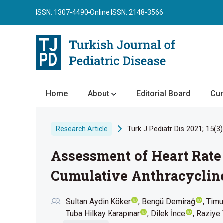
ISSN: 1307-4490
Online ISSN: 2148-3566
Home
About
Editorial Board
Cur
About the Journal
Turk J Pediatr Dis 2021; 15(3)
Research Article
Author Guidelines
Assessment of Heart Rate 
Review Process
Publication Ethics
Cumulative Anthracycline
Submission
Sultan Aydin Köker
Bengü Demirağ
Timu
Privacy Statement
Tuba Hilkay Karapınar
Dilek İnce
Raziye 