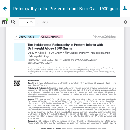
Retinopathy in the Preterm Infant Born Over 1500 grams