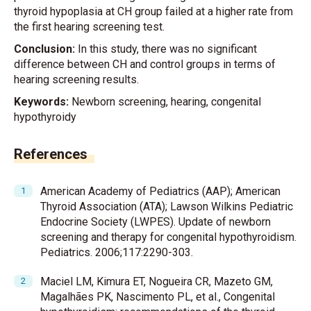
thyroid hypoplasia at CH group failed at a higher rate from
the first hearing screening test.
Conclusion:
In this study, there was no significant
difference between CH and control groups in terms of
hearing screening results.
Keywords:
Newborn screening, hearing, congenital
hypothyroidy
References
American Academy of Pediatrics (AAP); American
Thyroid Association (ATA); Lawson Wilkins Pediatric
Endocrine Society (LWPES). Update of newborn
screening and therapy for congenital hypothyroidism.
Pediatrics. 2006;117:2290-303.
Maciel LM, Kimura ET, Nogueira CR, Mazeto GM,
Magalhães PK, Nascimento PL, et al., Congenital