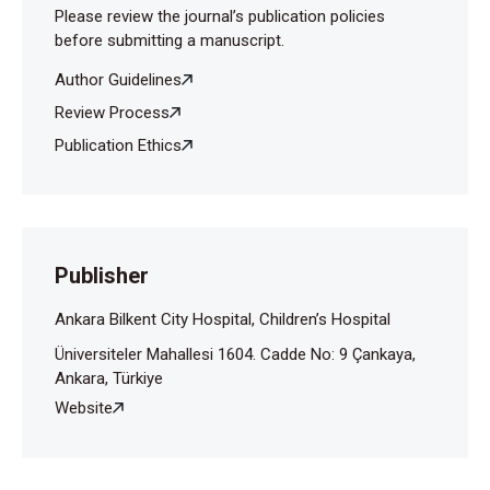
Please review the journal’s publication policies
before submitting a manuscript.
Author Guidelines
Review Process
Publication Ethics
Publisher
Ankara Bilkent City Hospital, Children’s Hospital
Üniversiteler Mahallesi 1604. Cadde No: 9 Çankaya,
Ankara, Türkiye
Website