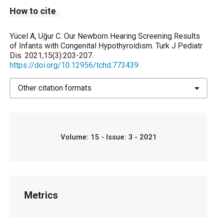
How to cite
Ovalı P. Yenidoğan Taramaları. Klinik Tıp Pediatri
Dergisi. 2019; 11: 193-9.
Yücel A, Uğur C. Our Newborn Hearing Screening Results
Arıcıgil M, Ulutaş RA, Yücel A, Arbağ H. Yenidoğan
of Infants with Congenital Hypothyroidism. Turk J Pediatr
Dis. 2021;15(3):203-207.
İşitme Tarama Sonuçlarımız. Selçuk Med J 2015;31:
https://doi.org/10.12956/tchd.773439
121-3.
Li D, Henley CM, O'Malley Junior BW. Distortion
Other citation formats
product otoacoustic emissions and outer hair cell
defects in the hyt/hyt mutant Mouse. Hear Res.
1999; 138: 65–72.
Volume: 15 - Issue: 3 - 2021
Mustapha M, Frang Q, Gong TW, Dolan DF, Raphael Y ,
Camper SA, et al., Deafness and permanently
reduced potassium channel gene expression and
function in hypothyroid Pit 1dw mutants, J. Neurosci.
2009; 29: 1212–23.
Metrics
Bellman SC, Davies A, Fuggle PW, Grant DB, Smith I.
Mild impairment of neuro-otological function in early