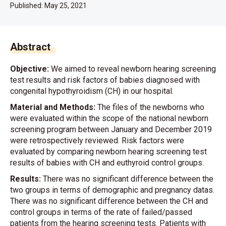
Published:
May 25, 2021
Abstract
Objective:
We aimed to reveal newborn hearing screening
test results and risk factors of babies diagnosed with
congenital hypothyroidism (CH) in our hospital.
Material and Methods:
The files of the newborns who
were evaluated within the scope of the national newborn
screening program between January and December 2019
were retrospectively reviewed. Risk factors were
evaluated by comparing newborn hearing screening test
results of babies with CH and euthyroid control groups.
Results:
There was no significant difference between the
two groups in terms of demographic and pregnancy datas.
There was no significant difference between the CH and
control groups in terms of the rate of failed/passed
patients from the hearing screening tests. Patients with