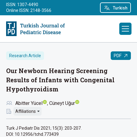
ISSN: 1307-4490
Turkish
Online ISSN: 2148-3566
PDF
Research Article
Our Newborn Hearing Screening
Results of Infants with Congenital
Hypothyroidism
Abitter Yücel
Cüneyt Uğur
Affiliations
Turk J Pediatr Dis 2021; 15(3): 203-207.
DOI: 10.12956/tchd.773439