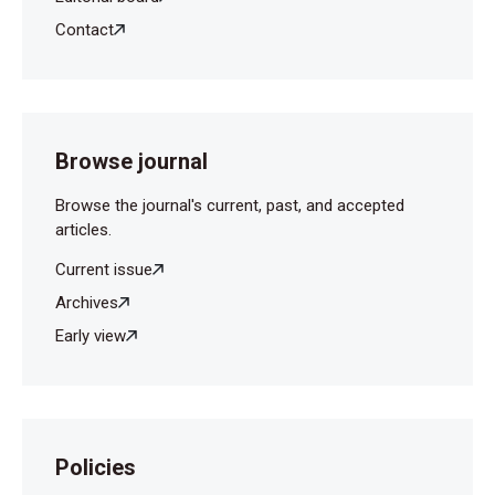
Contact
Machado GC, Oliveira de Andrade CL, da Cruz
Fernandes L, Morais de Albuquerque J, Franco
Magalhães LP et al., Study of cochlear function in
neonates and infants with congenital hypothyroidism.
Int J Pediatr Otorhinolaryngol 2019; 124: 203-7.
Browse journal
Browse the journal's current, past, and accepted
articles.
Current issue
Archives
Early view
Policies