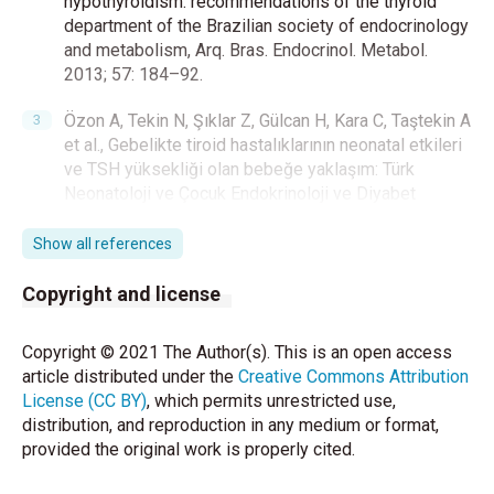
hypothyroidism: recommendations of the thyroid
department of the Brazilian society of endocrinology
and metabolism, Arq. Bras. Endocrinol. Metabol.
2013; 57: 184–92.
Özon A, Tekin N, Şıklar Z, Gülcan H, Kara C, Taştekin A
et al., Gebelikte tiroid hastalıklarının neonatal etkileri
ve TSH yüksekliği olan bebeğe yaklaşım: Türk
Neonatoloji ve Çocuk Endokrinoloji ve Diyabet
Dernekleri uzlaşı raporu. Turk Pediatri Ars 2018; 53:
209-23.
Show all references
Jain V, Argawal R, Deorari AK, Paul VK. Congenital
Copyright and license
hypothyroidism. Indian J Pediatr. 2008;75:363-7.
Copyright © 2021 The Author(s). This is an open access
De Andrade CLO, Machado GC, Magalhães LPF,
article distributed under the
Creative Commons Attribution
Cerqueira TLO, Fernandes LC, Ramos HE et al.,
License (CC BY)
, which permits unrestricted use,
Cochlear dysfunction evidenced by reduction of
distribution, and reproduction in any medium or format,
amplitude of otoacustic responses in patients with
provided the original work is properly cited.
congenital hypothyroidism. Int J Pediatr
Otorhinolaryngol. 2019; 122: 12-7.