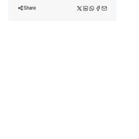
Share