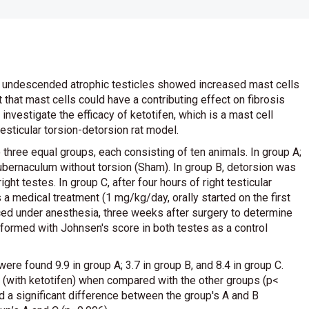
from undescended atrophic testicles showed increased mast cells
t that mast cells could have a contributing effect on fibrosis
o investigate the efficacy of ketotifen, which is a mast cell
 testicular torsion-detorsion rat model.
o three equal groups, each consisting of ten animals. In group A;
ubernaculum without torsion (Sham). In group B, detorsion was
ight testes. In group C, after four hours of right testicular
 a medical treatment (1 mg/kg/day, orally started on the first
iced under anesthesia, three weeks after surgery to determine
rformed with Johnsen's score in both testes as a control
e found 9.9 in group A; 3.7 in group B, and 8.4 in group C.
 (with ketotifen) when compared with the other groups (p<
a significant difference between the group's A and B