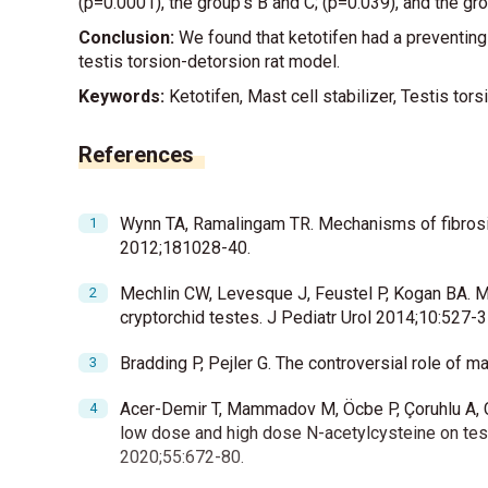
(p=0.0001), the group’s B and C; (p=0.039), and the gr
Conclusion:
We found that ketotifen had a preventing e
testis torsion-detorsion rat model.
Keywords:
Ketotifen, Mast cell stabilizer, Testis torsi
References
Wynn TA, Ramalingam TR. Mechanisms of fibrosis:
2012;181028-40.
Mechlin CW, Levesque J, Feustel P, Kogan BA. Ma
cryptorchid testes. J Pediatr Urol 2014;10:527-3
Bradding P, Pejler G. The controversial role of 
Acer-Demir T, Mammadov M, Öcbe P, Çoruhlu A, Coş
low dose and high dose N-acetylcysteine on testi
2020;55:672-80.