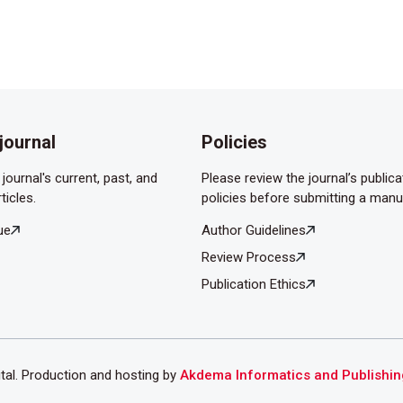
rch Pediatr 1998;5:916-22.
rukcu G, Verit A. Predictive value of ischaemia-modified
esticular torsion model. Andrologia 2020;52:e13471.
journal
Policies
journal's current, past, and
Please review the journal’s publica
ticles.
policies before submitting a manu
ue
Author Guidelines
Review Process
Publication Ethics
ital. Production and hosting by
Akdema Informatics and Publishin