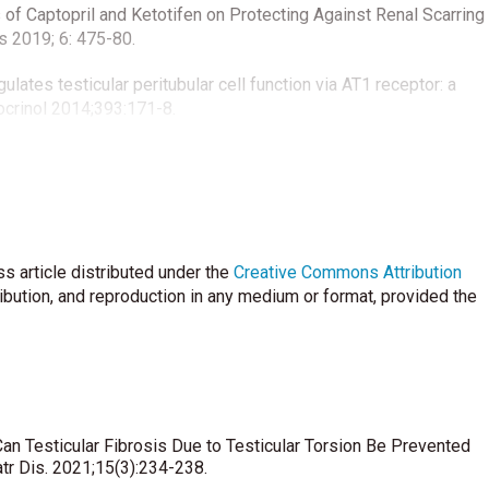
ts of Captopril and Ketotifen on Protecting Against Renal Scarring
is 2019; 6: 475-80.
gulates testicular peritubular cell function via AT1 receptor: a
ndocrinol 2014;393:171-8.
 Reich, F-X Maquart, et al. Human mast cells stimulate fibroblast
action: a direct role for mast cells in skin fibrosis. Clin Exp
 MG, Guazzone VA. Effect of ketotifen fumarate on
s article distributed under the
 the spermatic cord. Asian J Androl 2020;22:112-7.
Creative Commons Attribution
ribution, and reproduction in any medium or format, provided the
icsonmez A. Ipsilateral and contralateral testicular biochemical
 and detorsion. Urology 1994;44:413-8.
emen quality and endocrine parameters after acute testicular
Can Testicular Fibrosis Due to Testicular Torsion Be Prevented
ncing the microcirculatory and cellular environment. Ann Plast
atr Dis. 2021;15(3):234-238.