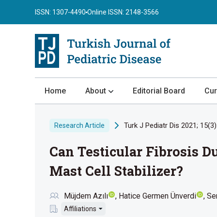
ISSN: 1307-4490
Online ISSN: 2148-3566
Home
About
Editorial Board
Cur
About the Journal
Turk J Pediatr Dis 2021; 15(3)
Research Article
Author Guidelines
Can Testicular Fibrosis D
Review Process
Publication Ethics
Mast Cell Stabilizer?
Submission
Müjdem Azılı
Hatice Germen Ünverdi
Se
Privacy Statement
Affiliations