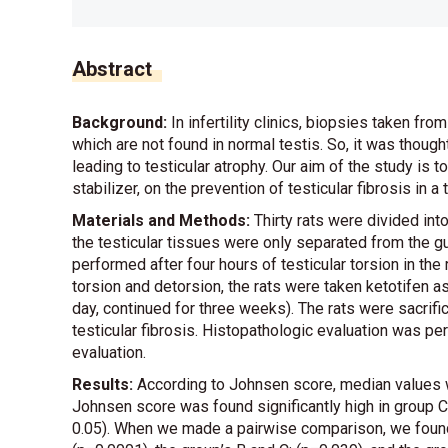
Abstract
Background:
In infertility clinics, biopsies taken 
which are not found in normal testis. So, it was though
leading to testicular atrophy. Our aim of the study is t
stabilizer, on the prevention of testicular fibrosis in a
Materials and Methods:
Thirty rats were divided int
the testicular tissues were only separated from the g
performed after four hours of testicular torsion in the r
torsion and detorsion, the rats were taken ketotifen as
day, continued for three weeks). The rats were sacrif
testicular fibrosis. Histopathologic evaluation was pe
evaluation.
Results:
According to Johnsen score, median values wer
Johnsen score was found significantly high in group C
0.05). When we made a pairwise comparison, we found 