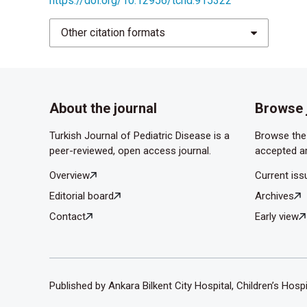
https://doi.org/10.12956/tchd.915322
Dubois R, Dodat H. Acute scrotum in the child. A
Other citation formats
Kutluhan MA, Urkmez A, Sahin A, Topaktas R, Gum
albumin in spermatogenesis in an experimental t
About the journal
Browse 
Turkish Journal of Pediatric Disease is a
Browse the 
peer-reviewed, open access journal.
accepted ar
Overview
Current iss
Editorial board
Archives
Contact
Early view
Published by Ankara Bilkent City Hospital, Children’s Hosp