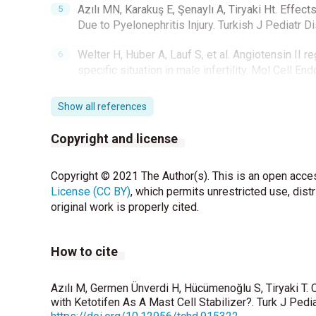
Azılı MN, Karakuş E, Şenaylı A, Tiryaki Ht. Effec
Due to Pyelonephritis Injury. Turkish J Pediatr D
Welter H, Huber A, Lauf S, et al. Angiotensin II re
specific situation in male infertility. Mol Cell E
Garbuzenko E, Nagler A, Pickholtz D, P Gillery, R
Show all references
proliferation, collagen synthesis and lattice contr
Allergy 2002;32:237-46.
Copyright and license
Moreno D, Sobarzo CM, Lustig L, Rodriguez Pena
Copyright © 2021 The Author(s). This is an open acces
experimental autoimmune orchitis and torsion of
License (CC BY)
, which permits unrestricted use, dist
Akgur FM, Kilinc K, Tanyel FC, Buyukpamukcu N, H
original work is properly cited.
acute changes after unilateral testicular torsion
How to cite
Anderson MJ, Dunn JK, Lipshultz LI, Coburn M. S
torsion. J Urol 1992;147:1545-50.
Azılı M, Germen Ünverdi H, Hücümenoğlu S, Tiryaki T. 
Widgerow AD. Ischemia-reperfusion injury: influe
with Ketotifen As A Mast Cell Stabilizer?. Turk J Pedi
Surg2014;72:253-60.