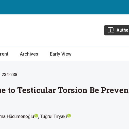
Autho
rent
Archives
Early View
: 234-238.
ue to Testicular Torsion Be Preve
ma Hücümenoğlu
Tuğrul Tiryaki