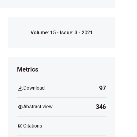
Volume: 15 - Issue: 3 - 2021
Metrics
97
Download
346
Abstract view
Citations