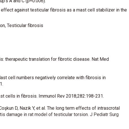
oup’s A and C (p=0.006).
ffect against testicular fibrosis as a mast cell stabilizer in the
on, Testicular fibrosis
 therapeutic translation for fibrotic disease. Nat Med
st cell numbers negatively correlate with fibrosis in
1.
mast cells in fibrosis. Immunol Rev 2018;282:198-231.
kun D, Nazik Y, et al. The long term effects of intrascrotal
s damage in rat model of testicular torsion. J Pediatr Surg