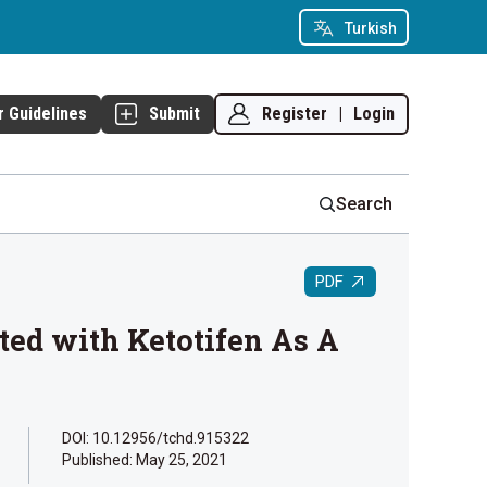
Turkish
Register
|
Login
r Guidelines
Submit
Search
PDF
nted with Ketotifen As A
DOI: 10.12956/tchd.915322
Published:
May 25, 2021