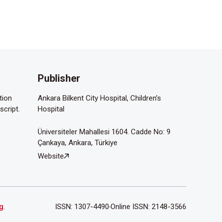
Publisher
tion
Ankara Bilkent City Hospital, Children’s
script.
Hospital
Üniversiteler Mahallesi 1604. Cadde No: 9
Çankaya, Ankara, Türkiye
Website
g
.
ISSN: 1307-4490
Online ISSN: 2148-3566