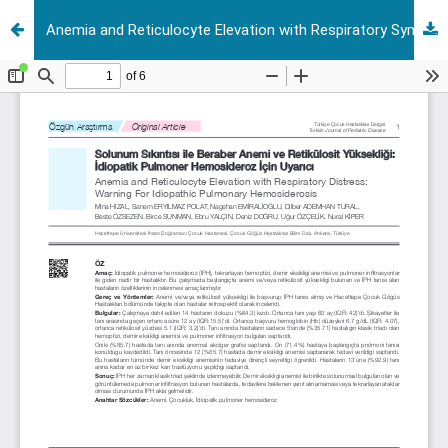
Anemia and Reticulocyte Elevation with Respiratory Symptoms: Warning For Idiopathic Pulmonary Hemosiderosis