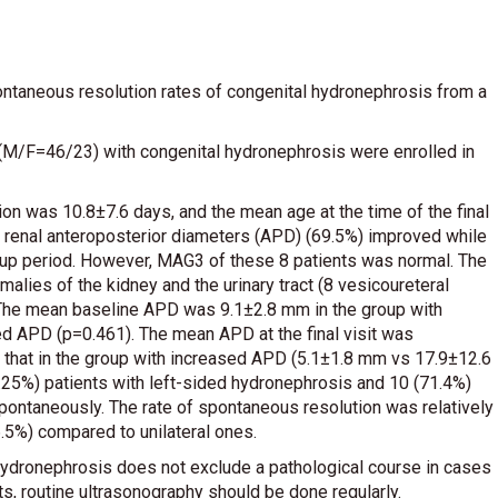
ontaneous resolution rates of congenital hydronephrosis from a
 (M/F=46/23) with congenital hydronephrosis were enrolled in
ion was 10.8±7.6 days, and the mean age at the time of the final
’ renal anteroposterior diameters (APD) (69.5%) improved while
-up period. However, MAG3 of these 8 patients was normal. The
malies of the kidney and the urinary tract (8 vesicoureteral
). The mean baseline APD was 9.1±2.8 mm in the group with
d APD (p=0.461). The mean APD at the final visit was
n that in the group with increased APD (5.1±1.8 mm vs 17.9±12.6
.25%) patients with left-sided hydronephrosis and 10 (71.4%)
pontaneously. The rate of spontaneous resolution was relatively
6.5%) compared to unilateral ones.
d hydronephrosis does not exclude a pathological course in cases
ts, routine ultrasonography should be done regularly.