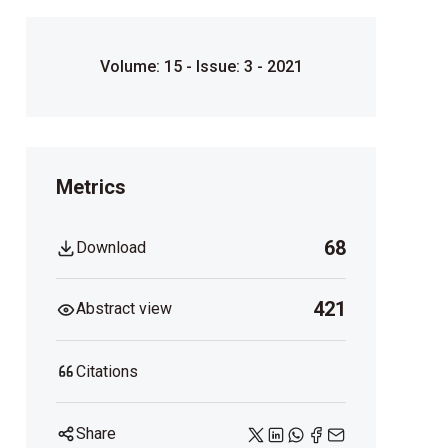
Volume: 15 - Issue: 3 - 2021
Metrics
68
Download
421
Abstract view
Citations
Share