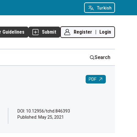
Turkish
Register
|
Login
r Guidelines
Submit
Search
PDF
DOI: 10.12956/tchd.846393
Published:
May 25, 2021