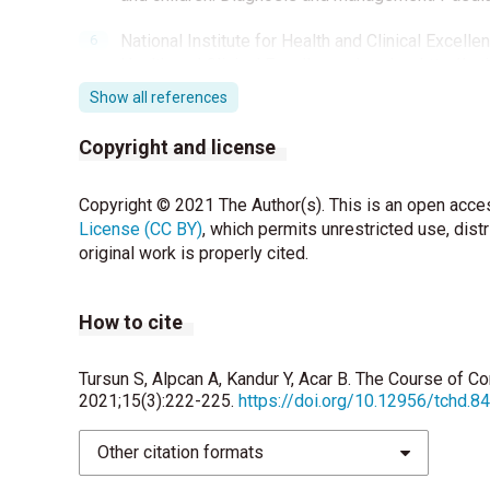
National Institute for Health and Clinical Excellen
Health and Clinical Excellence, London. http://g
Show all references
Kazuyoshi Johnin Kenichi Kobayashi Teruhiko T
Pediatric voiding cystourethrography: An essentia
Copyright and license
children. International Journal of Urology 2019; 
Copyright © 2021 The Author(s). This is an open acces
Kristy VanDervoort, Stephanie Lasky, Christine 
License (CC BY)
Beatrice Goilav and Howard Trachtman. Hydroneph
, which permits unrestricted use, dist
original work is properly cited.
for Persistence in Children Followed by a Medica
Nguyen HT, Benson CB, Bromley B, Campbell JB, 
How to cite
Odibo AO, Somers MJ, Stein DR. Multidisciplinar
urinary tract dilation (UTD classification system)
Tursun S, Alpcan A, Kandur Y, Acar B. The Course of Co
Wiener JS, O’Hara SM. Optimal timing of initial 
2021;15(3):222-225.
https://doi.org/10.12956/tchd.8
hydronephrosis. J Urol 2002; 168: 1826-9.
Other citation formats
Yiee J, Wilcox D. Management of fetal hydronep