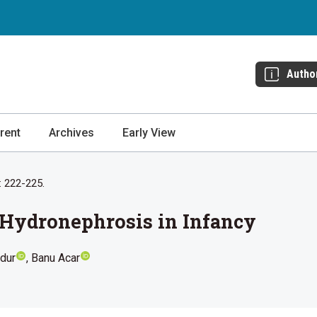
Autho
rent
Archives
Early View
: 222-225.
 Hydronephrosis in Infancy
dur
Banu Acar