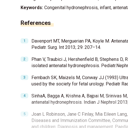
Keywords:
Congenital hydronephrosis, infant, antenata
References
Davenport MT, Merguerian PA, Koyle M. Antenata
Pediatr. Surg. Int 2013; 29: 207–14.
Phan V, Traubici J, Hershenfield B, Stephens D, 
isolated antenatal hydronephrosis. Pediatr.Neph
Fernbach SK, Maizels M, Conway JJ (1993) Ultra
used by the society for fetal urology. Pediatr Ra
SinhaA, Bagga A, Krishna A, Bajpai M, Srinivas 
antenatal hydronephrosis. Indian J Nephrol 2013
Joan L Robinson, Jane C Finlay, Mia Eileen Lang,
Diseases and Immunization Committee, Community
and children: Diagnosis and management. Paedia