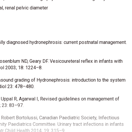
l, renal pelvic diameter
lly diagnosed hydronephrosis: current postnatal management.
Rosenblum ND, Geary DF. Vesicoureteral reflex in infants with
rol 2003; 18: 1224–8.
sound grading of Hydronephrosis: introduction to the system
diol 23: 478–480.
M, Uppal R, Agarwal I, Revised guidelines on management of
; 23: 83–97.
 Robert Bortolussi, Canadian Paediatric Society, Infectious
 Paediatrics Committee. Urinary tract infections in infants
tr Child Health 2014; 19: 315–9