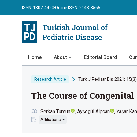
ISSN: 1307-4490
Online ISSN: 2148-3566
Home
About
Editorial Board
Cur
About the Journal
Turk J Pediatr Dis 2021; 15(3)
Research Article
Author Guidelines
The Course of Congenital
Review Process
Publication Ethics
Serkan Tursun
Ayşegül Alpcan
Yaşar Kan
Submission
Affiliations
Privacy Statement