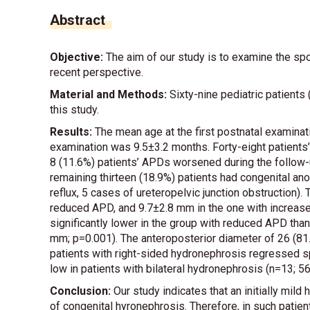
Abstract
Objective:
The aim of our study is to examine the sp
recent perspective.
Material and Methods:
Sixty-nine pediatric patients
this study.
Results:
The mean age at the first postnatal examinat
examination was 9.5±3.2 months. Forty-eight patients
8 (11.6%) patients’ APDs worsened during the follow
remaining thirteen (18.9%) patients had congenital ano
reflux, 5 cases of ureteropelvic junction obstruction
reduced APD, and 9.7±2.8 mm in the one with increase
significantly lower in the group with reduced APD tha
mm; p=0.001). The anteroposterior diameter of 26 (81
patients with right-sided hydronephrosis regressed s
low in patients with bilateral hydronephrosis (n=13; 5
Conclusion:
Our study indicates that an initially mil
of congenital hyronephrosis. Therefore, in such patien