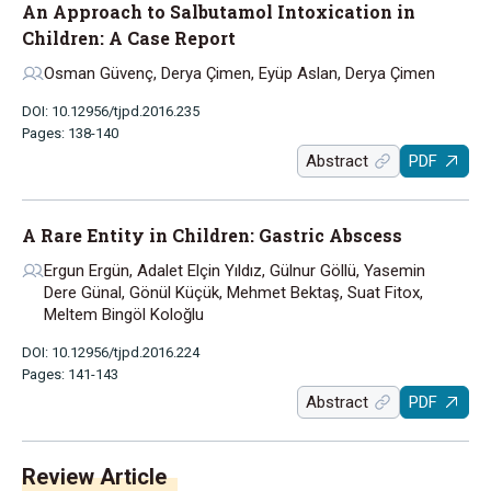
An Approach to Salbutamol Intoxication in
Children: A Case Report
Osman Güvenç, Derya Çimen, Eyüp Aslan, Derya Çimen
DOI: 10.12956/tjpd.2016.235
Pages: 138-140
Abstract
PDF
A Rare Entity in Children: Gastric Abscess
Ergun Ergün, Adalet Elçin Yıldız, Gülnur Göllü, Yasemin
Dere Günal, Gönül Küçük, Mehmet Bektaş, Suat Fitox,
Meltem Bingöl Koloğlu
DOI: 10.12956/tjpd.2016.224
Pages: 141-143
Abstract
PDF
Review Article