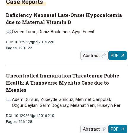
Case Reports
Deficiency Neonatal Late-Onset Hypocalcemia
due to Maternal Vitamin D
Özden Turan, Deniz Anuk İnce, Ayşe Ecevit
DOI: 10.12956/tjpd.2016.220
Pages: 120-122
Abstract
PDF
Uncontrolled Immigration Threatening Public
Health: A Transverse Myelitis Case due to
Measles
Adem Dursun, Zübeyde Gündüz, Mehmet Canpolat,
Özgür Ceylan, Selim Doğanay, Melahat Yeni, Hüseyin Per
DOI: 10.12956/tjpd.2016.210
Pages: 126-128
Abstract
PDF