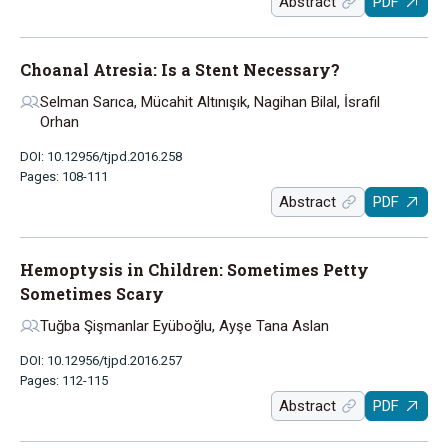
Abstract
PDF
Choanal Atresia: Is a Stent Necessary?
Selman Sarıca, Mücahit Altınışık, Nagihan Bilal, İsrafil
Orhan
DOI: 10.12956/tjpd.2016.258
Pages: 108-111
Abstract
PDF
Hemoptysis in Children: Sometimes Petty
Sometimes Scary
Tuğba Şişmanlar Eyüboğlu, Ayşe Tana Aslan
DOI: 10.12956/tjpd.2016.257
Pages: 112-115
Abstract
PDF