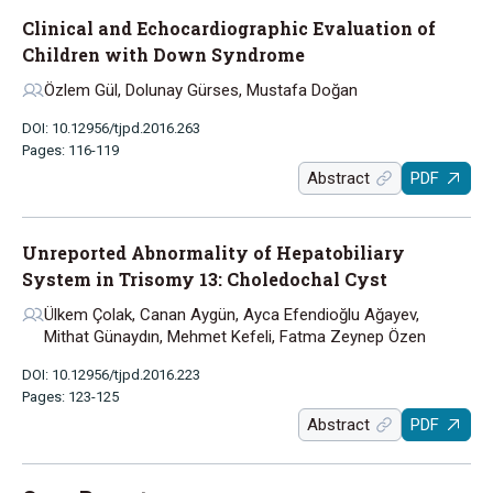
Clinical and Echocardiographic Evaluation of
Children with Down Syndrome
Özlem Gül, Dolunay Gürses, Mustafa Doğan
DOI: 10.12956/tjpd.2016.263
Pages: 116-119
Abstract
PDF
Unreported Abnormality of Hepatobiliary
System in Trisomy 13: Choledochal Cyst
Ülkem Çolak, Canan Aygün, Ayca Efendioğlu Ağayev,
Mithat Günaydın, Mehmet Kefeli, Fatma Zeynep Özen
DOI: 10.12956/tjpd.2016.223
Pages: 123-125
Abstract
PDF