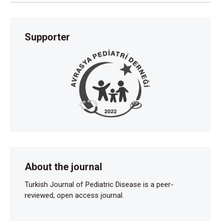
Supporter
About the journal
Turkish Journal of Pediatric Disease is a peer-
reviewed, open access journal.