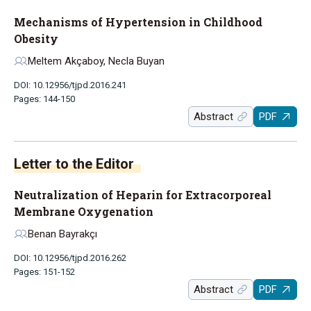
Mechanisms of Hypertension in Childhood
Obesity
Meltem Akçaboy, Necla Buyan
DOI: 10.12956/tjpd.2016.241
Pages: 144-150
Abstract
PDF
Letter to the Editor
Neutralization of Heparin for Extracorporeal
Membrane Oxygenation
Benan Bayrakçı
DOI: 10.12956/tjpd.2016.262
Pages: 151-152
Abstract
PDF