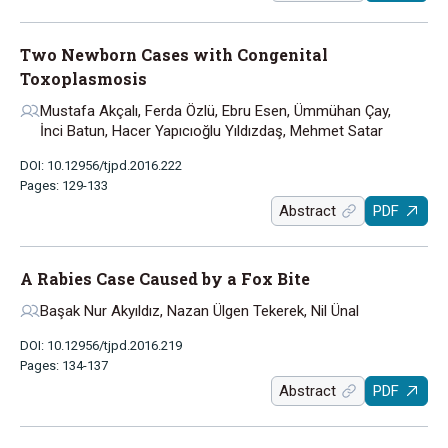
Two Newborn Cases with Congenital
Toxoplasmosis
Mustafa Akçalı, Ferda Özlü, Ebru Esen, Ümmühan Çay,
İnci Batun, Hacer Yapıcıoğlu Yıldızdaş, Mehmet Satar
DOI: 10.12956/tjpd.2016.222
Pages: 129-133
Abstract
PDF
A Rabies Case Caused by a Fox Bite
Başak Nur Akyıldız, Nazan Ülgen Tekerek, Nil Ünal
DOI: 10.12956/tjpd.2016.219
Pages: 134-137
Abstract
PDF