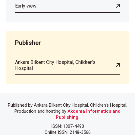
Early view
Publisher
Ankara Bilkent City Hospital, Children’s
Hospital
Published by Ankara Bilkent City Hospital, Children’s Hospital.
Production and hosting by
Akdema Informatics and
Publishing
.
ISSN: 1307-4490
Online ISSN: 2148-3566