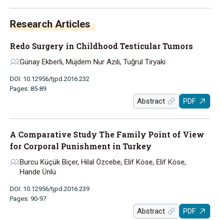
Research Articles
Redo Surgery in Childhood Testicular Tumors
Günay Ekberli, Müjdem Nur Azılı, Tuğrul Tiryaki
DOI: 10.12956/tjpd.2016.232
Pages: 85-89
Abstract
PDF
A Comparative Study The Family Point of View
for Corporal Punishment in Turkey
Burcu Küçük Biçer, Hilal Özcebe, Elif Köse, Elif Köse,
Hande Ünlü
DOI: 10.12956/tjpd.2016.239
Pages: 90-97
Abstract
PDF