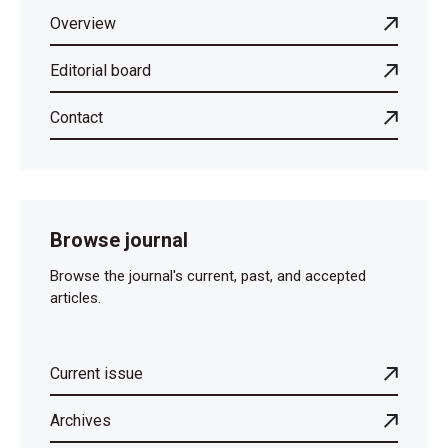
Overview
Editorial board
Contact
Browse journal
Browse the journal's current, past, and accepted
articles.
Current issue
Archives