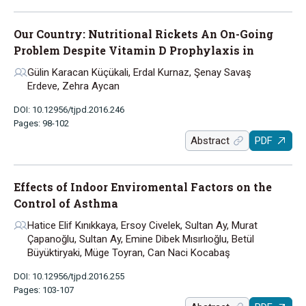
Our Country: Nutritional Rickets An On-Going
Problem Despite Vitamin D Prophylaxis in
Gülin Karacan Küçükali, Erdal Kurnaz, Şenay Savaş
Erdeve, Zehra Aycan
DOI: 10.12956/tjpd.2016.246
Pages: 98-102
Abstract
PDF
Effects of Indoor Enviromental Factors on the
Control of Asthma
Hatice Elif Kınıkkaya, Ersoy Civelek, Sultan Ay, Murat
Çapanoğlu, Sultan Ay, Emine Dibek Mısırlıoğlu, Betül
Büyüktiryaki, Müge Toyran, Can Naci Kocabaş
DOI: 10.12956/tjpd.2016.255
Pages: 103-107