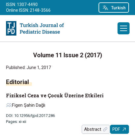
ISSN: 1307-4490
Turkish
Online ISSN: 2148-3566
Volume 11 Issue 2 (2017)
Published: June 1, 2017
Editorial
Fiziksel Ceza ve Çocuk Üzerine Etkileri
Figen Şahin Dağlı
DOI: 10.12956/tjpd.2017.286
Pages: xi-xii
Abstract
PDF