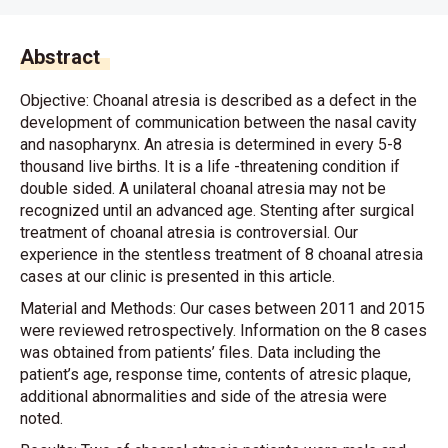
Abstract
Objective: Choanal atresia is described as a defect in the
development of communication between the nasal cavity
and nasopharynx. An atresia is determined in every 5-8
thousand live births. It is a life -threatening condition if
double sided. A unilateral choanal atresia may not be
recognized until an advanced age. Stenting after surgical
treatment of choanal atresia is controversial. Our
experience in the stentless treatment of 8 choanal atresia
cases at our clinic is presented in this article.
Material and Methods: Our cases between 2011 and 2015
were reviewed retrospectively. Information on the 8 cases
was obtained from patients’ files. Data including the
patient’s age, response time, contents of atresic plaque,
additional abnormalities and side of the atresia were
noted.