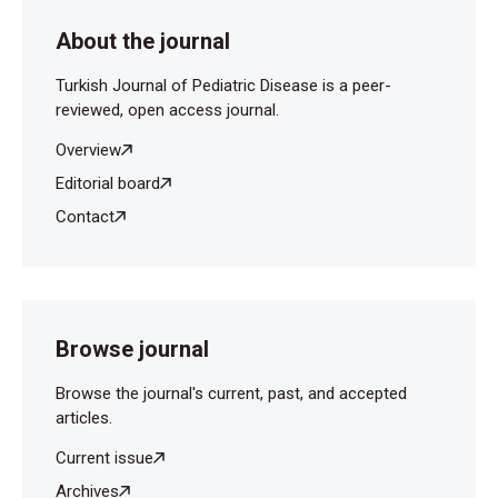
About the journal
Turkish Journal of Pediatric Disease is a peer-
reviewed, open access journal.
Overview
Editorial board
Contact
Browse journal
Browse the journal's current, past, and accepted
articles.
Current issue
Archives