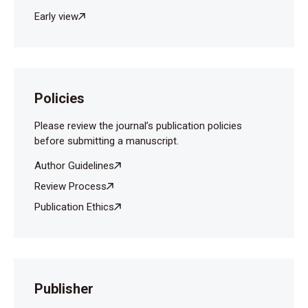
Early view
Policies
Please review the journal’s publication policies
before submitting a manuscript.
Author Guidelines
Review Process
Publication Ethics
Publisher