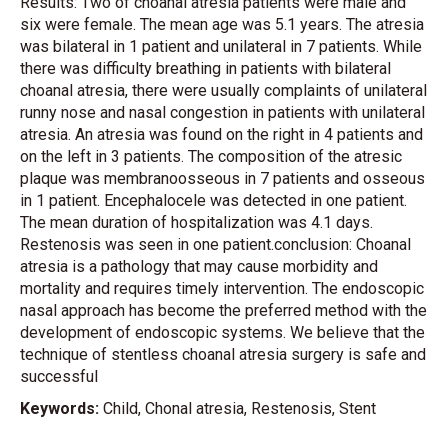
Results: Two of choanal atresia patients were male and
six were female. The mean age was 5.1 years. The atresia
was bilateral in 1 patient and unilateral in 7 patients. While
there was difficulty breathing in patients with bilateral
choanal atresia, there were usually complaints of unilateral
runny nose and nasal congestion in patients with unilateral
atresia. An atresia was found on the right in 4 patients and
on the left in 3 patients. The composition of the atresic
plaque was membranoosseous in 7 patients and osseous
in 1 patient. Encephalocele was detected in one patient.
The mean duration of hospitalization was 4.1 days.
Restenosis was seen in one patient.conclusion: Choanal
atresia is a pathology that may cause morbidity and
mortality and requires timely intervention. The endoscopic
nasal approach has become the preferred method with the
development of endoscopic systems. We believe that the
technique of stentless choanal atresia surgery is safe and
successful
Keywords:
Child, Chonal atresia, Restenosis, Stent