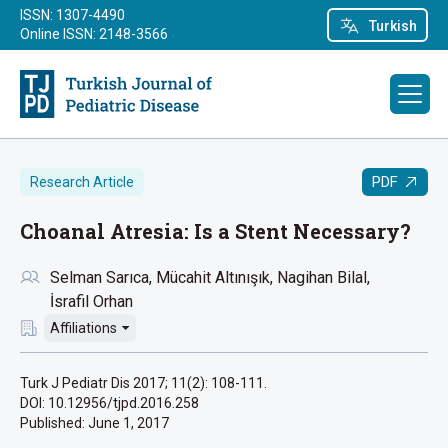
ISSN: 1307-4490
Turkish
Online ISSN: 2148-3566
PDF
Research Article
Choanal Atresia: Is a Stent Necessary?
Selman Sarıca
Mücahit Altınışık
Nagihan Bilal
İsrafil Orhan
Affiliations
Turk J Pediatr Dis 2017; 11(2): 108-111.
DOI: 10.12956/tjpd.2016.258
Published:
June 1, 2017