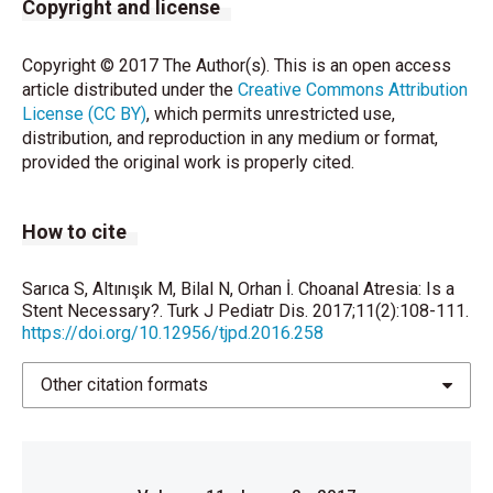
Copyright and license
Copyright © 2017 The Author(s). This is an open access
article distributed under the
Creative Commons Attribution
License (CC BY)
, which permits unrestricted use,
distribution, and reproduction in any medium or format,
provided the original work is properly cited.
How to cite
Sarıca S, Altınışık M, Bilal N, Orhan İ. Choanal Atresia: Is a
Stent Necessary?. Turk J Pediatr Dis. 2017;11(2):108-111.
https://doi.org/10.12956/tjpd.2016.258
Other citation formats