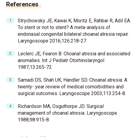
References
Strychowsky JE, Kawai K, Moritz E, Rahbar R, Adil EA.
To stent or not to stent? A meta-analysis of
endonasal congenital bilateral choanal atresia repair.
Laryngoscope 2016;126:218-27.
Leclerc JE, Fearon B. Choanal atresia and associated
anomalies. Int J Pediatr Otorhinolaryngol
1987;13:265-72.
Samadi DS, Shah UK, Handler SD. Choanal atresia: A
twenty- year review of medical comorbidities and
surgical outcomes. Laryngoscope 2003;113:254-8.
Richardson MA, Osguthorpe JD. Surgical
management of choanal atresia. Laryngoscope
1988;98:915-8.