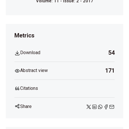
Volume: 11 - Issue: 2 - 2017
Metrics
54
Download
171
Abstract view
Citations
Share