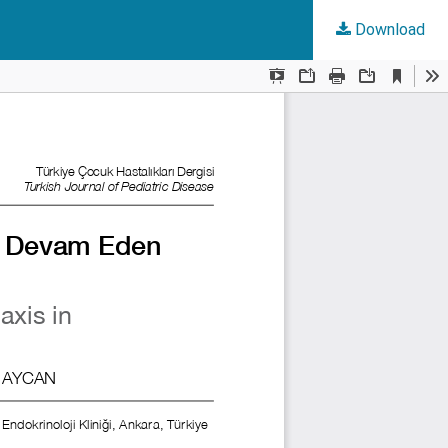
Download