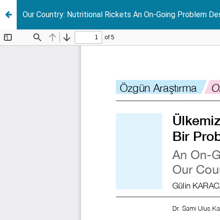
Our Country: Nutritional Rickets An On-Going Problem Des