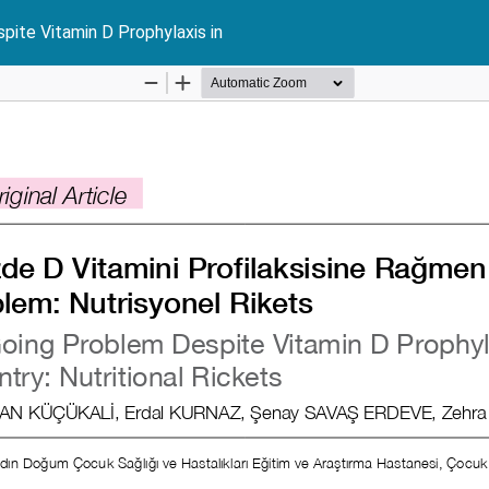
pite Vitamin D Prophylaxis in