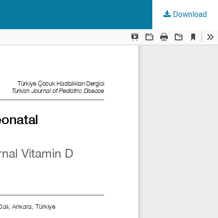
Download