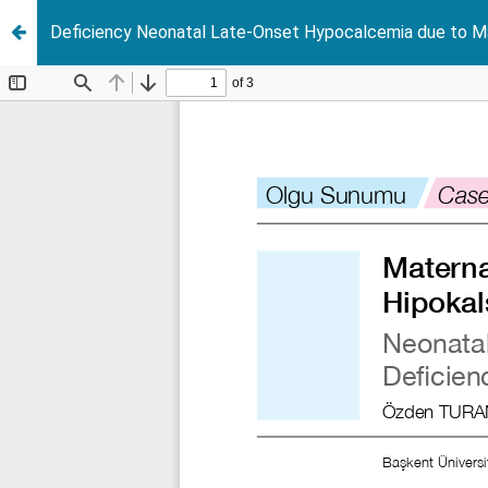
Deficiency Neonatal Late-Onset Hypocalcemia due to Ma