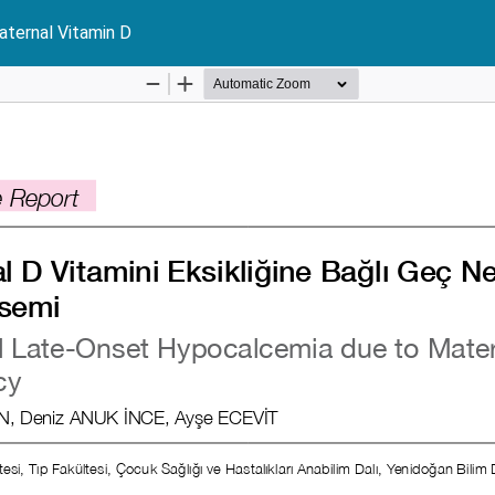
ternal Vitamin D