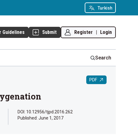
Turkish
Register
|
Login
r Guidelines
Submit
Search
PDF
xygenation
DOI: 10.12956/tjpd.2016.262
Published:
June 1, 2017