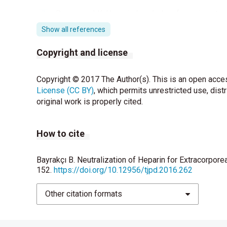
Segesser LK. Heparin-bonded surfaces in extra
Thorac Surg 1996;61:330-5.
Show all references
Ray MJ, Hales MM, Brown L, O’Brien MF, Stafford
Copyright and license
aminocaproic acid after cardiopulmonary bypass 
Peek GJ, Firmin RK. The inflammatory and coag
Copyright © 2017 The Author(s). This is an open acces
oxygenation. ASAIO J 1999;45:250-63.
License (CC BY)
, which permits unrestricted use, dist
original work is properly cited.
Yang VC, Port FK, Kim JS, Teng CL, Till GO, Wak
and preventing protamine-induced complications 
How to cite
1991;75:288-97.
Boigner H, Lechner E, Brock H, Golej J, Trittenwe
Bayrakçı B. Neutralization of Heparin for Extracorpor
protamine reversal of heparin after cardiopulm
152.
https://doi.org/10.12956/tjpd.2016.262
Malviya S. Monitoring and management of anticoag
Other citation formats
Thromb Hemost 1997;23:563-7.
Mikhailidis DP. Regarding ‘heparin modulates int