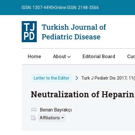
ISSN: 1307-4490
Online ISSN: 2148-3566
Home
About
Editorial Board
Cur
About the Journal
Turk J Pediatr Dis 2017; 11
Letter to the Editor
Author Guidelines
Neutralization of Hepari
Review Process
Publication Ethics
Benan Bayrakçı
Submission
Affiliations
Privacy Statement