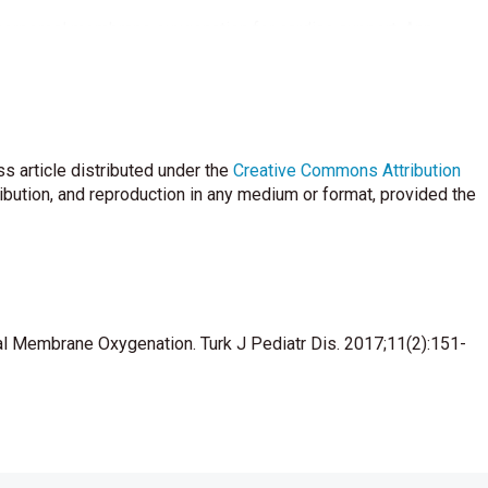
corporeal membrane oxygenation for cardiac support. Ann
 EG. Postoperatively administered aprotinin or epsilon
has limited benefit. Ann Thorac Surg 2001;72:521-6.
ulative response to prolonged extracorporeal membrane
s article distributed under the
Creative Commons Attribution
ribution, and reproduction in any medium or format, provided the
efield TW. The use of immobilized protamine in removing heparin
during extracorporeal blood circulation. Anesthesiology
in G. Life threatening cardiopulmonary failure following
eal Membrane Oxygenation. Turk J Pediatr Dis. 2017;11(2):151-
onary bypass. Paediatr Anaesth 2001;11:729-32.
ulation in children requiring extracorporeal circulation. Semin
egrin function in human platelets’. J Vasc Surg 2002;35:405-6.