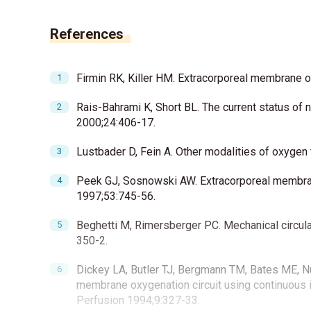
References
Firmin RK, Killer HM. Extracorporeal membrane 
Rais-Bahrami K, Short BL. The current status of
2000;24:406-17.
Lustbader D, Fein A. Other modalities of oxygen
Peek GJ, Sosnowski AW. Extracorporeal membrane 
1997;53:745-56.
Beghetti M, Rimersberger PC. Mechanical circula
350-2.
Dickey LA, Butler TJ, Bergmann TM, Bates ME, Nu
membrane oxygenation circuit using continuous i
Perfusion 1994;9:327-33.