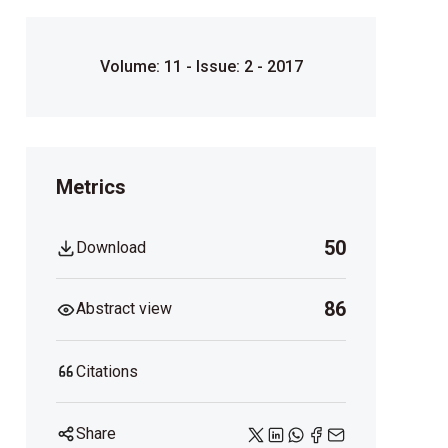
Volume: 11 - Issue: 2 - 2017
Metrics
50
Download
86
Abstract view
Citations
Share