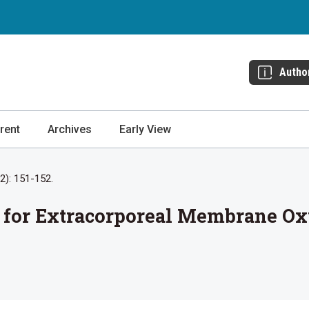
Autho
rent
Archives
Early View
(2): 151-152.
n for Extracorporeal Membrane O