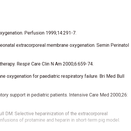
oxygenation. Perfusion 1999;14:291-7.
 neonatal extracorporeal membrane oxygenation. Semin Perinatol
 therapy. Respir Care Clin N Am 2000;6:659-74.
oxygenation for paediatric respiratory failure. Bri Med Bull
tory support in pediatric patients. Intensive Care Med 2000;26:
ll DM. Selective heparinization of the extracorporeal
nfusions of protamine and heparin in short-term pig model.