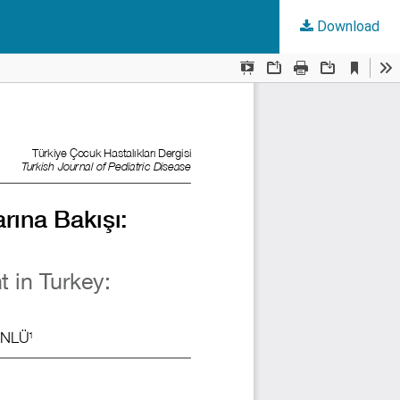
Download