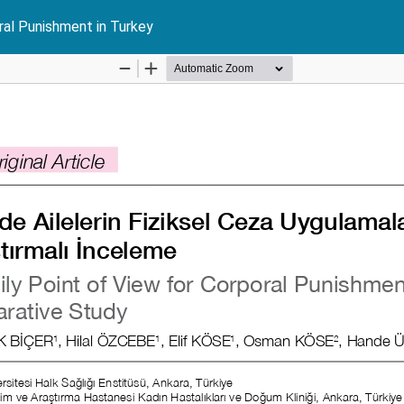
ral Punishment in Turkey