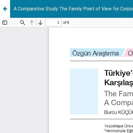
A Comparative Study The Family Point of View for Corpo