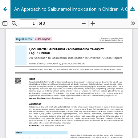
An Approach to Salbutamol Intoxication in Children: A Case Report