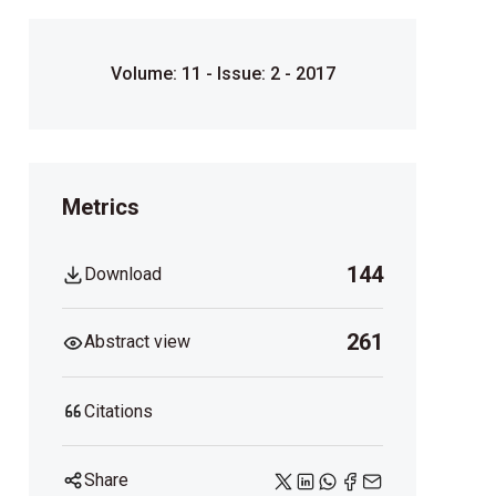
Volume: 11 - Issue: 2 - 2017
Metrics
144
Download
261
Abstract view
Citations
Share