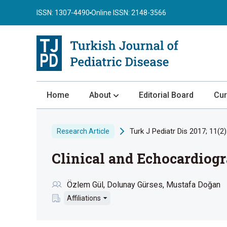
ISSN: 1307-4490
Online ISSN: 2148-3566
Home
About
Editorial Board
Cur
About the Journal
Turk J Pediatr Dis 2017; 11(2)
Research Article
Author Guidelines
Clinical and Echocardiog
Review Process
Publication Ethics
Özlem Gül
Dolunay Gürses
Mustafa Doğan
Submission
Affiliations
Privacy Statement