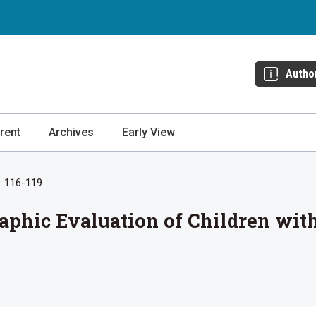
Autho
rent
Archives
Early View
: 116-119.
raphic Evaluation of Children w