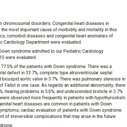
 chromosomal disorders. Congenital heart diseases in
the most important cause of morbidity and mortality in this
tics, comorbid diseases and congenital heart anomalies of
ic Cardiology Department were evaluated.
 Down syndrome admitted to our Pediatric Cardiology
5 were evaluated.
n 77.5% of the patients with Down syndrome. There was a
tal defect in 33.7%, complete type atrioventricular septal
d bicuspid aortic valve in 3.7%. There was pulmonary stenosis in
f Fallot in one case. As regards an additional abnormality; there
5%, hearing problems in 5.6%, and undescended testicle in 3.7%
 were observed more frequently in patients with hypothyroidism
genital heart diseases are common in patients with Down
 symptoms, cardiac evaluation of patients with Down syndrome
 of irreversible complications that may arise in the future
ndrome