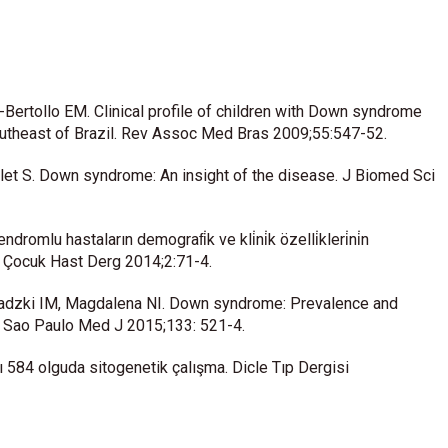
i-Bertollo EM. Clinical profile of children with Down syndrome
southeast of Brazil. Rev Assoc Med Bras 2009;55:547-52.
et S. Down syndrome: An insight of the disease. J Biomed Sci
omlu hastaların demografi̇k ve kli̇ni̇k özelli̇kleri̇ni̇n
ye Çocuk Hast Derg 2014;2:71-4.
dzki IM, Magdalena NI. Down syndrome: Prevalence and
il. Sao Paulo Med J 2015;133: 521-4.
 584 olguda sitogenetik çalışma. Dicle Tıp Dergisi