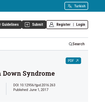
Turkish
Register
|
Login
r Guidelines
Submit
Search
PDF
ith Down Syndrome
DOI: 10.12956/tjpd.2016.263
Published:
June 1, 2017