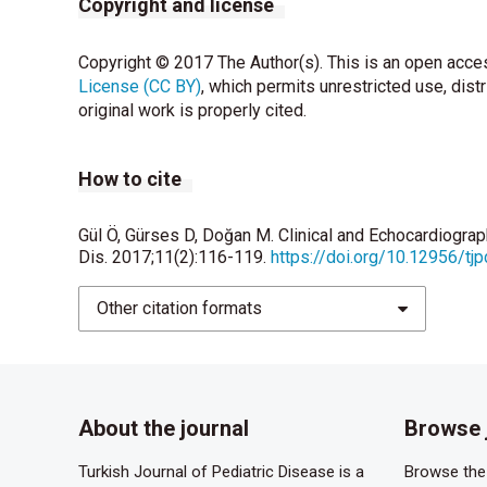
Copyright and license
Copyright © 2017 The Author(s). This is an open acces
License (CC BY)
, which permits unrestricted use, dist
original work is properly cited.
How to cite
Gül Ö, Gürses D, Doğan M. Clinical and Echocardiograp
Dis. 2017;11(2):116-119.
https://doi.org/10.12956/tj
Other citation formats
About the journal
Browse 
Turkish Journal of Pediatric Disease is a
Browse the 