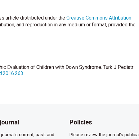
s article distributed under the
Creative Commons Attribution
ribution, and reproduction in any medium or format, provided the
hic Evaluation of Children with Down Syndrome. Turk J Pediatr
pd.2016.263
journal
Policies
journal's current, past, and
Please review the journal’s publica