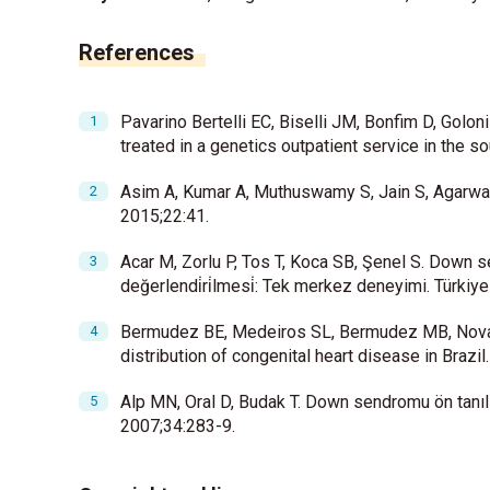
References
Pavarino Bertelli EC, Biselli JM, Bonfim D, Golon
treated in a genetics outpatient service in the 
Asim A, Kumar A, Muthuswamy S, Jain S, Agarwal
2015;22:41.
Acar M, Zorlu P, Tos T, Koca SB, Şenel S. Down sendr
değerlendi̇ri̇lmesi̇: Tek merkez deneyimi. Türki
Bermudez BE, Medeiros SL, Bermudez MB, Nova
distribution of congenital heart disease in Braz
Alp MN, Oral D, Budak T. Down sendromu ön tanılı
2007;34:283-9.