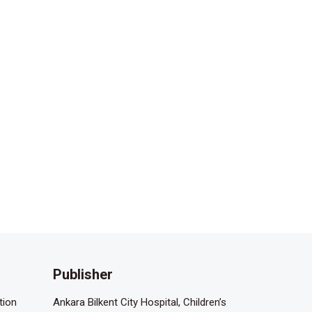
Publisher
tion
Ankara Bilkent City Hospital, Children’s