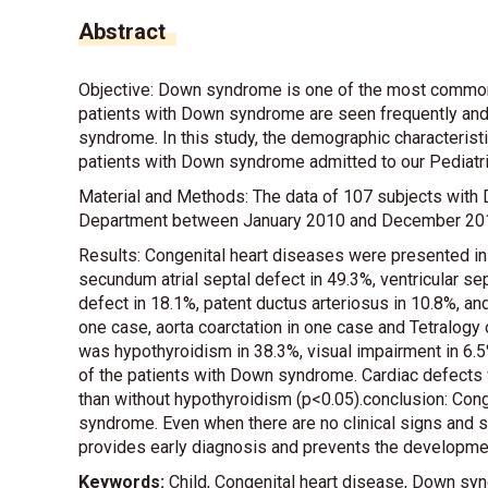
Abstract
Objective: Down syndrome is one of the most common
patients with Down syndrome are seen frequently and 
syndrome. In this study, the demographic characteris
patients with Down syndrome admitted to our Pediatr
Material and Methods: The data of 107 subjects with
Department between January 2010 and December 201
Results: Congenital heart diseases were presented i
secundum atrial septal defect in 49.3%, ventricular sep
defect in 18.1%, patent ductus arteriosus in 10.8%, an
one case, aorta coarctation in one case and Tetralogy o
was hypothyroidism in 38.3%, visual impairment in 6.
of the patients with Down syndrome. Cardiac defects
than without hypothyroidism (p<0.05).conclusion: Con
syndrome. Even when there are no clinical signs and
provides early diagnosis and prevents the development
Keywords:
Child, Congenital heart disease, Down sy