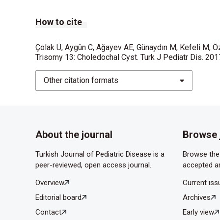
How to cite
Çolak Ü, Aygün C, Ağayev AE, Günaydın M, Kefeli M, Ö
Trisomy 13: Choledochal Cyst. Turk J Pediatr Dis. 20
Other citation formats
About the journal
Browse 
Turkish Journal of Pediatric Disease is a
Browse the 
peer-reviewed, open access journal.
accepted ar
Overview
Current iss
Editorial board
Archives
Contact
Early view