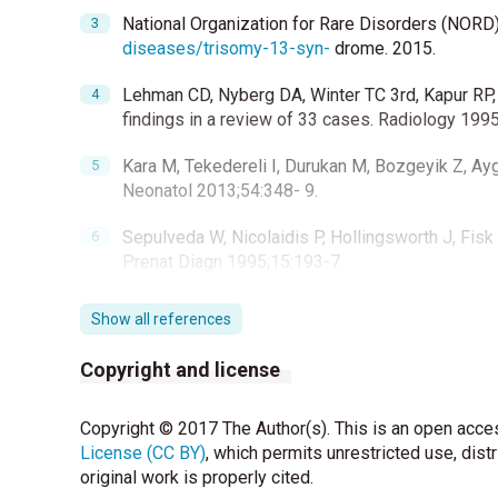
National Organization for Rare Disorders (NORD
diseases/trisomy-13-syn-
drome. 2015.
Lehman CD, Nyberg DA, Winter TC 3rd, Kapur RP,
findings in a review of 33 cases. Radiology 199
Kara M, Tekedereli I, Durukan M, Bozgeyik Z, Ayg
Neonatol 2013;54:348- 9.
Sepulveda W, Nicolaidis P, Hollingsworth J, Fisk
Prenat Diagn 1995;15:193-7.
Cheng MT, Chang MH, Hsu HY, Ni YH, Lai HS, Chen 
Show all references
Paediatr Taiwan 2000;41:13-7.
Copyright and license
Copyright © 2017 The Author(s). This is an open acces
License (CC BY)
, which permits unrestricted use, dist
original work is properly cited.