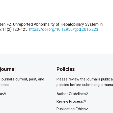
zen FZ. Unreported Abnormality of Hepatobiliary System in
17;11(2):123-125.
https://doi.org/10.12956/tjpd.2016.223
journal
Policies
journal's current, past, and
Please review the journal’s publica
ticles.
policies before submitting a manu
ue
Author Guidelines
Review Process
Publication Ethics