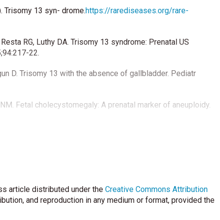
). Trisomy 13 syn- drome.
https://rarediseases.org/rare-
 Resta RG, Luthy DA. Trisomy 13 syndrome: Prenatal US
5;94:217-22.
un D. Trisomy 13 with the absence of gallbladder. Pediatr
 NM. Fetal cholecystomegaly: A prenatal marker of aneuploidy.
CC, et al. Choledochal cyst in infancy: A follow-up study. Acta
s article distributed under the
Creative Commons Attribution
ribution, and reproduction in any medium or format, provided the