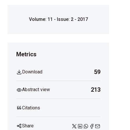
Volume: 11 - Issue: 2 - 2017
Metrics
59
Download
213
Abstract view
Citations
Share