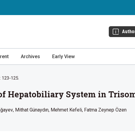
Autho
rent
Archives
Early View
: 123-125.
f Hepatobiliary System in Trisom
Ağayev
Mithat Günaydın
Mehmet Kefeli
Fatma Zeynep Özen