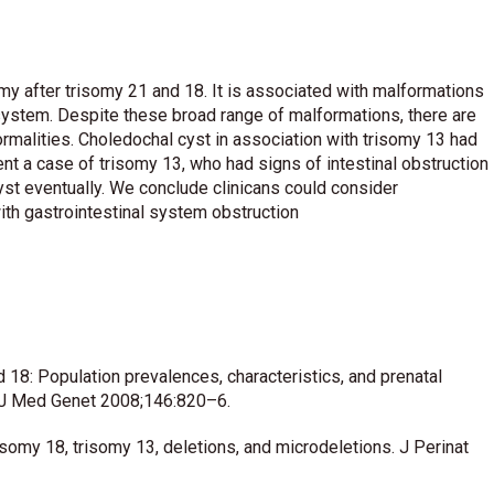
y after trisomy 21 and 18. It is associated with malformations
s system. Despite these broad range of malformations, there are
rmalities. Choledochal cyst in association with trisomy 13 had
nt a case of trisomy 13, who had signs of intestinal obstruction
t eventually. We conclude clinicans could consider
ith gastrointestinal system obstruction
 18: Population prevalences, characteristics, and prenatal
m J Med Genet 2008;146:820–6.
omy 18, trisomy 13, deletions, and microdeletions. J Perinat