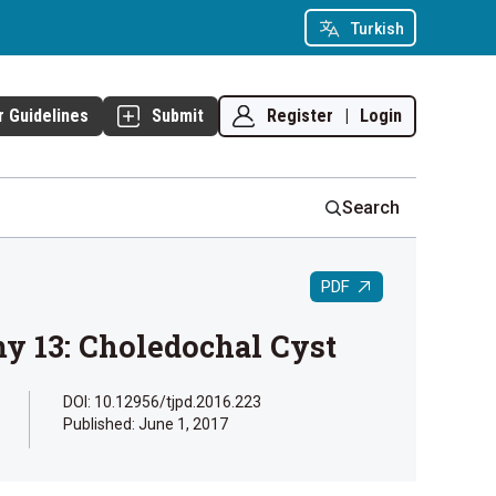
Turkish
Register
|
Login
r Guidelines
Submit
Search
PDF
y 13: Choledochal Cyst
DOI: 10.12956/tjpd.2016.223
Published:
June 1, 2017