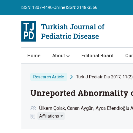
ISSN: 1307-4490
Online ISSN: 2148-3566
Home
About
Editorial Board
Cur
About the Journal
Turk J Pediatr Dis 2017; 11(2)
Research Article
Author Guidelines
Unreported Abnormality o
Review Process
Publication Ethics
Ülkem Çolak
Canan Aygün
Ayca Efendioğlu 
Submission
Affiliations
Privacy Statement