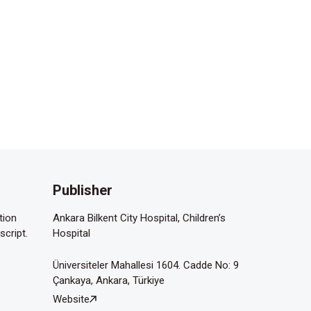
Publisher
tion
Ankara Bilkent City Hospital, Children’s
script.
Hospital
Üniversiteler Mahallesi 1604. Cadde No: 9
Çankaya, Ankara, Türkiye
Website