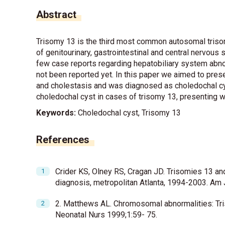
Abstract
Trisomy 13 is the third most common autosomal trisom
of genitourinary, gastrointestinal and central nervou
few case reports regarding hepatobiliary system abno
not been reported yet. In this paper we aimed to prese
and cholestasis and was diagnosed as choledochal cys
choledochal cyst in cases of trisomy 13, presenting w
Keywords:
Choledochal cyst, Trisomy 13
References
Crider KS, Olney RS, Cragan JD. Trisomies 13 and
diagnosis, metropolitan Atlanta, 1994-2003. A
2. Matthews AL. Chromosomal abnormalities: Tris
Neonatal Nurs 1999;1:59- 75.