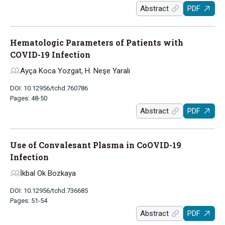
Abstract
PDF
Hematologic Parameters of Patients with
COVID-19 Infection
Ayça Koca Yozgat, H. Neşe Yaralı
DOI: 10.12956/tchd.760786
Pages: 48-50
Abstract
PDF
Use of Convalesant Plasma in CoOVID-19
Infection
İkbal Ok Bozkaya
DOI: 10.12956/tchd.736685
Pages: 51-54
Abstract
PDF