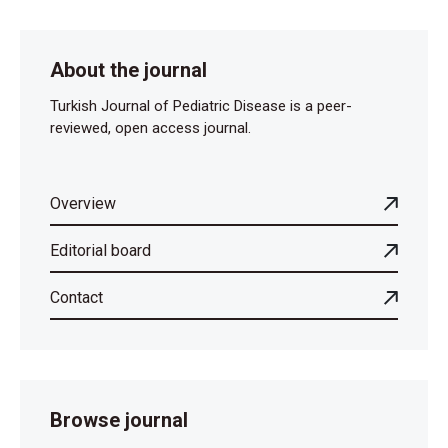
About the journal
Turkish Journal of Pediatric Disease is a peer-
reviewed, open access journal.
Overview
Editorial board
Contact
Browse journal