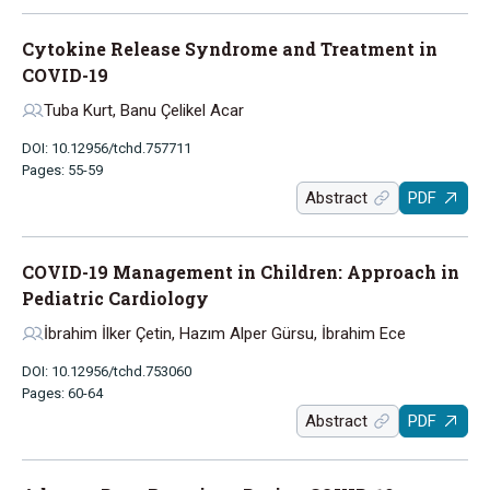
Cytokine Release Syndrome and Treatment in
COVID-19
Tuba Kurt, Banu Çelikel Acar
DOI: 10.12956/tchd.757711
Pages: 55-59
Abstract
PDF
COVID-19 Management in Children: Approach in
Pediatric Cardiology
İbrahim İlker Çetin, Hazım Alper Gürsu, İbrahim Ece
DOI: 10.12956/tchd.753060
Pages: 60-64
Abstract
PDF