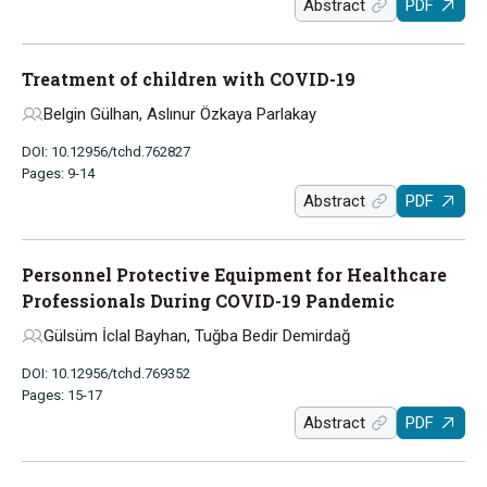
Abstract
PDF
Treatment of children with COVID-19
Belgin Gülhan, Aslınur Özkaya Parlakay
DOI: 10.12956/tchd.762827
Pages: 9-14
Abstract
PDF
Personnel Protective Equipment for Healthcare
Professionals During COVID-19 Pandemic
Gülsüm İclal Bayhan, Tuğba Bedir Demirdağ
DOI: 10.12956/tchd.769352
Pages: 15-17
Abstract
PDF