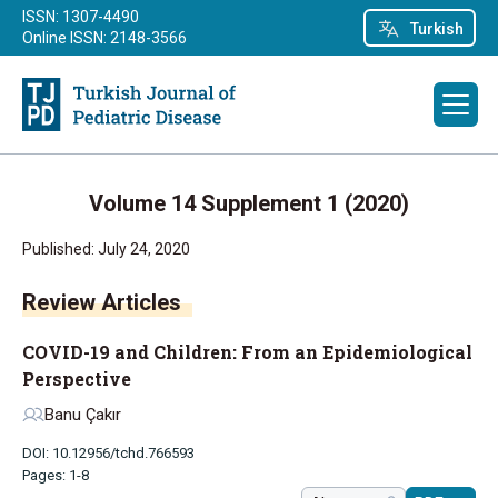
ISSN: 1307-4490
Turkish
Online ISSN: 2148-3566
Volume 14 Supplement 1 (2020)
Published: July 24, 2020
Review Articles
COVID-19 and Children: From an Epidemiological
Perspective
Banu Çakır
DOI: 10.12956/tchd.766593
Pages: 1-8