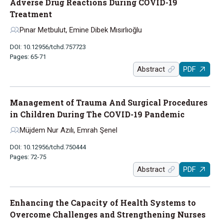
Adverse Drug Reactions During COVID-19
Treatment
Pınar Metbulut, Emine Dibek Mısırlıoğlu
DOI: 10.12956/tchd.757723
Pages: 65-71
Abstract
PDF
Management of Trauma And Surgical Procedures
in Children During The COVID-19 Pandemic
Müjdem Nur Azılı, Emrah Şenel
DOI: 10.12956/tchd.750444
Pages: 72-75
Abstract
PDF
Enhancing the Capacity of Health Systems to
Overcome Challenges and Strengthening Nurses