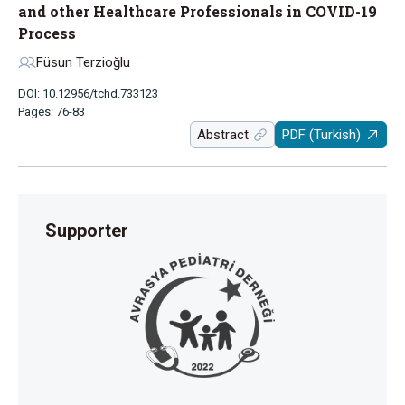
and other Healthcare Professionals in COVID-19
Process
Füsun Terzioğlu
DOI: 10.12956/tchd.733123
Pages: 76-83
Abstract
PDF (Turkish)
Supporter