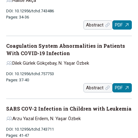
Halise Akça
DOI: 10.12956/tchd.743486
Pages: 34-36
Abstract
PDF
Coagulation System Abnormalities in Patients
With COVID-19 Infection
Dilek Gürlek Gökçebay, N. Yaşar Özbek
DOI: 10.12956/tchd.757753
Pages: 37-40
Abstract
PDF
SARS COV-2 Infection in Children with Leukemia
Arzu Yazal Erdem, N. Yaşar Özbek
DOI: 10.12956/tchd.743711
Pages: 41-47