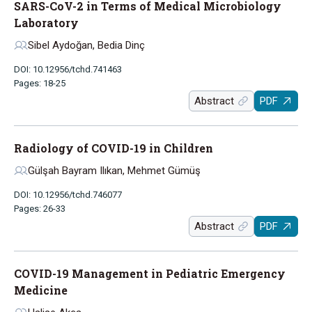
SARS-CoV-2 in Terms of Medical Microbiology
Laboratory
Sibel Aydoğan, Bedia Dinç
DOI: 10.12956/tchd.741463
Pages: 18-25
Abstract
PDF
Radiology of COVID-19 in Children
Gülşah Bayram Ilıkan, Mehmet Gümüş
DOI: 10.12956/tchd.746077
Pages: 26-33
Abstract
PDF
COVID-19 Management in Pediatric Emergency
Medicine