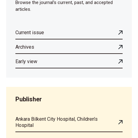
Browse the journal's current, past, and accepted
articles.
Current issue
Archives
Early view
Publisher
Ankara Bilkent City Hospital, Children’s
Hospital