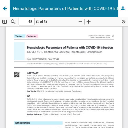
Hematologic Parameters of Patients with COVID-19 Infection