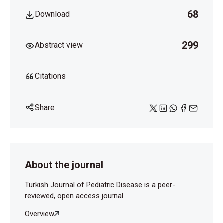
V3bwW p9XYB 2cfWy Ygrnx bks0W 3GZ_sZ0Gr
68
Download
GXVucZQULX qOf7J fk
van Doremalen N, Bushmaker T, Morris DH, Holbrook
299
Abstract view
MG, Gamble A, Williamson BN, et al. Aerosol and
Surface Stability of SARS-CoV-2 as Compared with
SARS-CoV-1. Engl J Med 2020;382:1564-7.
Citations
Share
About the journal
Turkish Journal of Pediatric Disease is a peer-
reviewed, open access journal.
Overview