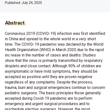
Published:
July 24, 2025
Abstract
Coronavirus 2019 (COVID-19) infection was first identified
in China and spread to the whole world in a very short
time. The COVID-19 pandemic was declared by the World
Health Organization (WHO) in March 2020 due to the rapid
inc rease in the number of cases and deaths. Studies
show that the virus is primarily transmitted by respiratory
droplets and close contact. Although 90% of children are
asymptomatic or have mild symptoms, they should be
accepted as positive until they are proven negative
regardless of any complaints. Despite the process,
trauma, burn and surgical emergencies continue to concern
pediatric surgeons. The basic principles those generally
accepted during Covid-19 pandemic are to perform
emergency and urgent surgical procedures and to
reschedule elective surgeries. However, the most