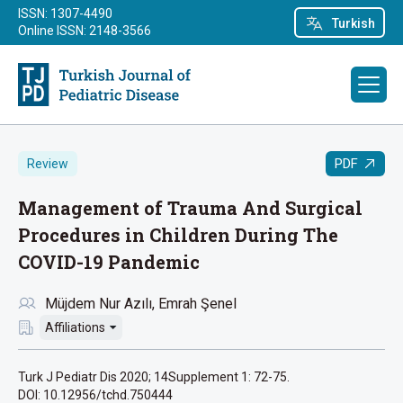
ISSN: 1307-4490
Turkish
Online ISSN: 2148-3566
PDF
Review
Management of Trauma And Surgical
Procedures in Children During The
COVID-19 Pandemic
Müjdem Nur Azılı
Emrah Şenel
Affiliations
Turk J Pediatr Dis 2020; 14Supplement 1: 72-75.
DOI: 10.12956/tchd.750444