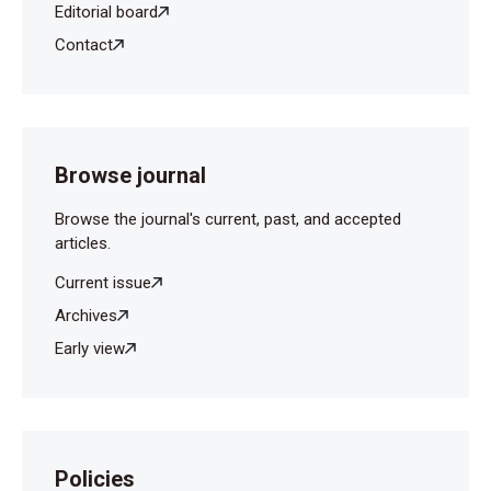
Editorial board
Contact
Browse journal
Browse the journal's current, past, and accepted
articles.
Current issue
Archives
Early view
Policies