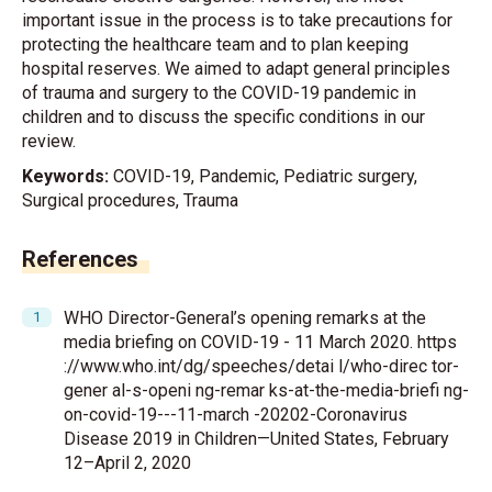
important issue in the process is to take precautions for
protecting the healthcare team and to plan keeping
hospital reserves. We aimed to adapt general principles
of trauma and surgery to the COVID-19 pandemic in
children and to discuss the specific conditions in our
review.
Keywords:
COVID-19, Pandemic, Pediatric surgery,
Surgical procedures, Trauma
References
WHO Director-General’s opening remarks at the
media briefing on COVID-19 - 11 March 2020. https
://www.who.int/dg/speeches/detai l/who-direc tor-
gener al-s-openi ng-remar ks-at-the-media-briefi ng-
on-covid-19---11-march -20202-Coronavirus
Disease 2019 in Children—United States, February
12–April 2, 2020