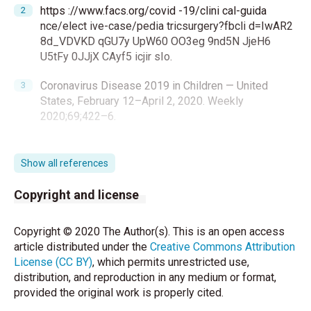
https ://www.facs.org/covid -19/clini cal-guida
nce/elect ive-case/pedia tricsurgery?fbcli d=IwAR2
8d_VDVKD qGU7y UpW60 OO3eg 9nd5N JjeH6
U5tFy 0JJjX CAyf5 icjir sIo.
Coronavirus Disease 2019 in Children — United
States, February 12–April 2, 2020. Weekly
2020;69;422–6.
Yang Li , Ling Zeng , Zhanfei Li , Qingxiang Mao , Ding
Liu , Letian Zhang, et al. Emergency trauma care
Show all references
during the outbreak of corona virus disease 2019
(COVID-19) in China. BMJ 2020:33
Copyright and license
https://doi.org/10.1186/s13017-020-00312-5
.
Copyright © 2020 The Author(s). This is an open access
COVID-19: Elective Case Triage Guidelines for
article distributed under the
Creative Commons Attribution
Surgical Care Online March 24, 2020 www.
License (CC BY)
, which permits unrestricted use,
https://www.facs.org/covid-19/clinical-
distribution, and reproduction in any medium or format,
guidance/elective-case
provided the original work is properly cited.
Zeng L, Xia S, Yuan W, Yan K, Xiao F, Shao J, et al.