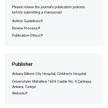
Please review the journal’s publication policies
before submitting a manuscript.
Author Guidelines
Review Process
Publication Ethics
Publisher
Ankara Bilkent City Hospital, Children’s Hospital
Üniversiteler Mahallesi 1604. Cadde No: 9 Çankaya,
Ankara, Türkiye
Website