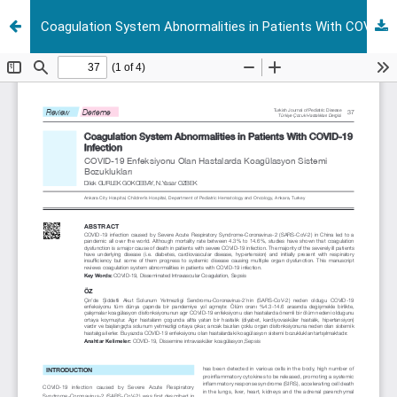
Coagulation System Abnormalities in Patients With COVID-19 Infection