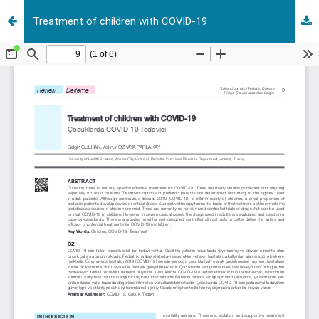
Treatment of children with COVID-19