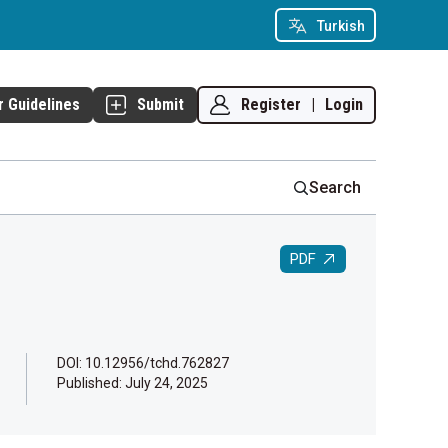
Turkish
Register
|
Login
r Guidelines
Submit
Search
PDF
DOI: 10.12956/tchd.762827
Published:
July 24, 2025