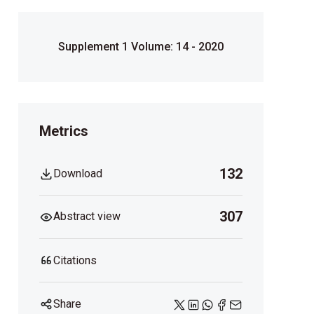
Supplement 1 Volume: 14 - 2020
Metrics
132
Download
307
Abstract view
Citations
Share