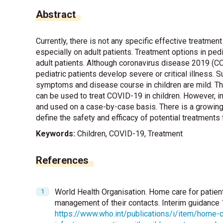
Abstract
Currently, there is not any specific effective treatm
especially on adult patients. Treatment options in ped
adult patients. Although coronavirus disease 2019 (COVI
pediatric patients develop severe or critical illness. 
symptoms and disease course in children are mild. The
can be used to treat COVID-19 in children. However, in
and used on a case-by-case basis. There is a growing n
define the safety and efficacy of potential treatments
Keywords:
Children, COVID-19, Treatment
References
World Health Organisation. Home care for patie
management of their contacts. Interim guidance
https://www.who.int/publications/i/item/home-c