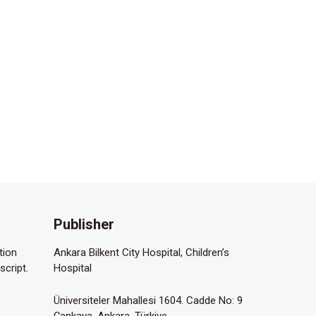
Publisher
tion
Ankara Bilkent City Hospital, Children’s
script.
Hospital
Üniversiteler Mahallesi 1604. Cadde No: 9