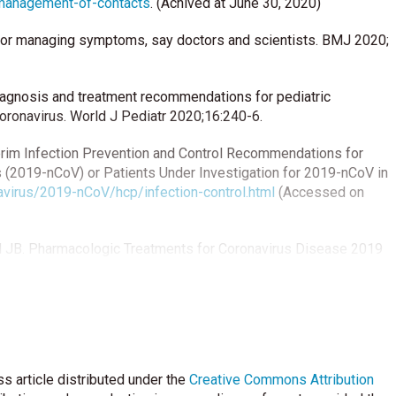
-management-of-contacts
. (Achived at June 30, 2020)
for managing symptoms, say doctors and scientists. BMJ 2020;
. Diagnosis and treatment recommendations for pediatric
coronavirus. World J Pediatr 2020;16:240-6.
terim Infection Prevention and Control Recommendations for
 (2019-nCoV) or Patients Under Investigation for 2019-nCoV in
virus/2019-nCoV/hcp/infection-control.html
(Accessed on
 JB. Pharmacologic Treatments for Coronavirus Disease 2019
0.1001/jama.2020.6019.
otential therapeutic agents against COVID-19: What we know so
 epidemiology, diagnosis and treatment of COVID-19. Int J
s article distributed under the
Creative Commons Attribution