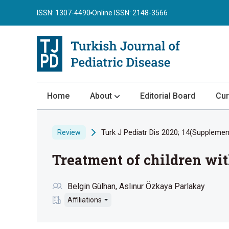
ISSN: 1307-4490
Online ISSN: 2148-3566
Home
About
Editorial Board
Cur
About the Journal
Turk J Pediatr Dis 2020; 14(Supplement
Review
Author Guidelines
Treatment of children wi
Review Process
Publication Ethics
Belgin Gülhan
Aslınur Özkaya Parlakay
Submission
Affiliations
Privacy Statement