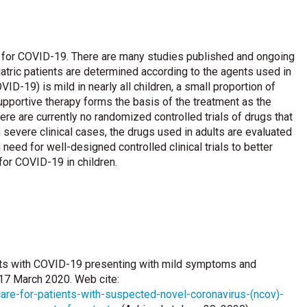
ent for COVID-19. There are many studies published and ongoing
iatric patients are determined according to the agents used in
D-19) is mild in nearly all children, a small proportion of
Supportive therapy forms the basis of the treatment as the
re are currently no randomized controlled trials of drugs that
 severe clinical cases, the drugs used in adults are evaluated
eed for well-designed controlled clinical trials to better
 for COVID-19 in children.
nts with COVID-19 presenting with mild symptoms and
 17 March 2020. Web cite:
are-for-patients-with-suspected-novel-coronavirus-(ncov)-