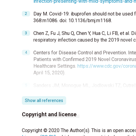
infection-presenting-with-mild-symptoms-and
Day M. Covid-19: ibuprofen should not be used 
368:m1086. doi: 10.1136/bmj.m1168.
Chen Z, Fu J, Shu Q, Chen Y, Hua C, Li FB, et al
respiratory infection caused by the 2019 novel 
Centers for Disease Control and Prevention. In
Patients with Confirmed 2019 Novel Coronavirus
Healthcare Settings.
https://www.cdc.gov/corona
April 15, 2020).
Sanders JM, Monogue ML, Jodlowski TZ, Cutrell
(COVID-19) A Review. JAMA 2020 Apr 13. doi: 1
Show all references
Chih-Chia Lua, Mei-Yu Chena, Yuh-Lih Changa. P
far. J Chin Med Assoc 2020;83:534-6.
Copyright and license
Zhai P, Ding Y , Wu X, Long J, Zhong Y, Li Y. The
Copyright © 2020 The Author(s). This is an open acces
Antimicrob Agents 2020;55:105955.