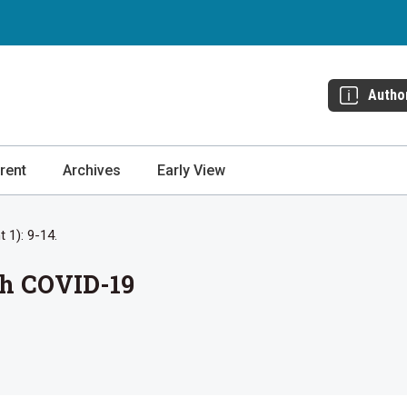
Autho
rent
Archives
Early View
 1): 9-14.
th COVID-19