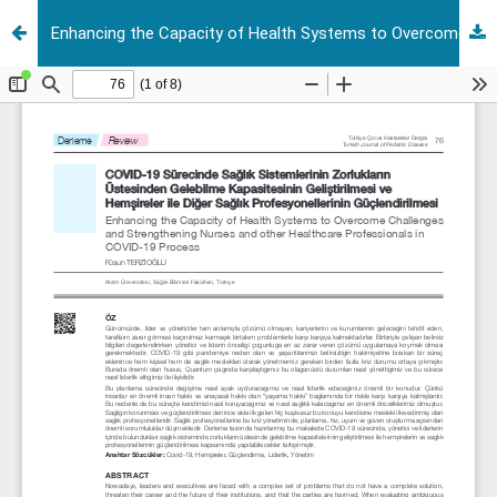
Enhancing the Capacity of Health Systems to Overcome Challenges and Strengthening Nurses and other Healthcare Professionals in COVID-19 Process