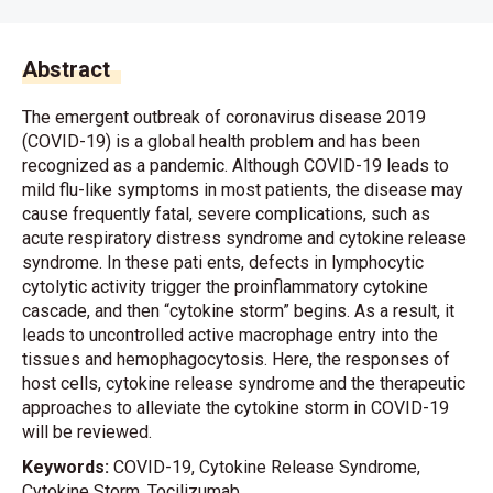
Abstract
The emergent outbreak of coronavirus disease 2019
(COVID-19) is a global health problem and has been
recognized as a pandemic. Although COVID-19 leads to
mild flu-like symptoms in most patients, the disease may
cause frequently fatal, severe complications, such as
acute respiratory distress syndrome and cytokine release
syndrome. In these pati ents, defects in lymphocytic
cytolytic activity trigger the proinflammatory cytokine
cascade, and then “cytokine storm” begins. As a result, it
leads to uncontrolled active macrophage entry into the
tissues and hemophagocytosis. Here, the responses of
host cells, cytokine release syndrome and the therapeutic
approaches to alleviate the cytokine storm in COVID-19
will be reviewed.
Keywords:
COVID-19, Cytokine Release Syndrome,
Cytokine Storm, Tocilizumab