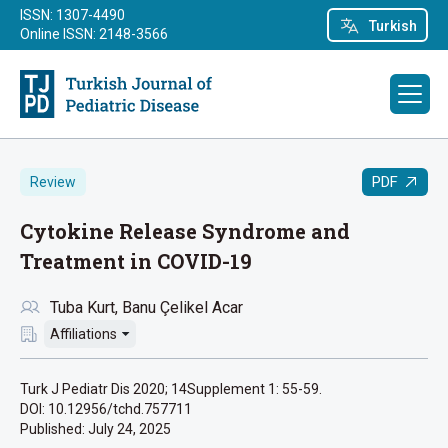
ISSN: 1307-4490
Turkish
Online ISSN: 2148-3566
PDF
Review
Cytokine Release Syndrome and
Treatment in COVID-19
Tuba Kurt
Banu Çelikel Acar
Affiliations
Turk J Pediatr Dis 2020; 14Supplement 1: 55-59.
DOI: 10.12956/tchd.757711
Published:
July 24, 2025