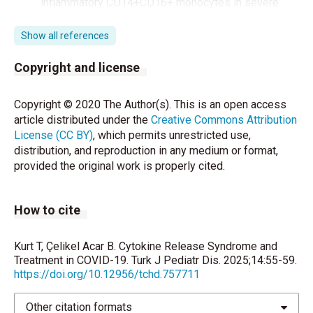
inflammatory CD14+CD16+ monocytes in severe
pulmonary syndrome patients of a new coronavirus.
bioRxiv 2020; doi: 10.1101/2020.02.12.945576.
Show all references
Maclean OA, Orton R, Singer J, Robertson DL.
Copyright and license
Response to “On the origin and continuing evolution
of SARS-CoV-2”. 2020. http://
Copyright © 2020 The Author(s). This is an open access
virological.org/t/response-to-on-the-origin-and-
article distributed under the
Creative Commons Attribution
continuing-evolution-of-sars-cov-2/418 (accessed
License (CC BY)
, which permits unrestricted use,
March 7, 2020)
distribution, and reproduction in any medium or format,
provided the original work is properly cited.
Xu Z, Shi L, Wang Y, Zhang J, Huang L, Zhang C.
Pathological findings of COVID-19 associated with
acute respiratory distress syndrome. Lancet Respir
How to cite
Med 2020;8:420-2.
Channappanavar R, Perlman S. Pathogenic human
Kurt T, Çelikel Acar B. Cytokine Release Syndrome and
coronavirus infections: causes and consequences of
Treatment in COVID-19. Turk J Pediatr Dis. 2025;14:55-59.
https://doi.org/10.12956/tchd.757711
cytokine storm and immunopathology. Semin
Immunopathol 2017;39:529–39.
Other citation formats