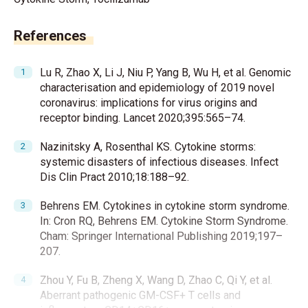
References
Lu R, Zhao X, Li J, Niu P, Yang B, Wu H, et al. Genomic
characterisation and epidemiology of 2019 novel
coronavirus: implications for virus origins and
receptor binding. Lancet 2020;395:565–74.
Nazinitsky A, Rosenthal KS. Cytokine storms:
systemic disasters of infectious diseases. Infect
Dis Clin Pract 2010;18:188–92.
Behrens EM. Cytokines in cytokine storm syndrome.
In: Cron RQ, Behrens EM. Cytokine Storm Syndrome.
Cham: Springer International Publishing 2019;197–
207.
Zhou Y, Fu B, Zheng X, Wang D, Zhao C, Qi Y, et al.
Aberrant pathogenic GM-CSF+ T cells and