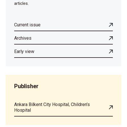
articles.
Current issue
Archives
Early view
Publisher
Ankara Bilkent City Hospital, Children’s
Hospital