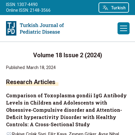
ISSN: 1307-4490
Turkish
Online ISSN: 2148-3566
Volume 18 Issue 2 (2024)
Published: March 18, 2024
Research Articles
Comparison of Toxoplasma gondii IgG Antibody
Levels in Children and Adolescents with
Obsessive-Compulsive disorder and Attention-
Deficit hyperactivity Disorder with Healthy
Controls: A Cross-Sectional Study
Rukiye Çolak Sivri, Filiz Kaya, Zeynep Göker, Ayşe Nihal