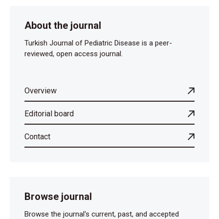
About the journal
Turkish Journal of Pediatric Disease is a peer-
reviewed, open access journal.
Overview
Editorial board
Contact
Browse journal
Browse the journal's current, past, and accepted