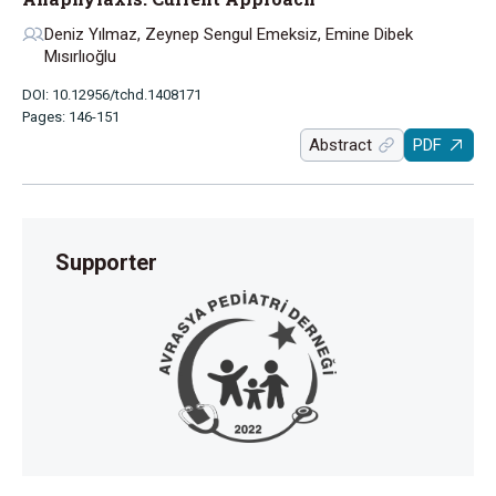
Deniz Yılmaz, Zeynep Sengul Emeksiz, Emine Dibek
Mısırlıoğlu
DOI: 10.12956/tchd.1408171
Pages: 146-151
Abstract
PDF
Supporter