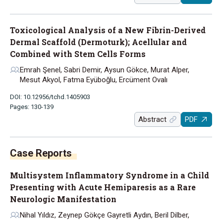
Toxicological Analysis of a New Fibrin-Derived
Dermal Scaffold (Dermoturk); Acellular and
Combined with Stem Cells Forms
Emrah Şenel, Sabri Demir, Aysun Gökce, Murat Alper,
Mesut Akyol, Fatma Eyüboğlu, Ercüment Ovalı
DOI: 10.12956/tchd.1405903
Pages: 130-139
Abstract
PDF
Case Reports
Multisystem Inflammatory Syndrome in a Child
Presenting with Acute Hemiparesis as a Rare
Neurologic Manifestation
Nihal Yıldız, Zeynep Gökçe Gayretli Aydın, Beril Dilber,