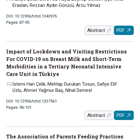
Eraslan, Rezzan Aydın Görücü, Arzu Yılmaz
DOI: 10.12956/tchd.1343976
Pages: 87-95
Abstract
PDF
Impact of Lockdown and Visiting Restrictions
For COVID-19 on Breast Milk and Short-Term
Morbidities in a Tertiary Neonatal Intensive
Care Unit in Türkiye
İstemi Han Çelik, Mehtap Durukan Tosun, Safiye Elif
Uzlu, Ahmet Yağmur Baş, Nihal Demirel
DOI: 10.12956/tchd.1337561
Pages: 96-101
Abstract
PDF
The Association of Parents Feeding Practices