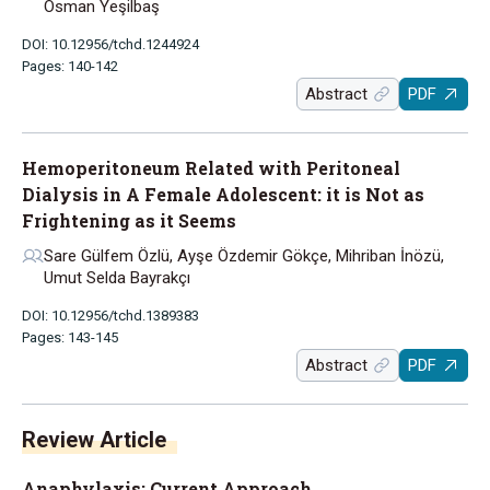
Osman Yeşilbaş
DOI: 10.12956/tchd.1244924
Pages: 140-142
Abstract
PDF
Hemoperitoneum Related with Peritoneal
Dialysis in A Female Adolescent: it is Not as
Frightening as it Seems
Sare Gülfem Özlü, Ayşe Özdemir Gökçe, Mihriban İnözü,
Umut Selda Bayrakçı
DOI: 10.12956/tchd.1389383
Pages: 143-145
Abstract
PDF
Review Article
Anaphylaxis: Current Approach