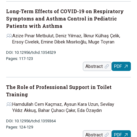
Long-Term Effects of COVID-19 on Respiratory
Symptoms and Asthma Control in Pediatric
Patients with Asthma
Azize Pınar Metbulut, Deniz Yılmaz, İlknur Külhaş Çelik,
Ersoy Civelek, Emine Dibek Mısırlıoğlu, Muge Toyran
DOI: 10.12956/tchd.1354529
Pages: 117-123
Abstract
PDF
The Role of Professional Support in Toilet
Training
Hamdullah Cem Kaçmaz, Aysun Kara Uzun, Sevilay
Yıldız Akkuş, Bahar Çuhacı Çakır, Eda Özaydın
DOI: 10.12956/tchd.1359364
Pages: 124-129
Abstract
PDF