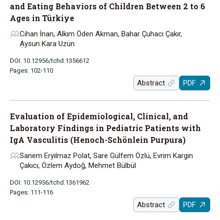
and Eating Behaviors of Children Between 2 to 6
Ages in Türkiye
Cihan İnan, Alkım Öden Akman, Bahar Çuhacı Çakır,
Aysun Kara Uzun
DOI: 10.12956/tchd.1356612
Pages: 102-110
Abstract
PDF
Evaluation of Epidemiological, Clinical, and
Laboratory Findings in Pediatric Patients with
IgA Vasculitis (Henoch-Schönlein Purpura)
Sanem Eryılmaz Polat, Sare Gülfem Özlü, Evrim Kargın
Çakıcı, Özlem Aydoğ, Mehmet Bülbül
DOI: 10.12956/tchd.1361962
Pages: 111-116
Abstract
PDF