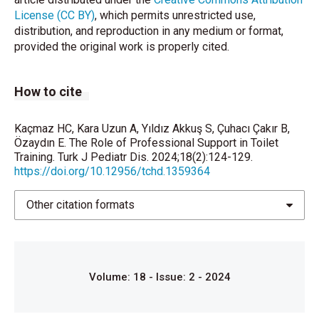
Ankara: Eğiten Book; 2016.
License (CC BY)
, which permits unrestricted use,
distribution, and reproduction in any medium or format,
de Carvalho Mrad FC, da Silva ME, Moreira Lima E,
provided the original work is properly cited.
Bessa AL, de Bessa Junior J, Netto JMB, et al. Toilet
training methods in children with normal
neuropsychomotor development: A systematic
How to cite
review. J Pediatr Urol 2021;17:635–43.
Baird DC, Bybel M, Kowalski AW. Toilet training:
Kaçmaz HC, Kara Uzun A, Yıldız Akkuş S, Çuhacı Çakır B,
Common questions and answers. Am Fam Physician
Özaydın E. The Role of Professional Support in Toilet
2019;100:468–74.
Training. Turk J Pediatr Dis. 2024;18(2):124-129.
https://doi.org/10.12956/tchd.1359364
Karabekiroglu K, Briggs-Gowan MJ, Carter AS,
Rodopman-Arman A, Akbas S. The clinical validity
Other citation formats
and reliability of the Brief Infant-Toddler Social and
Emotional Assessment (BITSEA). Infant Behav Dev
2010;33:503–9.
Volume: 18 - Issue: 2 - 2024
Tural, Büyük E. Annelerin Tuvalet Eğitimine Yönelik
Bilgi ve Yaklaşımları. Samsun Sağlık Bilim Dergisi
2017;2:38–54.