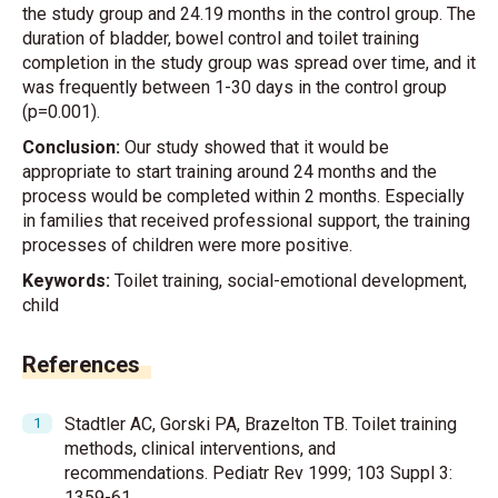
the study group and 24.19 months in the control group. The
duration of bladder, bowel control and toilet training
completion in the study group was spread over time, and it
was frequently between 1-30 days in the control group
(p=0.001).
Conclusion:
Our study showed that it would be
appropriate to start training around 24 months and the
process would be completed within 2 months. Especially
in families that received professional support, the training
processes of children were more positive.
Keywords:
Toilet training, social-emotional development,
child
References
Stadtler AC, Gorski PA, Brazelton TB. Toilet training
methods, clinical interventions, and
recommendations. Pediatr Rev 1999; 103 Suppl 3:
1359-61.