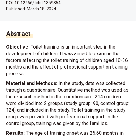
DOI: 10.12956/tchd.1359364
Published:
March 18, 2024
Abstract
Objective:
Toilet training is an important step in the
development of children. It was aimed to examine the
factors affecting the toilet training of children aged 18-36
months and the effect of professional support on training
process.
Material and Methods:
In the study, data was collected
through a questionnaire. Quantitative method was used as
the research method in the questionnaire. 214 children
were divided into 2 groups (study group: 90, control group:
124) and included in the study. Toilet training in the study
group was provided with professional support. In the
control group, training was given by the families.
Results:
The age of training onset was 25.60 months in