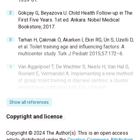
Gökçay G, Beyazova U. Child Health Follow-up in The
First Five Years. 1st ed. Ankara: Nobel Medical
Bookstore; 2017.
Tarhan H, Çakmak Ö, Akarken İ, Ekin RG, Ün S, Uzelli D,
et al. Toilet training age and influencing factors: A
multicenter study. Turk J Pediatr 2015;57:172–6.
Van Aggelpoel T, De Wachter S, Neels H, Van Hal G,
Roelant E, Vermandel A. Implementing a new method
of group toilet training in daycare centres: a cluster
randomised controlled trial. Eur J Pediatr
2021;180:1393–401.
Show all references
Hooman N, Safaii A, Valavi E, Amini-Alavijeh Z. Toilet
training in Iranian children: A cross-sectional study.
Copyright and license
Iran J Pediatr 2013;23:154–8.
Copyright © 2024 The Author(s). This is an open access
Arslan E. Development In Early Childhood. 4th ed.
article distributed under the
Creative Commons Attribution