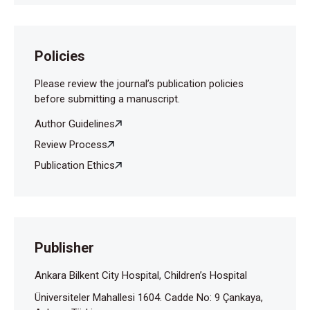
Policies
Please review the journal’s publication policies
before submitting a manuscript.
Author Guidelines
Review Process
Publication Ethics
Publisher
Ankara Bilkent City Hospital, Children’s Hospital
Üniversiteler Mahallesi 1604. Cadde No: 9 Çankaya,