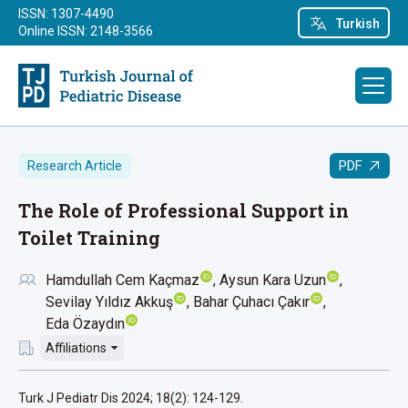
ISSN: 1307-4490
Turkish
Online ISSN: 2148-3566
PDF
Research Article
The Role of Professional Support in
Toilet Training
Hamdullah Cem Kaçmaz
Aysun Kara Uzun
Sevilay Yıldız Akkuş
Bahar Çuhacı Çakır
Eda Özaydın
Affiliations
Turk J Pediatr Dis 2024; 18(2): 124-129.