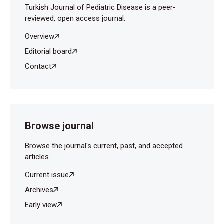
Turkish Journal of Pediatric Disease is a peer-
reviewed, open access journal.
Overview
Editorial board
Contact
Browse journal
Browse the journal's current, past, and accepted
articles.
Current issue
Archives
Early view