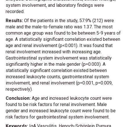
system involvement, and laboratory findings were
recorded.
Results:
Of the patients in the study, 57.9% (212) were
male and the male-to-female ratio was 1.37. The most
common age group was found to be between 5-9 years of
age. A statistically significant correlation existed between
age and renal involvement (p<0.001). It was found that
renal involvement increased with increasing age.
Gastrointestinal system involvement was statistically
significantly higher in the male gender (p=0.003). A
statistically significant correlation existed between
increased leukocyte counts, gastrointestinal system
involvement, and renal involvement (p=0.001, p=0.009,
respectively).
Conclusion:
Age and increased leukocyte count were
found to be risk factors for renal involvement. Male
gender and increased leukocyte count were found to be
risk factors for gastrointestinal system involvement.
Keywords:
IgA Vasculitis, Henoch-Schönlein Purpura,