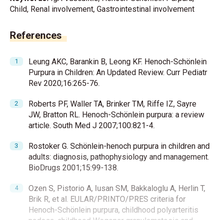
Child, Renal involvement, Gastrointestinal involvement
References
Leung AKC, Barankin B, Leong KF. Henoch-Schönlein
Purpura in Children: An Updated Review. Curr Pediatr
Rev 2020;16:265-76.
Roberts PF, Waller TA, Brinker TM, Riffe IZ, Sayre
JW, Bratton RL. Henoch-Schönlein purpura: a review
article. South Med J 2007;100:821-4.
Rostoker G. Schönlein-henoch purpura in children and
adults: diagnosis, pathophysiology and management.
BioDrugs 2001;15:99-138.
Ozen S, Pistorio A, Iusan SM, Bakkaloglu A, Herlin T,
Brik R, et al. EULAR/PRINTO/PRES criteria for
Henoch-Schönlein purpura, childhood polyarteritis