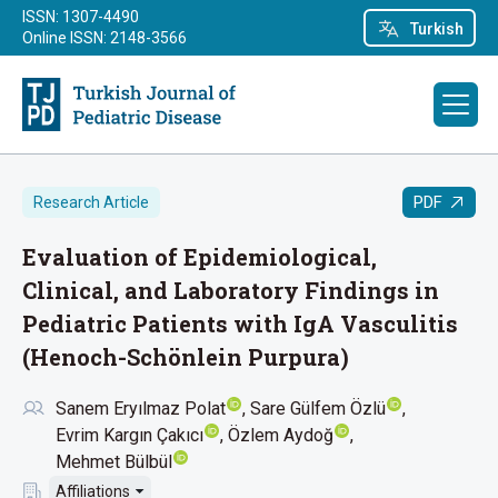
ISSN: 1307-4490
Turkish
Online ISSN: 2148-3566
PDF
Research Article
Evaluation of Epidemiological,
Clinical, and Laboratory Findings in
Pediatric Patients with IgA Vasculitis
(Henoch-Schönlein Purpura)
Sanem Eryılmaz Polat
Sare Gülfem Özlü
Evrim Kargın Çakıcı
Özlem Aydoğ
Mehmet Bülbül
Affiliations