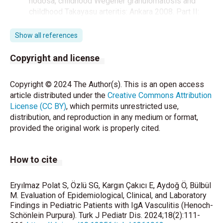
nodosa, childhood Wegener granulomatosis and
childhood Takayasu arteritis: Ankara 2008. Part II:
Final classification criteria. Ann Rheum Dis
2010;69:798-806.
Show all references
Kidney Disease: Improving Global Outcomes
Copyright and license
(KDIGO) Acute Kidney Injury Work Group. KDIGO
clinical practice guideline for acute kidney injury.
Copyright © 2024 The Author(s). This is an open access
Kidney Int 2012;Suppl 2:1-138.
article distributed under the
Creative Commons Attribution
License (CC BY)
, which permits unrestricted use,
Jennette JC, Falk RJ, Bacon PA, Basu N, Cid MC,
distribution, and reproduction in any medium or format,
Ferrario F, et al. 2012 revised International Chapel
provided the original work is properly cited.
Hill Consensus Conference Nomenclature of
Vasculitides. Arthritis Rheum 2013;65:1-11.
How to cite
Di Pietro GM, Castellazzi ML, Mastrangelo A,
Montini G, Marchisio P, Tagliabue C. Henoch-
Schönlein Purpura in children: not only kidney but
Eryılmaz Polat S, Özlü SG, Kargın Çakıcı E, Aydoğ Ö, Bülbül
also lung. Pediatr Rheumatol Online J 2019;17:75.
M. Evaluation of Epidemiological, Clinical, and Laboratory
Findings in Pediatric Patients with IgA Vasculitis (Henoch-
Schönlein Purpura). Turk J Pediatr Dis. 2024;18(2):111-
Dedeoglu F, Sundel RP. Vasculitis in children. Pediatr