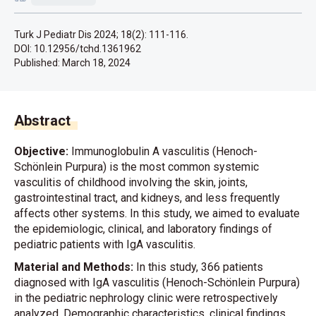
Turk J Pediatr Dis 2024; 18(2): 111-116.
DOI: 10.12956/tchd.1361962
Published:
March 18, 2024
Abstract
Objective:
Immunoglobulin A vasculitis (Henoch-
Schönlein Purpura) is the most common systemic
vasculitis of childhood involving the skin, joints,
gastrointestinal tract, and kidneys, and less frequently
affects other systems. In this study, we aimed to evaluate
the epidemiologic, clinical, and laboratory findings of
pediatric patients with IgA vasculitis.
Material and Methods:
In this study, 366 patients
diagnosed with IgA vasculitis (Henoch-Schönlein Purpura)
in the pediatric nephrology clinic were retrospectively
analyzed. Demographic characteristics, clinical findings,