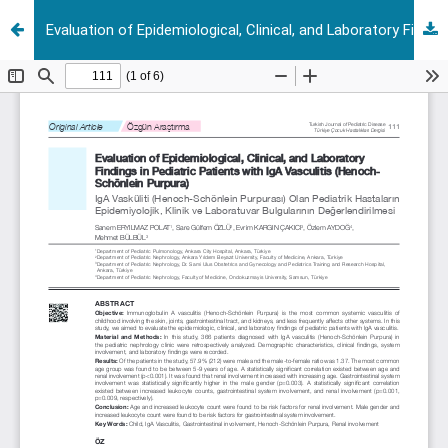
Evaluation of Epidemiological, Clinical, and Laboratory Findings in Pediatric Patients with IgA Vasculitis (Henoch-Schönlein Purpura)