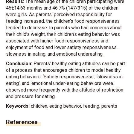
Results:
The mean age of the children participating were
46±14.63 months and 46.7% (147/315) of the children
were girls. As parents’ perceived responsibility for
feeding increased, the children’s food responsiveness
tended to decrease. In parents who had concerns about
their child’s weight, their children’s eating behavior was
associated with higher food responsiveness and
enjoyment of food and lower satiety responsiveness,
slowness in eating, and emotional undereating.
Conclusion:
Parents’ healthy eating attitudes can be part
of a process that encourages children to model healthy
eating behaviors. ‘Satiety responsiveness’, ‘slowness in
eating’, and ‘emotional under-eating behaviors were
observed more frequently with the attitude of restriction
and pressure for eating.
Keywords:
children, eating behavior, feeding, parents
References