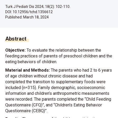
Turk J Pediatr Dis 2024; 18(2): 102-110.
DOI: 10.12956/tchd.1356612
Published:
March 18, 2024
Abstract
Objective:
To evaluate the relationship between the
feeding practices of parents of preschool children and the
eating behaviors of children.
Material and Methods:
The parents who had 2 to 6 years
of age children without chronic disease and had
completed the transition to supplementary foods were
included (n=315). Family demographic, socioeconomic
information and children’s anthropometric measurements
were recorded. The parents completed the “Child Feeding
Questionnaire (CFQ)”, and “Children’s Eating Behavior
Questionnaire (CEBQ)”.