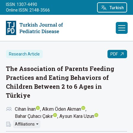
ISSN: 1307-4490
Turkish
Online ISSN: 2148-3566
PDF
Research Article
The Association of Parents Feeding
Practices and Eating Behaviors of
Children Between 2 to 6 Ages in
Türkiye
Cihan İnan
Alkım Öden Akman
Bahar Çuhacı Çakır
Aysun Kara Uzun
Affiliations