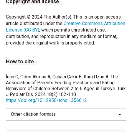
Copyright and license
Eating Behavior: Conception to Adolescence. J Law
Med Ethics 2007;35:22–34.
Copyright © 2024 The Author(s). This is an open access
article distributed under the
Creative Commons Attribution
Galloway AT, Fiorito LM, Francis LA, Birch LL.“Finish
License (CC BY)
, which permits unrestricted use,
your soup”: Counterproductive effects of pressuring
distribution, and reproduction in any medium or format,
children to eat on intake and affect. Appetite
provided the original work is properly cited.
2006;46:318–23.
Camci N, Bas M, Buyukkaragoz AH. The
How to cite
psychometric properties of the Child Feeding
Questionnaire (CFQ) in Türkiye. Appetite 2014;78:49–
54.
İnan C, Öden Akman A, Çuhacı Çakır B, Kara Uzun A. The
Association of Parents Feeding Practices and Eating
Demir D, Bektas M. The effect of childrens’ eating
Behaviors of Children Between 2 to 6 Ages in Türkiye. Turk
J Pediatr Dis. 2024;18(2):102-110.
behaviors and parental feeding style on childhood
https://doi.org/10.12956/tchd.1356612
obesity. Eat Behav 2017;36;137-42.
Yavuz HM, Selcuk B. Predictors of obesity and
Other citation formats
overweight in preschoolers: The role of parenting
styles and feeding practices. Appetite