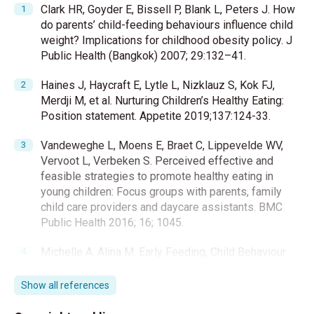
Clark HR, Goyder E, Bissell P, Blank L, Peters J. How
do parents’ child-feeding behaviours influence child
weight? Implications for childhood obesity policy. J
Public Health (Bangkok) 2007; 29:132–41.
Haines J, Haycraft E, Lytle L, Nizklauz S, Kok FJ,
Merdji M, et al. Nurturing Children’s Healthy Eating:
Position statement. Appetite 2019;137:124-33.
Vandeweghe L, Moens E, Braet C, Lippevelde WV,
Vervoot L, Verbeken S. Perceived effective and
feasible strategies to promote healthy eating in
young children: Focus groups with parents, family
child care providers and daycare assistants. BMC
Public Health 2016; 16; 1045.
Michelle A, Alina M. Early Feeding, Child Behaviour
and Parenting as Correlates of Problem Eating. J
Child Fam Stud 2017 26:3167–78.
Show all references
Savage JS, Fisher JO, Birch LL. Parental Influence on